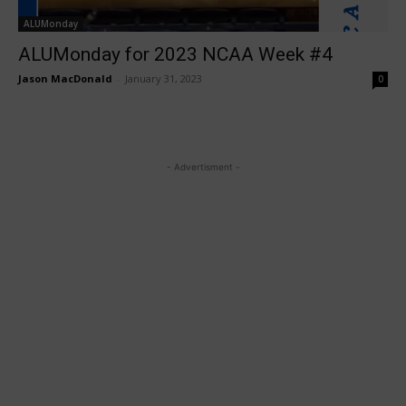
ALUMonday
ALUMonday for 2023 NCAA Week #4
Jason MacDonald
-
January 31, 2023
0
- Advertisment -