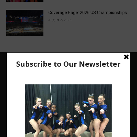
Coverage Page: 2026 US Championships
August 2, 2026
The Region 5 Gym Insider is a media platform
designed specifically for the USA Gymnastics
Region 5 Gymnastics Community. The R5 Gym