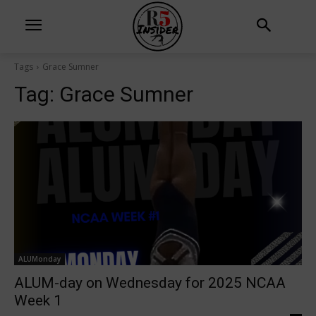
Tags
Grace Sumner
Tag:
Grace Sumner
ALUMonday
ALUM-day on Wednesday for 2025 NCAA
Week 1