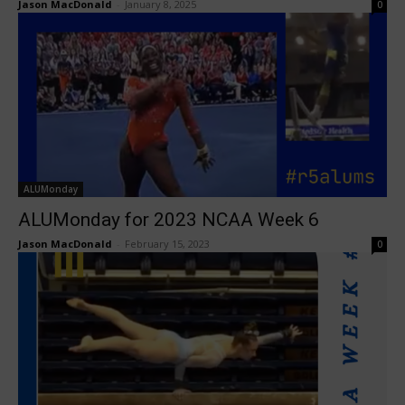
Jason MacDonald
-
January 8, 2025
0
ALUMonday
ALUMonday for 2023 NCAA Week 6
Jason MacDonald
-
February 15, 2023
0