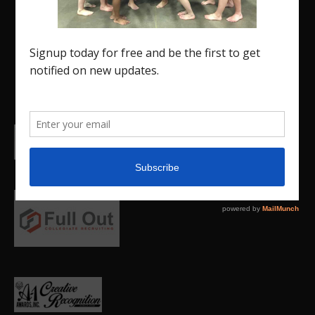
Insider is a media outlet created to showcase and
promote our current Region 5 athletes (Elite and
JO) as well as former athletes competing in
college.