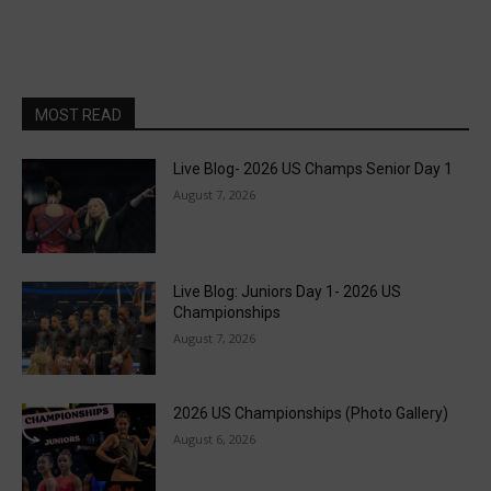
MOST READ
Live Blog- 2026 US Champs Senior Day 1
August 7, 2026
Live Blog: Juniors Day 1- 2026 US
Championships
August 7, 2026
2026 US Championships (Photo Gallery)
August 6, 2026