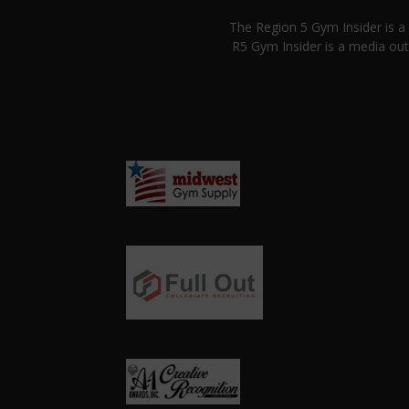
The Region 5 Gym Insider is 
R5 Gym Insider is a media out