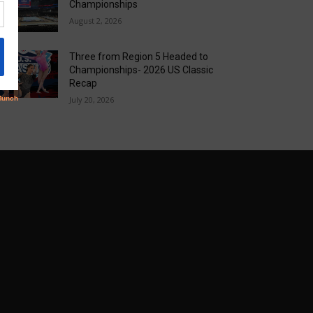
Championships
August 2, 2026
Three from Region 5 Headed to
Championships- 2026 US Classic
Recap
July 20, 2026