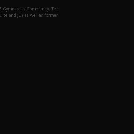
n 5 Gymnastics Community. The
lite and JO) as well as former