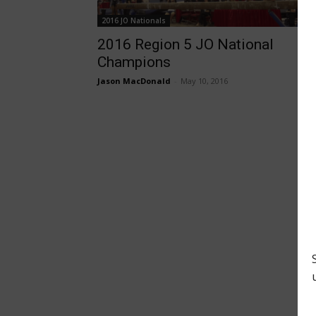
2016 JO Nationals
2016 Region 5 JO National
Champions
Jason MacDonald
-
May 10, 2016