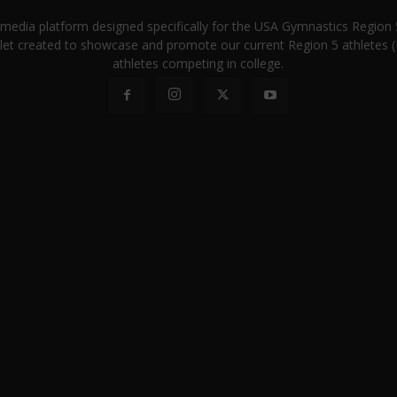
a media platform designed specifically for the USA Gymnastics Regio
let created to showcase and promote our current Region 5 athletes (E
athletes competing in college.