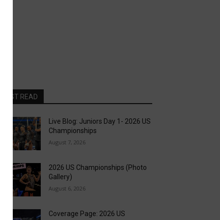
MOST READ
Live Blog: Juniors Day 1- 2026 US
Championships
August 7, 2026
2026 US Championships (Photo
Gallery)
August 6, 2026
Coverage Page: 2026 US