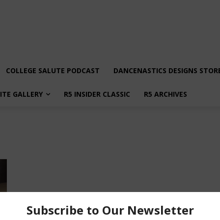
COLLEGE SALUTE PODCAST
DANCENASTICS DESIGNS STOR
LITE GALLERY
R5 INSIDER CLASSIC
R5 ARCHIVES