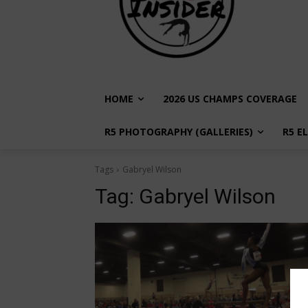
HOME
2026 US CHAMPS COVERAGE
R5 PHOTOGRAPHY (GALLERIES)
R5 E
Tags
Gabryel Wilson
Tag:
Gabryel Wilson