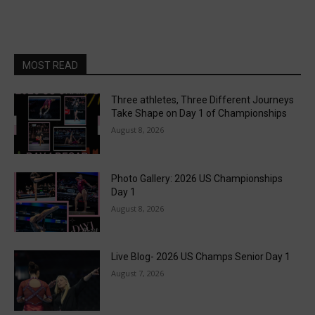
MOST READ
Three athletes, Three Different Journeys
Take Shape on Day 1 of Championships
August 8, 2026
Photo Gallery: 2026 US Championships
Day 1
August 8, 2026
Live Blog- 2026 US Champs Senior Day 1
August 7, 2026