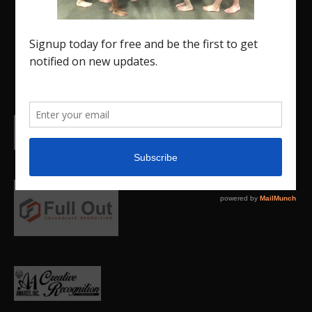
promote our current Region 5 athletes (Elite and
JO) as well as former athletes competing in
college.