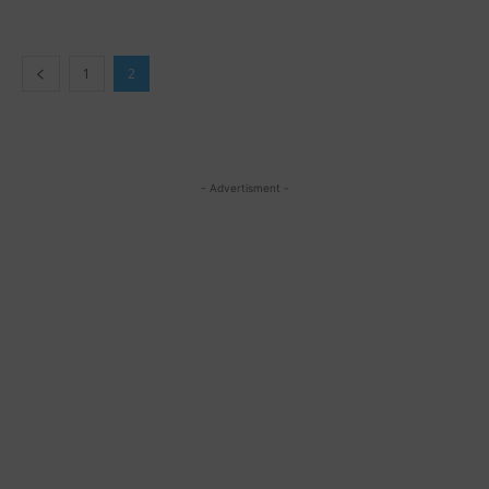
1
2
- Advertisment -