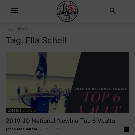
Tags
Ella Schell
Tag:
Ella Schell
2019 JO Nationals
2019 JO National Newbie Top 6 Vaults
Jason MacDonald
-
June 12, 2019
0