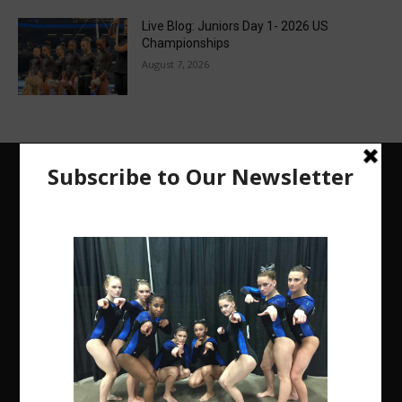
Live Blog: Juniors Day 1- 2026 US
Championships
August 7, 2026
The Region 5 Gym Insider is a media platform
designed specifically for the USA Gymnastics
Region 5 Gymnastics Community. The R5 Gym
Insider is a media outlet created to showcase and