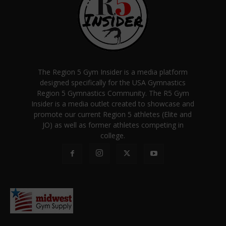
The Region 5 Gym Insider is a media platform
designed specifically for the USA Gymnastics
Region 5 Gymnastics Community. The R5 Gym
Insider is a media outlet created to showcase and
promote our current Region 5 athletes (Elite and
JO) as well as former athletes competing in
college.