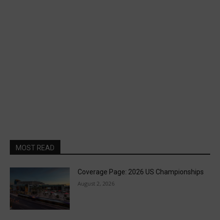
MOST READ
Coverage Page: 2026 US Championships
August 2, 2026