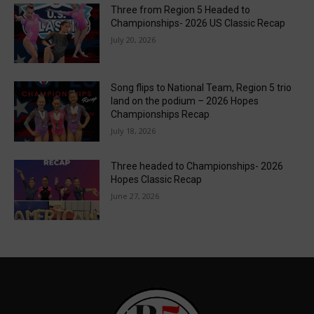
Three from Region 5 Headed to
Championships- 2026 US Classic Recap
July 20, 2026
Song flips to National Team, Region 5 trio
land on the podium – 2026 Hopes
Championships Recap
July 18, 2026
Three headed to Championships- 2026
Hopes Classic Recap
June 27, 2026