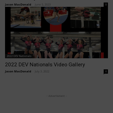
Jason MacDonald
-
June 5, 2023
0
2022 DEV Nationals
2022 DEV Nationals Video Gallery
Jason MacDonald
-
July 3, 2022
0
- Advertisment -