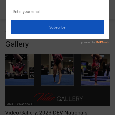
Tags
DEV Nationals Video Gallery
Tag:
DEV Nationals Video
Gallery
2023 DEV Nationals
Video Gallery: 2023 DEV Nationals