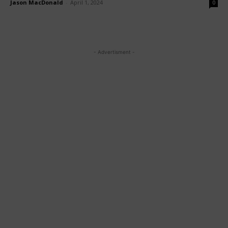
Jason MacDonald
-
April 1, 2024
0
- Advertisment -