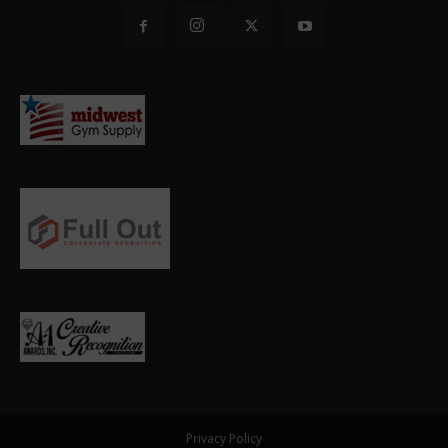
Privacy Policy