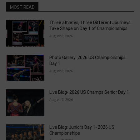
MOST READ
Three athletes, Three Different Journeys
Take Shape on Day 1 of Championships
August 8, 2026
Photo Gallery: 2026 US Championships
Day 1
August 8, 2026
Live Blog- 2026 US Champs Senior Day 1
August 7, 2026
Live Blog: Juniors Day 1- 2026 US
Championships