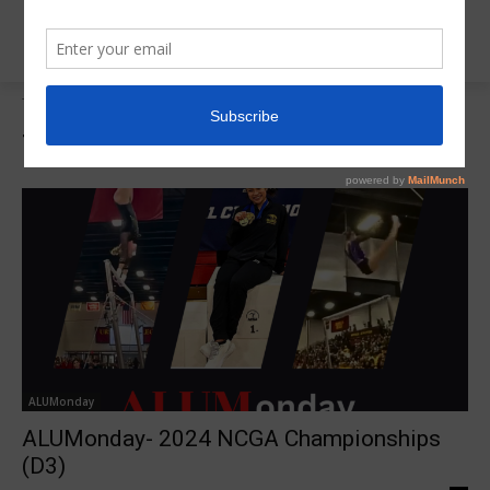
Tags
Danielle Dudziak
Tag:
Danielle Dudziak
ALUMonday
ALUMonday- 2024 NCGA Championships
(D3)