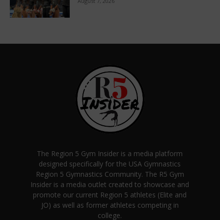
August 7, 2026
The Region 5 Gym Insider is a media platform
designed specifically for the USA Gymnastics
Region 5 Gymnastics Community. The R5 Gym
Insider is a media outlet created to showcase and
promote our current Region 5 athletes (Elite and
JO) as well as former athletes competing in
college.