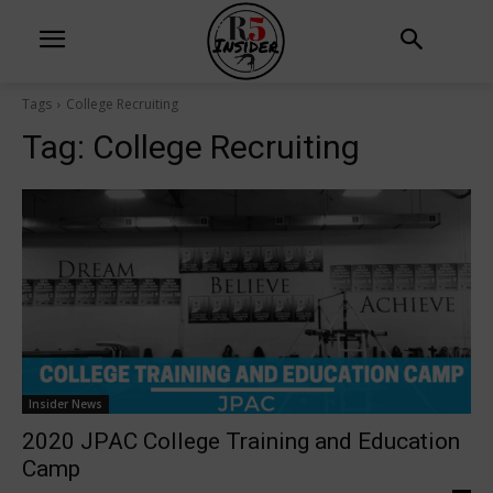
Tags
College Recruiting
Tag:
College Recruiting
Insider News
2020 JPAC College Training and Education
Camp