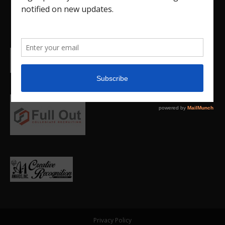
Privacy Policy