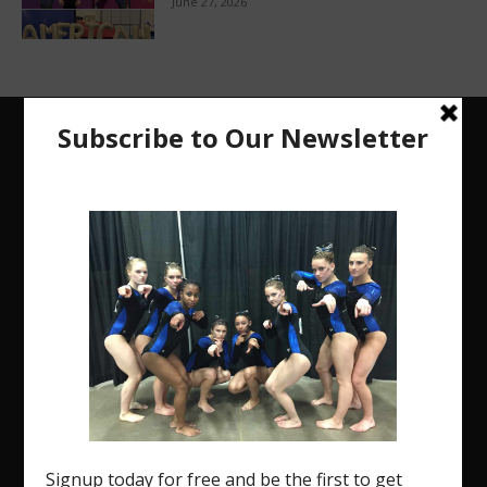
June 27, 2026
The Region 5 Gym Insider is a media platform
designed specifically for the USA Gymnastics
Region 5 Gymnastics Community. The R5 Gym
Insider is a media outlet created to showcase and
promote our current Region 5 athletes (Elite and
JO) as well as former athletes competing in
college.