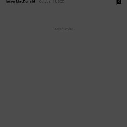
Jason MacDonald
-
October 11, 2020
0
- Advertisment -