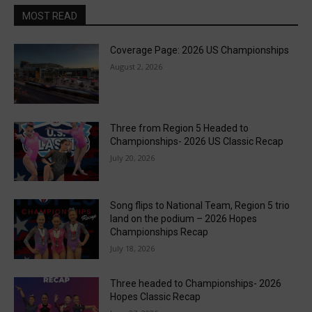
MOST READ
Coverage Page: 2026 US Championships
August 2, 2026
Three from Region 5 Headed to
Championships- 2026 US Classic Recap
July 20, 2026
Song flips to National Team, Region 5 trio
land on the podium – 2026 Hopes
Championships Recap
July 18, 2026
Three headed to Championships- 2026
Hopes Classic Recap