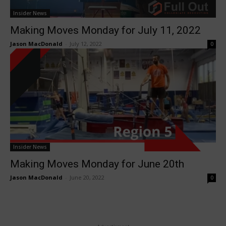
Insider News
Making Moves Monday for July 11, 2022
Jason MacDonald
-
July 12, 2022
0
Insider News
Making Moves Monday for June 20th
Jason MacDonald
-
June 20, 2022
0