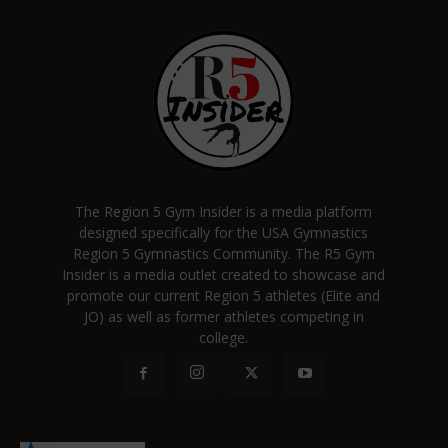
The Region 5 Gym Insider is a media platform
designed specifically for the USA Gymnastics
Region 5 Gymnastics Community. The R5 Gym
Insider is a media outlet created to showcase and
promote our current Region 5 athletes (Elite and
JO) as well as former athletes competing in
college.