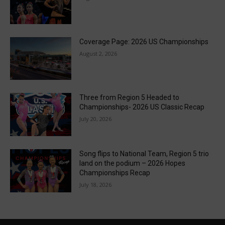
Coverage Page: 2026 US Championships
August 2, 2026
Three from Region 5 Headed to
Championships- 2026 US Classic Recap
July 20, 2026
Song flips to National Team, Region 5 trio
land on the podium – 2026 Hopes
Championships Recap
July 18, 2026