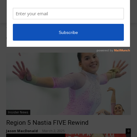
Tags
Cameron Tassone
Tag:
Cameron Tassone
Insider News
Region 5 Nastia FIVE Rewind
Jason MacDonald
-
March 2, 2025
0