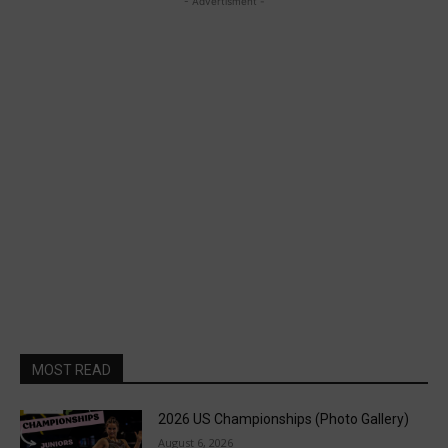
- Advertisment -
MOST READ
2026 US Championships (Photo Gallery)
August 6, 2026