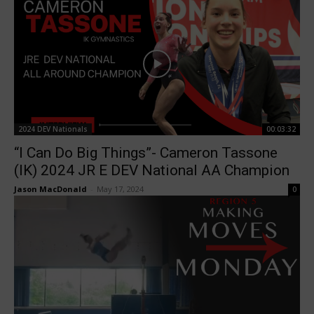
2024 DEV Nationals
00:03:32
“I Can Do Big Things”- Cameron Tassone
(IK) 2024 JR E DEV National AA Champion
Jason MacDonald
-
May 17, 2024
0