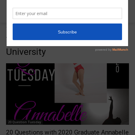
Tags
Bowling Green State University
Tag:
Bowling Green State
University
20 Question Tuesday
20 Questions with 2020 Graduate Annabelle