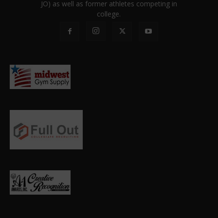
JO) as well as former athletes competing in
college.