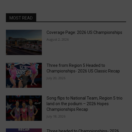
MOST READ
Coverage Page: 2026 US Championships
August 2, 2026
Three from Region 5 Headed to
Championships- 2026 US Classic Recap
July 20, 2026
Song flips to National Team, Region 5 trio
land on the podium – 2026 Hopes
Championships Recap
July 18, 2026
Three headed to Championships- 2026