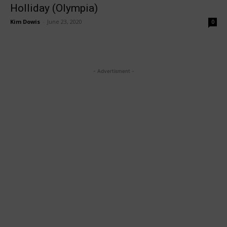
Holliday (Olympia)
Kim Dowis
-
June 23, 2020
0
- Advertisment -