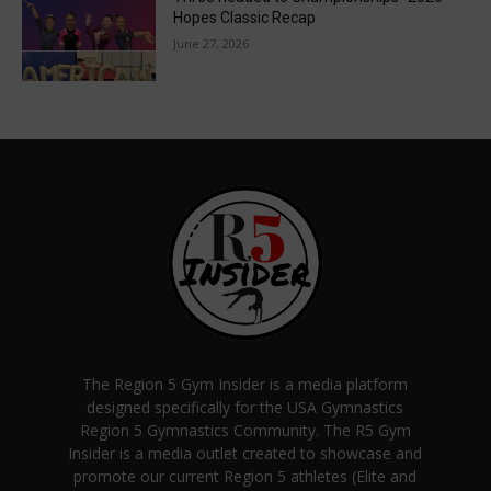
Hopes Classic Recap
June 27, 2026
The Region 5 Gym Insider is a media platform
designed specifically for the USA Gymnastics
Region 5 Gymnastics Community. The R5 Gym
Insider is a media outlet created to showcase and
promote our current Region 5 athletes (Elite and