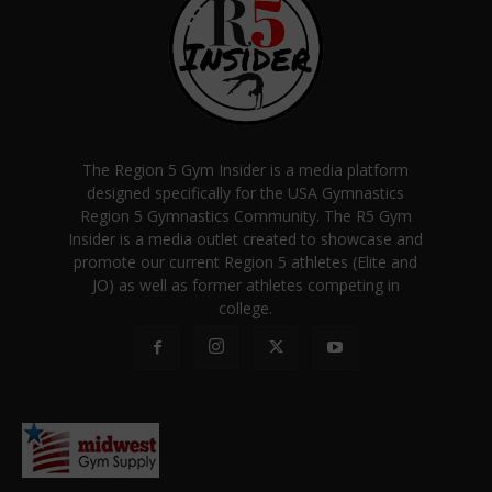
The Region 5 Gym Insider is a media platform
designed specifically for the USA Gymnastics
Region 5 Gymnastics Community. The R5 Gym
Insider is a media outlet created to showcase and
promote our current Region 5 athletes (Elite and
JO) as well as former athletes competing in
college.