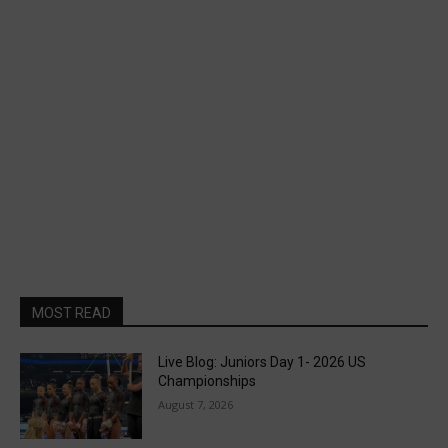
MOST READ
Live Blog: Juniors Day 1- 2026 US
Championships
August 7, 2026