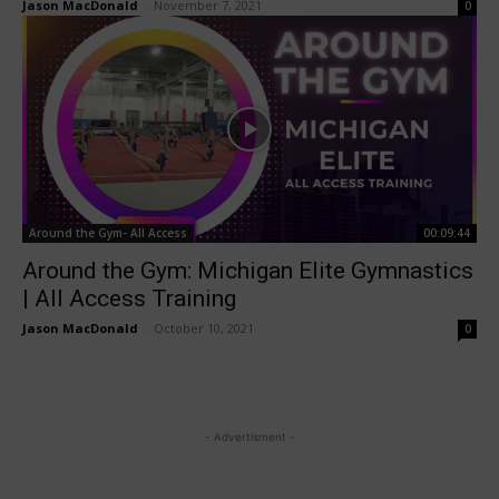
Jason MacDonald
-
November 7, 2021
0
Around the Gym- All Access
00:09:44
Around the Gym: Michigan Elite Gymnastics
| All Access Training
Jason MacDonald
-
October 10, 2021
0
- Advertisment -