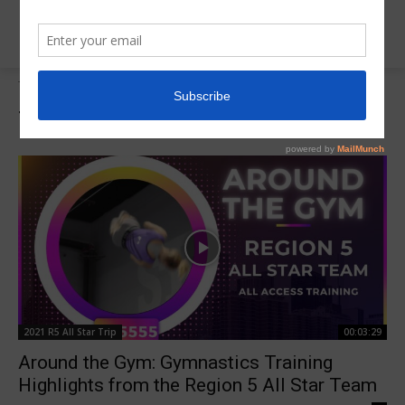
Tags
Around the Gym
Tag:
Around the Gym
2021 R5 All Star Trip
00:03:29
Around the Gym: Gymnastics Training
Highlights from the Region 5 All Star Team