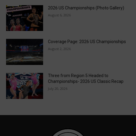
2026 US Championships (Photo Gallery)
August 6, 2026
Coverage Page: 2026 US Championships
August 2, 2026
Three from Region 5 Headed to
Championships- 2026 US Classic Recap
July 20, 2026