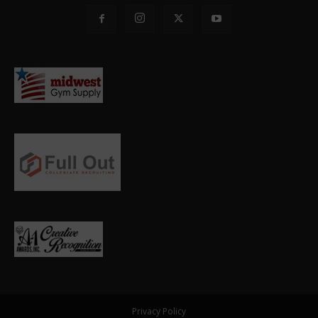
Privacy Policy