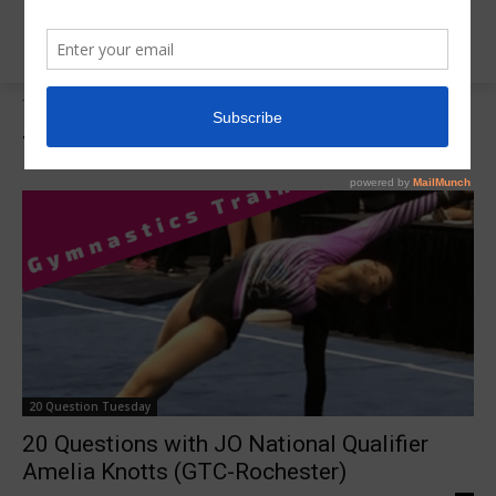
Tags
Amelia Knotts
Tag:
Amelia Knotts
20 Question Tuesday
20 Questions with JO National Qualifier
Amelia Knotts (GTC-Rochester)