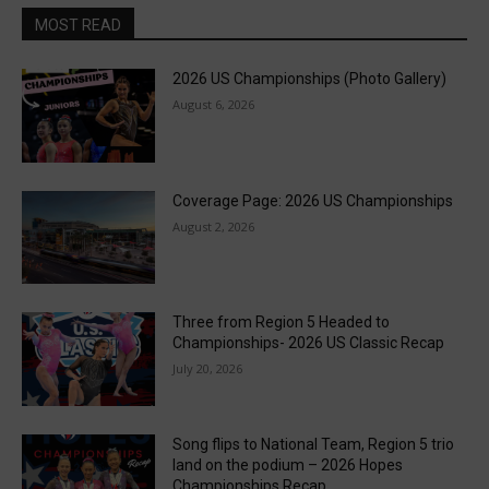
MOST READ
2026 US Championships (Photo Gallery)
August 6, 2026
Coverage Page: 2026 US Championships
August 2, 2026
Three from Region 5 Headed to
Championships- 2026 US Classic Recap
July 20, 2026
Song flips to National Team, Region 5 trio
land on the podium – 2026 Hopes
Championships Recap