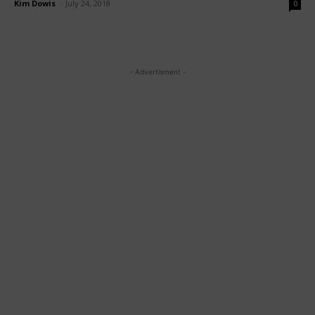
Kim Dowis
-
July 24, 2018
0
- Advertisment -