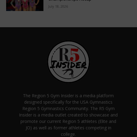
July 18, 2026
The Region 5 Gym Insider is a media platform
designed specifically for the USA Gymnastics
Region 5 Gymnastics Community. The R5 Gym
Insider is a media outlet created to showcase and
promote our current Region 5 athletes (Elite and
JO) as well as former athletes competing in
college.