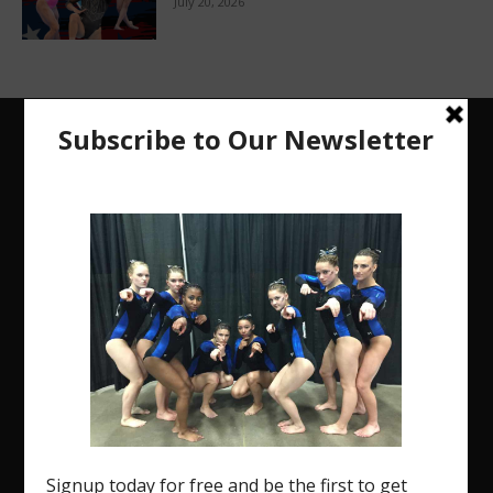
July 20, 2026
The Region 5 Gym Insider is a media platform
designed specifically for the USA Gymnastics
Region 5 Gymnastics Community. The R5 Gym
Insider is a media outlet created to showcase and
promote our current Region 5 athletes (Elite and
JO) as well as former athletes competing in
college.