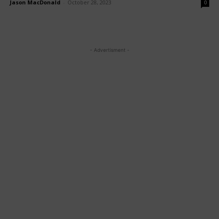
Jason MacDonald
-
October 28, 2023
0
- Advertisment -