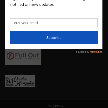
Privacy Policy