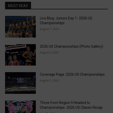
MOST READ
Live Blog: Juniors Day 1- 2026 US
Championships
August 7, 2026
2026 US Championships (Photo Gallery)
August 6, 2026
Coverage Page: 2026 US Championships
August 2, 2026
Three from Region 5 Headed to
Championships- 2026 US Classic Recap