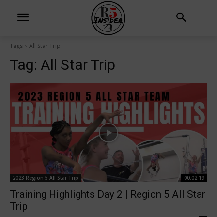
Tags
All Star Trip
Tag:
All Star Trip
2023 Region 5 All Star Trip
00:02:19
Training Highlights Day 2 | Region 5 All Star
Trip