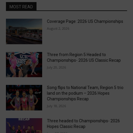
MOST READ
Coverage Page: 2026 US Championships
August 2, 2026
Three from Region 5 Headed to
Championships- 2026 US Classic Recap
July 20, 2026
Song flips to National Team, Region 5 trio
land on the podium – 2026 Hopes
Championships Recap
July 18, 2026
Three headed to Championships- 2026
Hopes Classic Recap