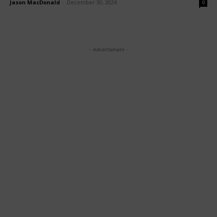
Jason MacDonald
-
December 30, 2024
0
- Advertisment -