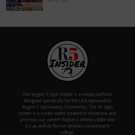
June 27, 2026
The Region 5 Gym Insider is a media platform
designed specifically for the USA Gymnastics
Region 5 Gymnastics Community. The R5 Gym
Insider is a media outlet created to showcase and
promote our current Region 5 athletes (Elite and
JO) as well as former athletes competing in
college.