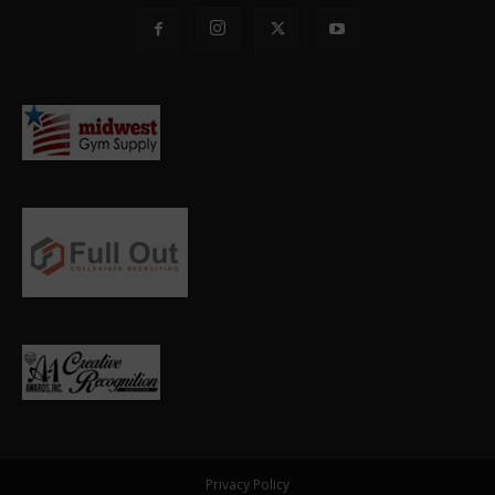
Privacy Policy