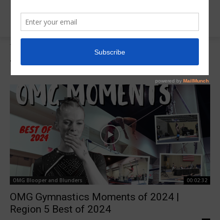
Tags
2024 OMG Moments
Tag:
2024 OMG Moments
OMG Blooper and Blunders
00:02:32
OMG Gymnastics Moments of 2024 |
Region 5 Best of 2024