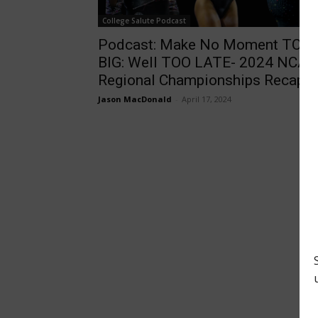
College Salute Podcast
Podcast: Make No Moment TOO
BIG: Well TOO LATE- 2024 NCAA
Regional Championships Recap
Jason MacDonald
-
April 17, 2024