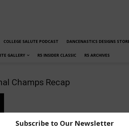
COLLEGE SALUTE PODCAST
DANCENASTICS DESIGNS STOR
LITE GALLERY
R5 INSIDER CLASSIC
R5 ARCHIVES
nal Champs Recap