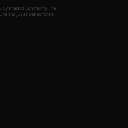
n 5 Gymnastics Community. The
lite and JO) as well as former