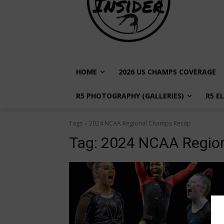
HOME
2026 US CHAMPS COVERAGE
R5 PHOTOGRAPHY (GALLERIES)
R5 E
Tags
2024 NCAA Regional Champs Recap
Tag:
2024 NCAA Regio