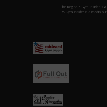
The Region 5 Gym Insider is 
R5 Gym Insider is a media out