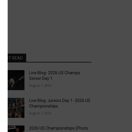
MOST READ
Live Blog- 2026 US Champs
Senior Day 1
August 7, 2026
Live Blog: Juniors Day 1- 2026 US
Championships
August 7, 2026
2026 US Championships (Photo