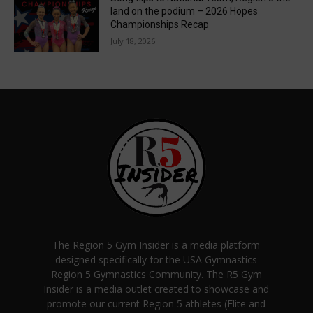
land on the podium – 2026 Hopes
Championships Recap
July 18, 2026
The Region 5 Gym Insider is a media platform
designed specifically for the USA Gymnastics
Region 5 Gymnastics Community. The R5 Gym
Insider is a media outlet created to showcase and
promote our current Region 5 athletes (Elite and