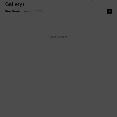
Gallery)
Kim Dowis
-
June 10, 2024
0
- Advertisment -