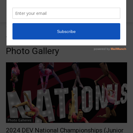
Tags
2024 DEV Nationals Photo Gallery
Tag:
2024 DEV Nationals
Photo Gallery
Photo Galleries
2024 DEV National Championships (Junior