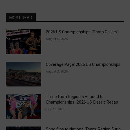
MOST READ
2026 US Championships (Photo Gallery)
August 6, 2026
Coverage Page: 2026 US Championships
August 2, 2026
Three from Region 5 Headed to
Championships- 2026 US Classic Recap
July 20, 2026
Song flips to National Team, Region 5 trio