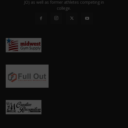
JO) as well as former athletes competing in
college.