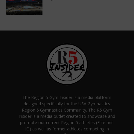
The Region 5 Gym Insider is a media platform
designed specifically for the USA Gymnastics
Region 5 Gymnastics Community. The R5 Gym
Insider is a media outlet created to showcase and
promote our current Region 5 athletes (Elite and
JO) as well as former athletes competing in