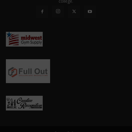
college.