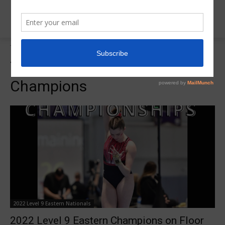
Tags
2022 L9 Eastern Floor Champions
Tag:
2022 L9 Eastern Floor
Champions
2022 Level 9 Eastern Nationals
2022 Level 9 Eastern Champions on Floor