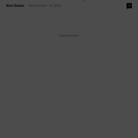
Kim Dowis
-
September 15, 2022
0
- Advertisment -