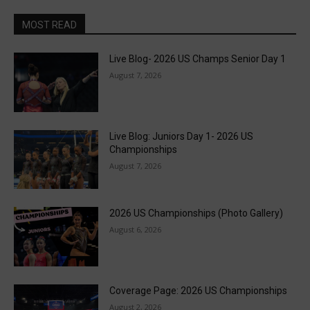
MOST READ
Live Blog- 2026 US Champs Senior Day 1
August 7, 2026
Live Blog: Juniors Day 1- 2026 US
Championships
August 7, 2026
2026 US Championships (Photo Gallery)
August 6, 2026
Coverage Page: 2026 US Championships
August 2, 2026