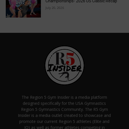
Championships- 2026 US Classic Recap
July 20, 2026
The Region 5 Gym Insider is a media platform
designed specifically for the USA Gymnastics
Region 5 Gymnastics Community. The R5 Gym
Insider is a media outlet created to showcase and
promote our current Region 5 athletes (Elite and
JO) as well as former athletes competing in