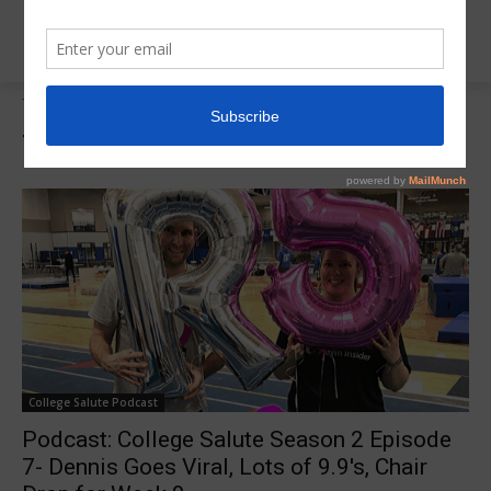
Tags
2020 R5 Insider Classic
Tag:
2020 R5 Insider Classic
College Salute Podcast
Podcast: College Salute Season 2 Episode
7- Dennis Goes Viral, Lots of 9.9's, Chair