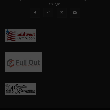
college.