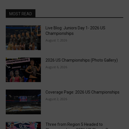
MOST READ
Live Blog: Juniors Day 1- 2026 US
Championships
August 7, 2026
2026 US Championships (Photo Gallery)
August 6, 2026
Coverage Page: 2026 US Championships
August 2, 2026
Three from Region 5 Headed to