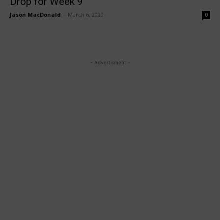
Drop for Week 9
Jason MacDonald
-
March 6, 2020
0
- Advertisment -