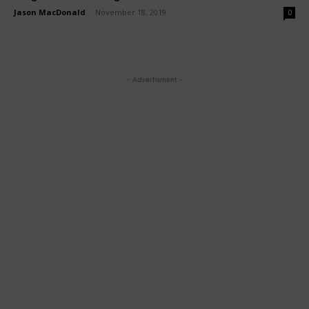
Jason MacDonald
-
November 18, 2019
0
- Advertisment -