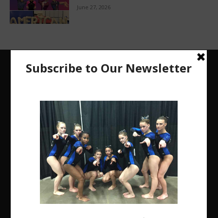
June 27, 2026
The Region 5 Gym Insider is a media platform
designed specifically for the USA Gymnastics
Region 5 Gymnastics Community. The R5 Gym
Insider is a media outlet created to showcase and
promote our current Region 5 athletes (Elite and
JO) as well as former athletes competing in