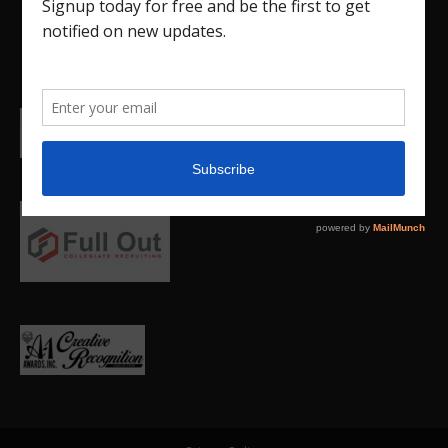
college.