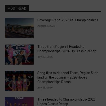
MOST READ
Coverage Page: 2026 US Championships
August 2, 2026
Three from Region 5 Headed to
Championships- 2026 US Classic Recap
July 20, 2026
Song flips to National Team, Region 5 trio
land on the podium – 2026 Hopes
Championships Recap
July 18, 2026
Three headed to Championships- 2026
Hopes Classic Recap