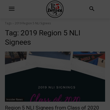
Tags
2019 Region 5 NLI Signees
Tag:
2019 Region 5 NLI
Signees
Insider News
Region 5 NLI Signees from Class of 2020