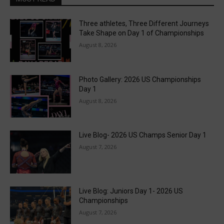
Three athletes, Three Different Journeys
Take Shape on Day 1 of Championships
August 8, 2026
Photo Gallery: 2026 US Championships
Day 1
August 8, 2026
Live Blog- 2026 US Champs Senior Day 1
August 7, 2026
Live Blog: Juniors Day 1- 2026 US
Championships
August 7, 2026