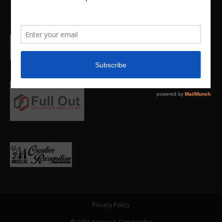
Privacy Policy