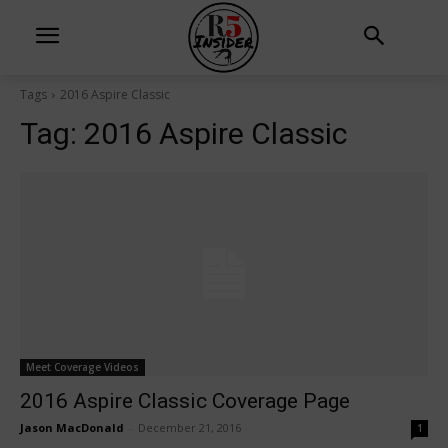
Tags
2016 Aspire Classic
Tag:
2016 Aspire Classic
Meet Coverage Videos
2016 Aspire Classic Coverage Page
Jason MacDonald
-
December 21, 2016
1