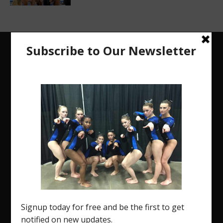
The Region 5 Gym Insider is a media platform
designed specifically for the USA Gymnastics
Region 5 Gymnastics Community. The R5 Gym
Insider is a media outlet created to showcase and
promote our current Region 5 athletes (Elite and
JO) as well as former athletes competing in
college.