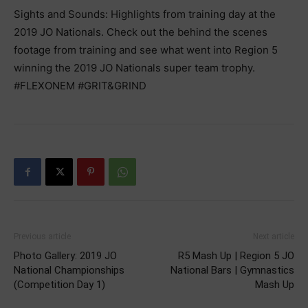
Sights and Sounds: Highlights from training day at the
2019 JO Nationals. Check out the behind the scenes
footage from training and see what went into Region 5
winning the 2019 JO Nationals super team trophy.
#FLEXONEM #GRIT&GRIND
Previous article
Next article
Photo Gallery: 2019 JO
R5 Mash Up | Region 5 JO
National Championships
National Bars | Gymnastics
(Competition Day 1)
Mash Up