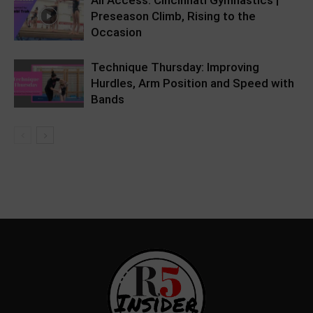
All Access: Cincinnati Gymnastics |
Preseason Climb, Rising to the
Occasion
Technique Thursday: Improving
Hurdles, Arm Position and Speed with
Bands