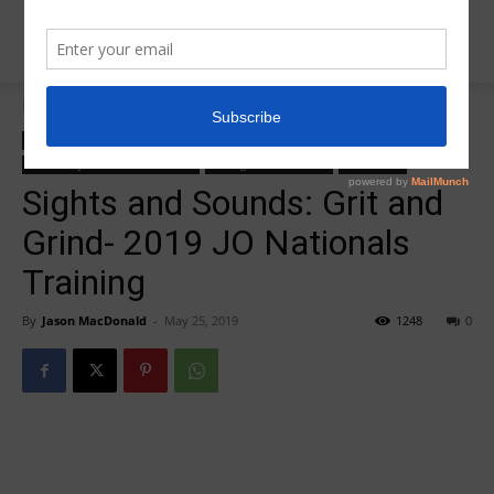
Home
zzz-2019 JO National Highlights
zzz-2019 JO National Highlights
zzz-2019 JO Nationals
zzz-2019 JO Nationals features
zzz-Sights and Sounds
zzz-Videos
Sights and Sounds: Grit and
Grind- 2019 JO Nationals
Training
By
Jason MacDonald
-
May 25, 2019
1248
0