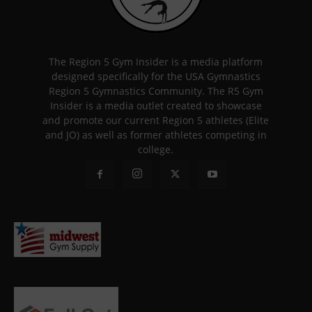
The Region 5 Gym Insider is a media platform
designed specifically for the USA Gymnastics
Region 5 Gymnastics Community. The R5 Gym
Insider is a media outlet created to showcase
and promote our current Region 5 athletes (Elite
and JO) as well as former athletes competing in
college.