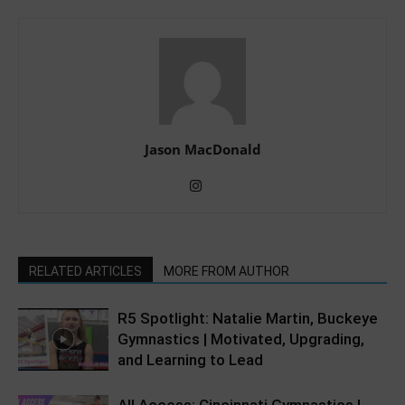
Jason MacDonald
RELATED ARTICLES
MORE FROM AUTHOR
R5 Spotlight: Natalie Martin, Buckeye
Gymnastics | Motivated, Upgrading,
and Learning to Lead