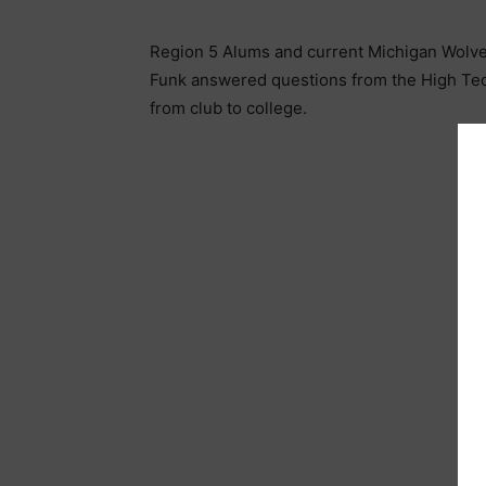
Region 5 Alums and current Michigan Wolveri
Funk answered questions from the High Tec
from club to college.