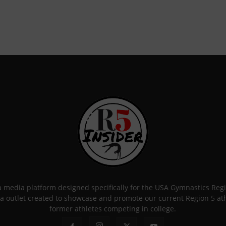
 a media platform designed specifically for the USA Gymnastics Re
a outlet created to showcase and promote our current Region 5 athle
former athletes competing in college.