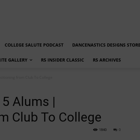
COLLEGE SALUTE PODCAST
DANCENASTICS DESIGNS STOR
LITE GALLERY
R5 INSIDER CLASSIC
R5 ARCHIVES
sitioning from Club To College
 5 Alums |
om Club To College
1840
0