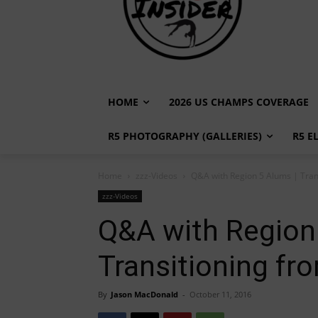
HOME
2026 US CHAMPS COVERAGE
R5 PHOTOGRAPHY (GALLERIES)
R5 E
Home
zzz-Videos
Q&A with Region 5 Alums | Tran
zzz-Videos
Q&A with Region
Transitioning fr
By
Jason MacDonald
-
October 11, 2016