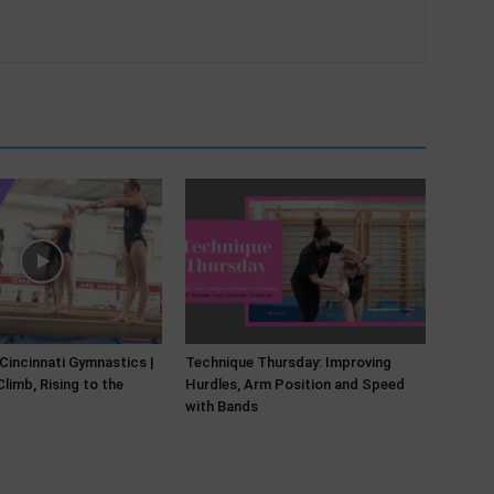
 Cincinnati Gymnastics |
Technique Thursday: Improving
limb, Rising to the
Hurdles, Arm Position and Speed
with Bands