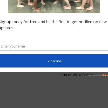
Next article
All Access: Bars at Region 5 High Tech Camp |
Lots of WOW Factor