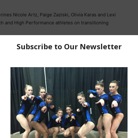
nes Nicole Artz, Paige Zaziski, Olivia Karas and Lexi
h and High Performance athletes on transitioning