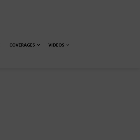
E
COVERAGES
VIDEOS