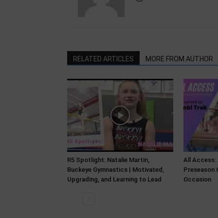
RELATED ARTICLES
MORE FROM AUTHOR
R5 Spotlight: Natalie Martin,
All Access:
Buckeye Gymnastics | Motivated,
Preseason C
Upgrading, and Learning to Lead
Occasion