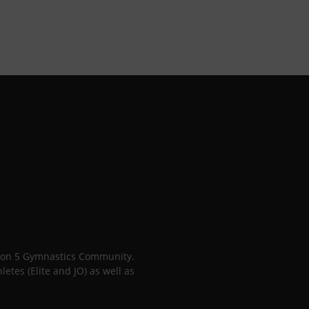
gion 5 Gymnastics Community.
tes (Elite and JO) as well as