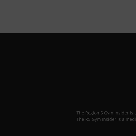
The Region 5 Gym Insider is
The R5 Gym Insider is a medi