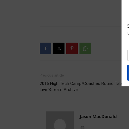
Previous article
2016 High Tech Camp/Coaches Round Table
Live Stream Archive
Jason MacDonald