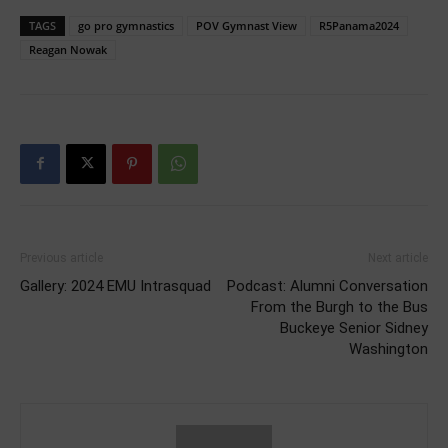
TAGS
go pro gymnastics
POV Gymnast View
R5Panama2024
Reagan Nowak
Previous article
Next article
Gallery: 2024 EMU Intrasquad
Podcast: Alumni Conversation
From the Burgh to the Bus
Buckeye Senior Sidney
Washington