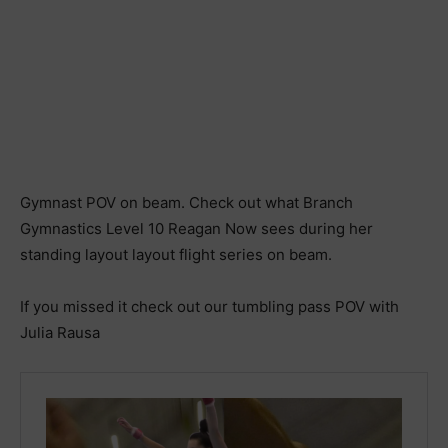
Gymnast POV on beam. Check out what Branch
Gymnastics Level 10 Reagan Now sees during her
standing layout layout flight series on beam.
If you missed it check out our tumbling pass POV with
Julia Rausa