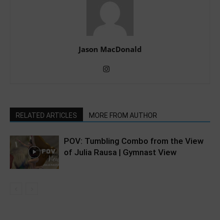
Jason MacDonald
RELATED ARTICLES
MORE FROM AUTHOR
POV: Tumbling Combo from the View
of Julia Rausa | Gymnast View