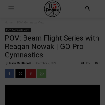
Home
POV- Gymnasts View
POV- Gymnasts View
POV: Beam Flight Series with
Reagan Nowak | GO Pro
Gymnastics
By
Jason MacDonald
-
December 2, 2024
155
0