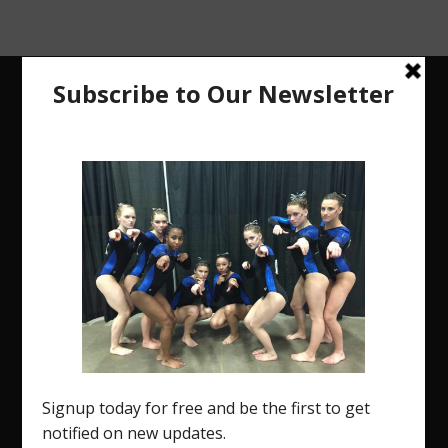
The Region 5 Gym Insider is a media platform
designed specifically for the USA Gymnastics
Region 5 Gymnastics Community. The R5 Gym
Insider is a media outlet created to showcase
and promote our current Region 5 athletes (Elite
and JO) as well as former athletes competing in
college.