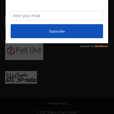
Privacy Policy
© 2021 Region 5 Gym Insider