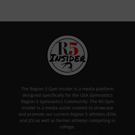
The Region 5 Gym Insider is a media platform
designed specifically for the USA Gymnastics
Region 5 Gymnastics Community. The R5 Gym
Insider is a media outlet created to showcase
and promote our current Region 5 athletes (Elite
and JO) as well as former athletes competing in
college.