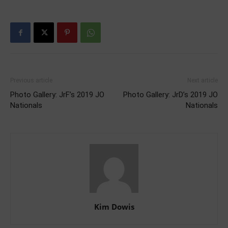
Previous article
Next article
Photo Gallery: JrF’s 2019 JO
Photo Gallery: JrD’s 2019 JO
Nationals
Nationals
Kim Dowis