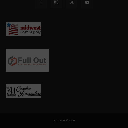
Privacy Policy