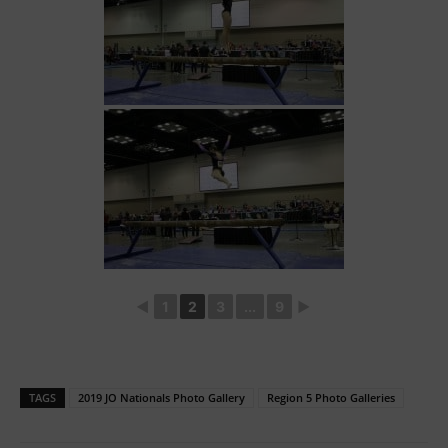
◄
1
2
3
...
9
►
TAGS
2019 JO Nationals Photo Gallery
Region 5 Photo Galleries