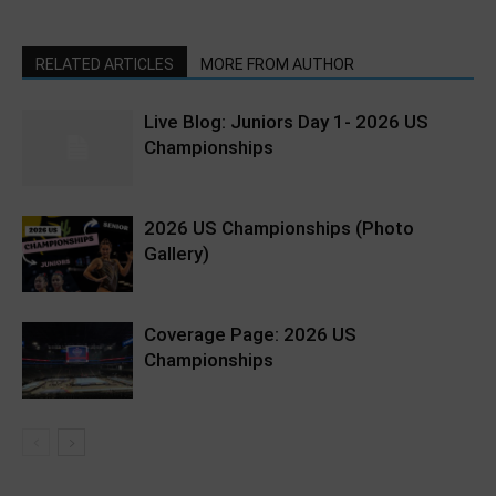
RELATED ARTICLES
MORE FROM AUTHOR
Live Blog: Juniors Day 1- 2026 US
Championships
2026 US Championships (Photo
Gallery)
Coverage Page: 2026 US
Championships