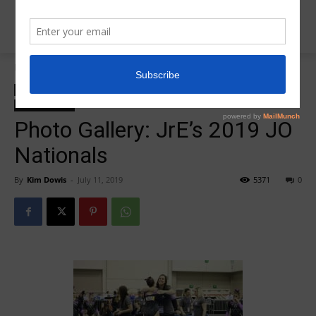
Home
2019 JO Nationals
2019 JO Nationals
2019 JO Nationals photo galleries
Insider News
Photo Galleries
Photo Gallery: JrE’s 2019 JO
Nationals
By
Kim Dowis
-
July 11, 2019
5371
0