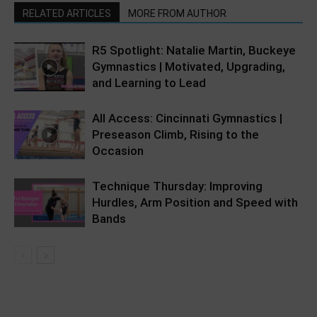
RELATED ARTICLES
MORE FROM AUTHOR
R5 Spotlight: Natalie Martin, Buckeye
Gymnastics | Motivated, Upgrading,
and Learning to Lead
All Access: Cincinnati Gymnastics |
Preseason Climb, Rising to the
Occasion
Technique Thursday: Improving
Hurdles, Arm Position and Speed with
Bands