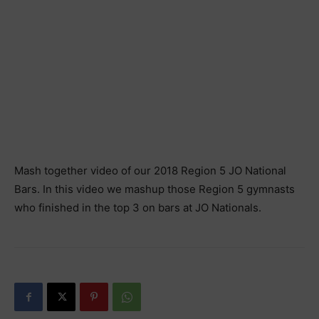
Mash together video of our 2018 Region 5 JO National
Bars. In this video we mashup those Region 5 gymnasts
who finished in the top 3 on bars at JO Nationals.