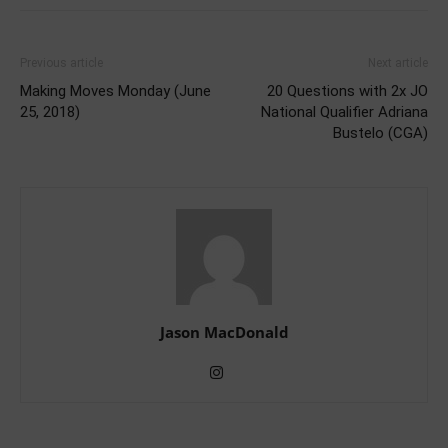
Previous article
Next article
Making Moves Monday (June
20 Questions with 2x JO
25, 2018)
National Qualifier Adriana
Bustelo (CGA)
Jason MacDonald