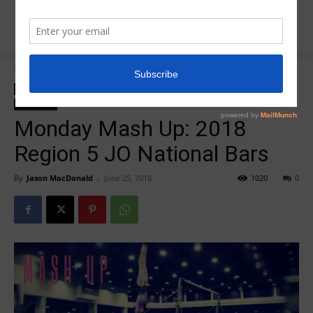
Home
2018 JO Nationals
2018 JO Nationals
zzz-2018 JO National Highlights
zzz-Mash Up Monday
zzz-Videos
Monday Mash Up: 2018
Region 5 JO National Bars
By
Jason MacDonald
-
June 25, 2018
1020
0