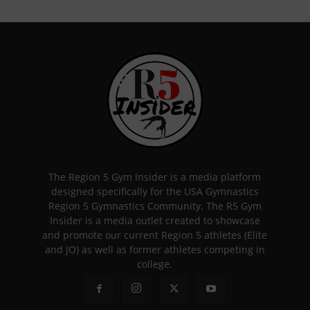
The Region 5 Gym Insider is a media platform
designed specifically for the USA Gymnastics
Region 5 Gymnastics Community. The R5 Gym
Insider is a media outlet created to showcase
and promote our current Region 5 athletes (Elite
and JO) as well as former athletes competing in
college.