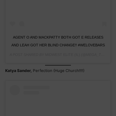
AGENT O AND MACKPATTY BOTH GOT E RELEASES
AND LEAH GOT HER BLIND CHANGE!! #WELOVEBARS
A POST SHARED BY
MIDWEST ELITE (IL)
(@MEGA_TEAMHAVINGFUN) ON
Katya Sander,
Perfection (Huge Church!!!!)