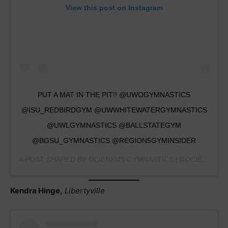
View this post on Instagram
PUT A MAT IN THE PIT!! @UWOGYMNASTICS
@ISU_REDBIRDGYM @UWWHITEWATERGYMNASTICS
@UWLGYMNASTICS @BALLSTATEGYM
@BGSU_GYMNASTICS @REGION5GYMINSIDER
A POST SHARED BY
DCIENKUS GYMNASTICS
(@DCIENKUS_GYMNASTICS) ON
Kendra Hinge,
Libertyville