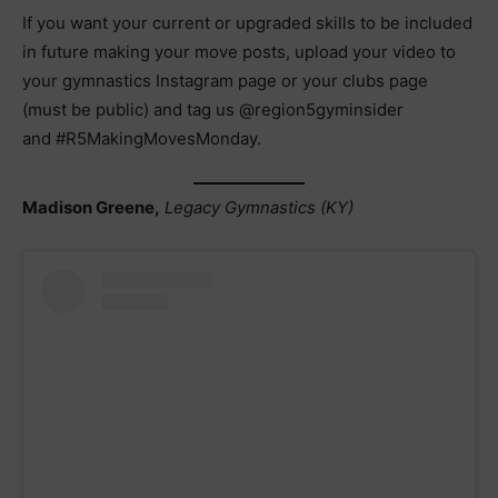
If you want your current or upgraded skills to be included
in future making your move posts, upload your video to
your gymnastics Instagram page or your clubs page
(must be public) and tag us @region5gyminsider
and #R5MakingMovesMonday.
Madison Greene,
Legacy Gymnastics (KY)