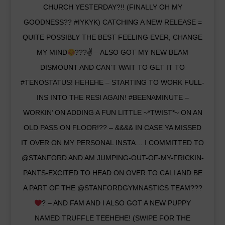
CHURCH YESTERDAY?!! (FINALLY OH MY
GOODNESS?? #IYKYK) CATCHING A NEW RELEASE =
QUITE POSSIBLY THE BEST FEELING EVER, CHANGE
MY MIND
???✌
– ALSO GOT MY NEW BEAM
DISMOUNT AND CAN’T WAIT TO GET IT TO
#TENOSTATUS! HEHEHE – STARTING TO WORK FULL-
INS INTO THE RESI AGAIN! #BEENAMINUTE –
WORKIN’ ON ADDING A FUN LITTLE ~*TWIST*~ ON AN
OLD PASS ON FLOOR!?? – &&&& IN CASE YA MISSED
IT OVER ON MY PERSONAL INSTA… I COMMITTED TO
@STANFORD AND AM JUMPING-OUT-OF-MY-FRICKIN-
PANTS-EXCITED TO HEAD ON OVER TO CALI AND BE
A PART OF THE @STANFORDGYMNASTICS TEAM???
? – AND FAM AND I ALSO GOT A NEW PUPPY
NAMED TRUFFLE TEEHEHE! (SWIPE FOR THE