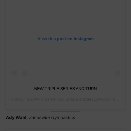
View this post on Instagram
NEW TRIPLE SERIES AND TURN
A POST SHARED BY
REESE SAMUELSON
(@REESE.GYM.PAGE) ON
Ady Wahl,
Zanesville Gymnastics