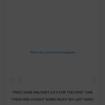
View this post on Instagram
TRIED SOME MALONEY 1/2’S FOR THE FIRST TIME
TODAY AND CAUGHT SOME! ENJOY MY LAST VIDEO