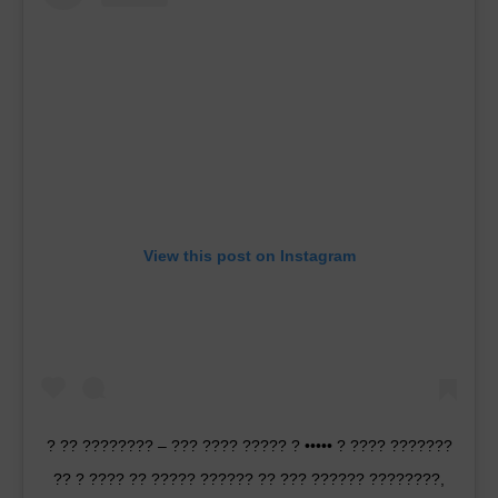
View this post on Instagram
? ?? ???????? – ??? ???? ????? ? ••••• ? ???? ???????
?? ? ???? ?? ????? ?????? ?? ??? ?????? ????????,