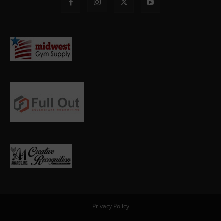
Privacy Policy