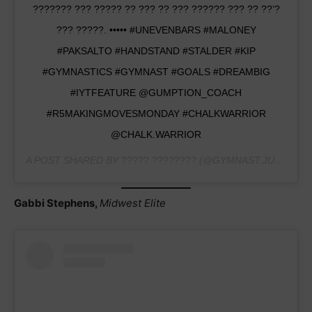
??????? ??? ????? ?? ??? ?? ??? ?????? ??? ?? ??’?
??? ?????. ••••• #UNEVENBARS #MALONEY
#PAKSALTO #HANDSTAND #STALDER #KIP
#GYMNASTICS #GYMNAST #GOALS #DREAMBIG
#IYTFEATURE @GUMPTION_COACH
#R5MAKINGMOVESMONDAY #CHALKWARRIOR
@CHALK.WARRIOR
A POST SHARED BY
????? ????????
(@GYMNAST.JULIE) ON
Gabbi Stephens,
Midwest Elite