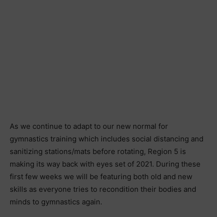
As we continue to adapt to our new normal for
gymnastics training which includes social distancing and
sanitizing stations/mats before rotating, Region 5 is
making its way back with eyes set of 2021. During these
first few weeks we will be featuring both old and new
skills as everyone tries to recondition their bodies and
minds to gymnastics again.