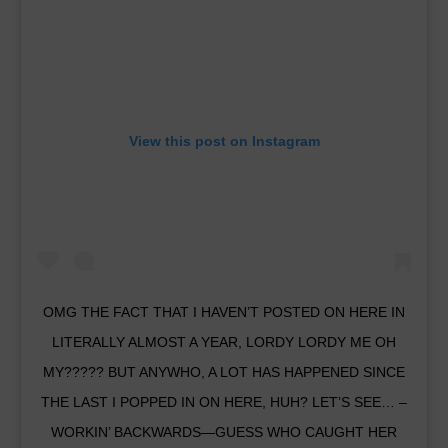
View this post on Instagram
OMG THE FACT THAT I HAVEN’T POSTED ON HERE IN
LITERALLY ALMOST A YEAR, LORDY LORDY ME OH
MY????? BUT ANYWHO, A LOT HAS HAPPENED SINCE
THE LAST I POPPED IN ON HERE, HUH? LET’S SEE… –
WORKIN’ BACKWARDS—GUESS WHO CAUGHT HER