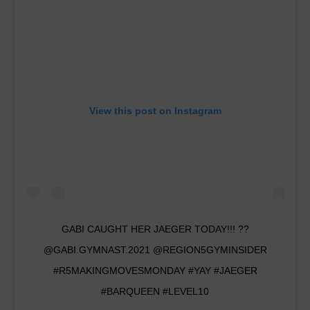
View this post on Instagram
GABI CAUGHT HER JAEGER TODAY!!! ??
@GABI.GYMNAST.2021 @REGION5GYMINSIDER
#R5MAKINGMOVESMONDAY #YAY #JAEGER
#BARQUEEN #LEVEL10