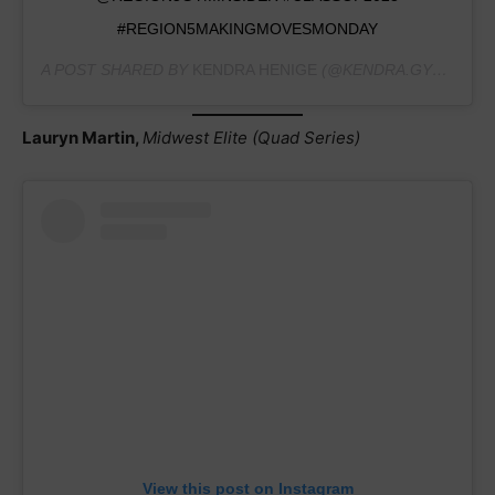
#REGION5MAKINGMOVESMONDAY
A POST SHARED BY
KENDRA HENIGE
(@KENDRA.GYMNASTICS2023) ON
Lauryn Martin,
Midwest Elite (Quad Series)
View this post on Instagram