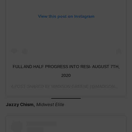
View this post on Instagram
FULL AND HALF PROGRESS INTO RESI- AUGUST 7TH,
2020
A POST SHARED BY
MADISON GREENE
(@MADISON.GREENE.2021) ON
Jazzy Chism,
Midwest Elite