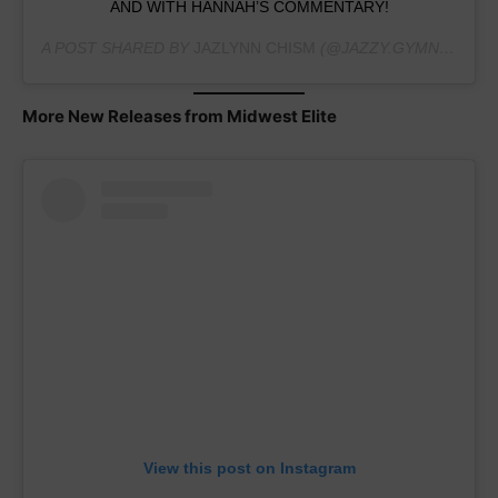
AND WITH HANNAH’S COMMENTARY!
A POST SHARED BY
JAZLYNN CHISM
(@JAZZY.GYMNAST2025) ON
More New Releases from Midwest Elite
View this post on Instagram