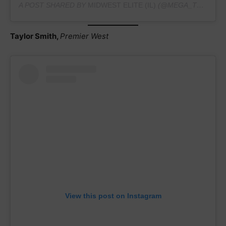
A POST SHARED BY
MIDWEST ELITE (IL)
(@MEGA_TEAMHAVINGFUN) ON
Taylor Smith,
Premier West
View this post on Instagram