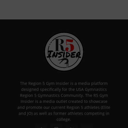
The Region 5 Gym Insider is a media platform
designed specifically for the USA Gymnastics
Region 5 Gymnastics Community. The R5 Gym
Insider is a media outlet created to showcase
and promote our current Region 5 athletes (Elite
and JO) as well as former athletes competing in
college.