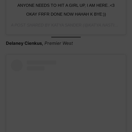
ANYONE NEEDS TO HIT A GIRL UP, I AM HERE..<3
OKAY FRFR DONE NOW HAHAH K BYE:))
A POST SHARED BY
KATYA SANDER
(@KATYA.NASTICS) ON
A
Delaney Cienkus,
Premier West