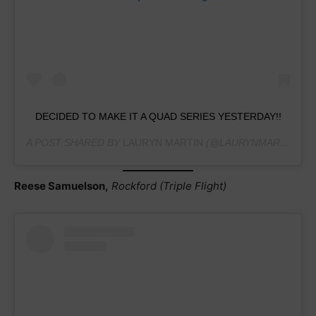
DECIDED TO MAKE IT A QUAD SERIES YESTERDAY!!
A POST SHARED BY
LAURYN MARTIN
(@LAURYNMARTIN.GYMNASTICS) ON
Reese Samuelson,
Rockford (Triple Flight)