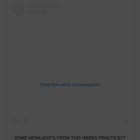
View this post on Instagram
SOME HIGHLIGHTS FROM THIS WEEKS PRACTICE!!?