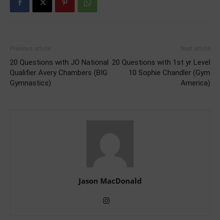
Previous article
Next article
20 Questions with JO National
20 Questions with 1st yr Level
Qualifier Avery Chambers (BIG
10 Sophie Chandler (Gym
Gymnastics)
America)
Jason MacDonald