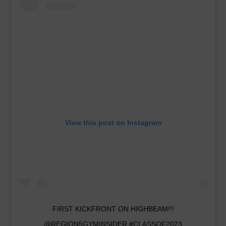
View this post on Instagram
FIRST KICKFRONT ON HIGHBEAM!!!
@REGION5GYMINSIDER #CLASSOF2023