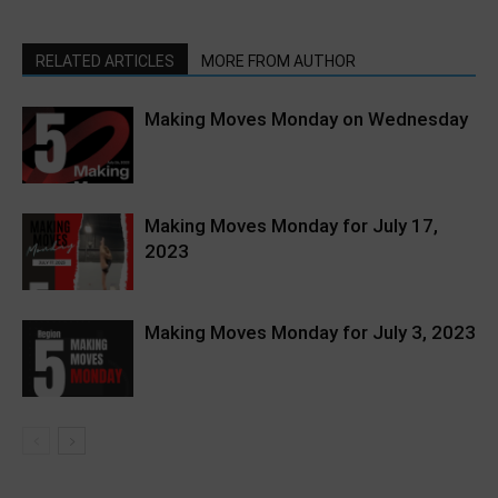
RELATED ARTICLES
MORE FROM AUTHOR
Making Moves Monday on Wednesday
Making Moves Monday for July 17,
2023
Making Moves Monday for July 3, 2023