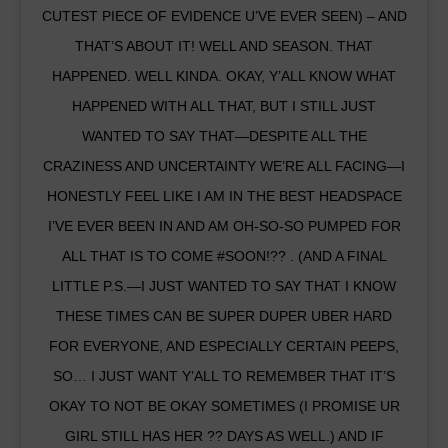
CUTEST PIECE OF EVIDENCE U’VE EVER SEEN) – AND
THAT’S ABOUT IT! WELL AND SEASON. THAT
HAPPENED. WELL KINDA. OKAY, Y’ALL KNOW WHAT
HAPPENED WITH ALL THAT, BUT I STILL JUST
WANTED TO SAY THAT—DESPITE ALL THE
CRAZINESS AND UNCERTAINTY WE’RE ALL FACING—I
HONESTLY FEEL LIKE I AM IN THE BEST HEADSPACE
I’VE EVER BEEN IN AND AM OH-SO-SO PUMPED FOR
ALL THAT IS TO COME #SOON!?? . (AND A FINAL
LITTLE P.S.—I JUST WANTED TO SAY THAT I KNOW
THESE TIMES CAN BE SUPER DUPER UBER HARD
FOR EVERYONE, AND ESPECIALLY CERTAIN PEEPS,
SO… I JUST WANT Y’ALL TO REMEMBER THAT IT’S
OKAY TO NOT BE OKAY SOMETIMES (I PROMISE UR
GIRL STILL HAS HER ?? DAYS AS WELL.) AND IF