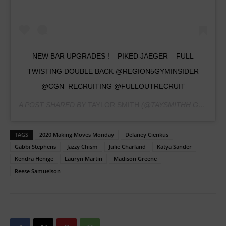
NEW BAR UPGRADES ! – PIKED JAEGER – FULL
TWISTING DOUBLE BACK @REGION5GYMINSIDER
@CGN_RECRUITING @FULLOUTRECRUIT
A POST SHARED BY
TAYLOR SMITH
(@TAYSMITHH.GYMNASTICS) ON
TAGS
2020 Making Moves Monday
Delaney Cienkus
Gabbi Stephens
Jazzy Chism
Julie Charland
Katya Sander
Kendra Henige
Lauryn Martin
Madison Greene
Reese Samuelson