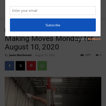
Home
Making Moves Monday
Making Moves Monday
Making Moves Monday for
August 10, 2020
By
Jason MacDonald
-
August 10, 2020
1377
0