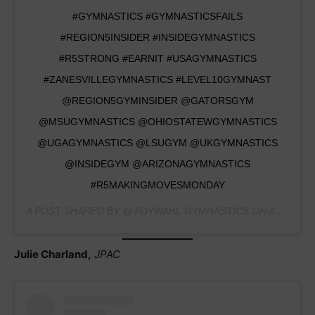
#GYMNASTICS #GYMNASTICSFAILS
#REGION5INSIDER #INSIDEGYMNASTICS
#R5STRONG #EARNIT #USAGYMNASTICS
#ZANESVILLEGYMNASTICS #LEVEL10GYMNAST
@REGION5GYMINSIDER @GATORSGYM
@MSUGYMNASTICS @OHIOSTATEWGYMNASTICS
@UGAGYMNASTICS @LSUGYM @UKGYMNASTICS
@INSIDEGYM @ARIZONAGYMNASTICS
#R5MAKINGMOVESMONDAY
A POST SHARED BY @
ADYWAHL.GYMNASTICS
ON
AUG 9, 2020 AT 2:09PM PDT
Julie Charland,
JPAC