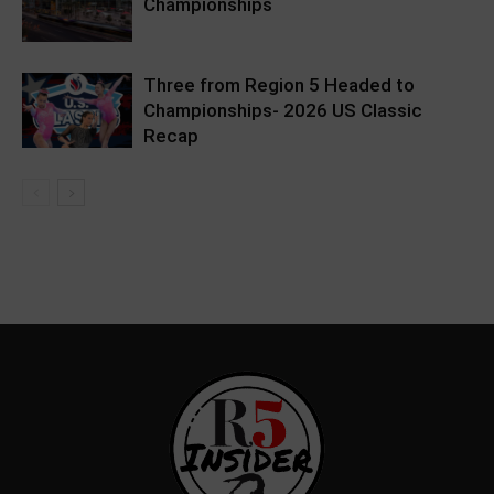
Championships
Three from Region 5 Headed to
Championships- 2026 US Classic
Recap