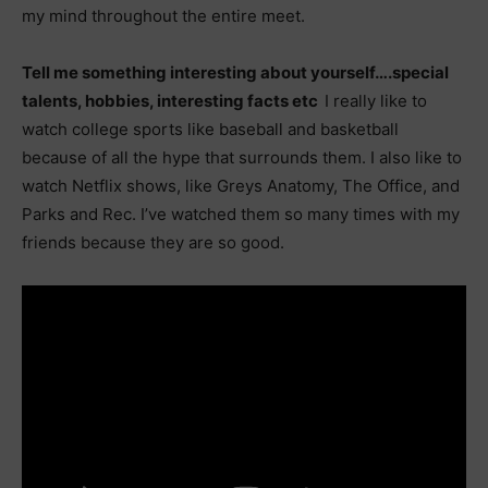
my mind throughout the entire meet.
Tell me something interesting about yourself….special
talents, hobbies, interesting facts etc
I really like to
watch college sports like baseball and basketball
because of all the hype that surrounds them. I also like to
watch Netflix shows, like Greys Anatomy, The Office, and
Parks and Rec. I’ve watched them so many times with my
friends because they are so good.