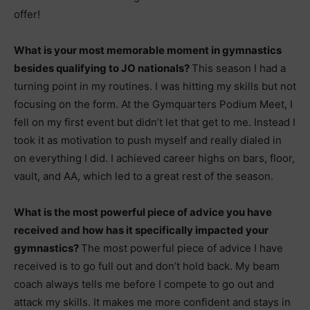
offer!
What is your most memorable moment in gymnastics
besides qualifying to JO nationals?
This season I had a
turning point in my routines. I was hitting my skills but not
focusing on the form. At the Gymquarters Podium Meet, I
fell on my first event but didn’t let that get to me. Instead I
took it as motivation to push myself and really dialed in
on everything I did. I achieved career highs on bars, floor,
vault, and AA, which led to a great rest of the season.
What is the most powerful piece of advice you have
received and how has it specifically impacted your
gymnastics?
The most powerful piece of advice I have
received is to go full out and don’t hold back. My beam
coach always tells me before I compete to go out and
attack my skills. It makes me more confident and stays in