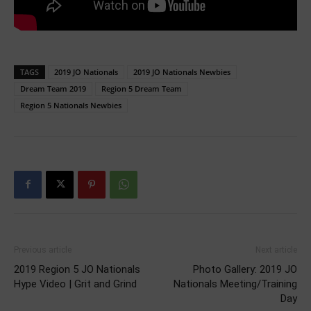
TAGS
2019 JO Nationals
2019 JO Nationals Newbies
Dream Team 2019
Region 5 Dream Team
Region 5 Nationals Newbies
Previous article
Next article
2019 Region 5 JO Nationals
Photo Gallery: 2019 JO
Hype Video | Grit and Grind
Nationals Meeting/Training
Day