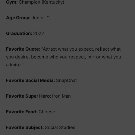
Gym:
Champion (Kentucky)
Age Group:
Junior C
Graduation:
2022
Favorite Quote:
“Attract what you expect, reflect what
you desire, become who you respect, mirror what you
admire.”
Favorite Social Media:
SnapChat
Favorite Super Hero:
Iron Man
Favorite Food:
Cheese
Favorite Subject:
Social Studies