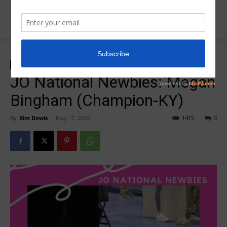
Home
2019 JO Nationals
2019 JO Nationals
Insider News
JO National Newbie
JO National Newbies: Megan
Bingham (Champion-KY)
By
Kim Dowis
-
May 17, 2019
1415
0