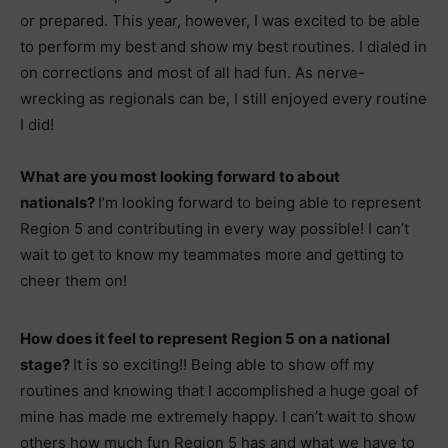
or prepared. This year, however, I was excited to be able
to perform my best and show my best routines. I dialed in
on corrections and most of all had fun. As nerve-
wrecking as regionals can be, I still enjoyed every routine
I did!
What are you most looking forward to about
nationals?
I’m looking forward to being able to represent
Region 5 and contributing in every way possible! I can’t
wait to get to know my teammates more and getting to
cheer them on!
How does it feel to represent Region 5 on a national
stage?
It is so exciting!! Being able to show off my
routines and knowing that I accomplished a huge goal of
mine has made me extremely happy. I can’t wait to show
others how much fun Region 5 has and what we have to