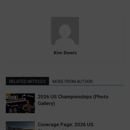
Kim Dowis
RELATED ARTICLES
MORE FROM AUTHOR
2026 US Championships (Photo
Gallery)
Coverage Page: 2026 US