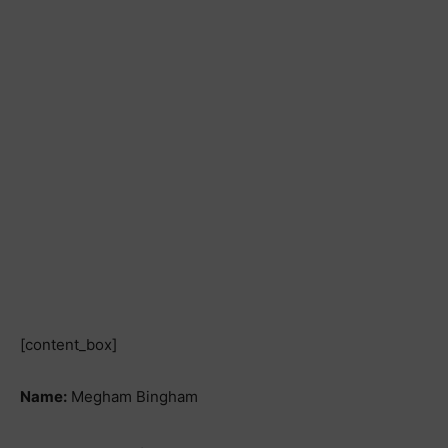
[content_box]
Name:
Megham Bingham