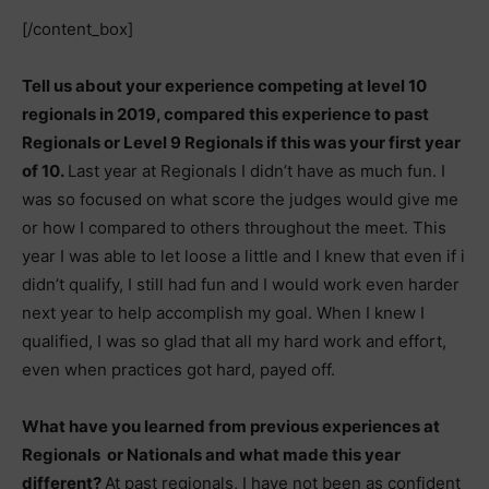
[/content_box]
Tell us about your experience competing at level 10
regionals in 2019, compared this experience to past
Regionals or Level 9 Regionals if this was your first year
of 10.
Last year at Regionals I didn’t have as much fun. I
was so focused on what score the judges would give me
or how I compared to others throughout the meet. This
year I was able to let loose a little and I knew that even if i
didn’t qualify, I still had fun and I would work even harder
next year to help accomplish my goal. When I knew I
qualified, I was so glad that all my hard work and effort,
even when practices got hard, payed off.
What have you learned from previous experiences at
Regionals or Nationals and what made this year
different?
At past regionals, I have not been as confident