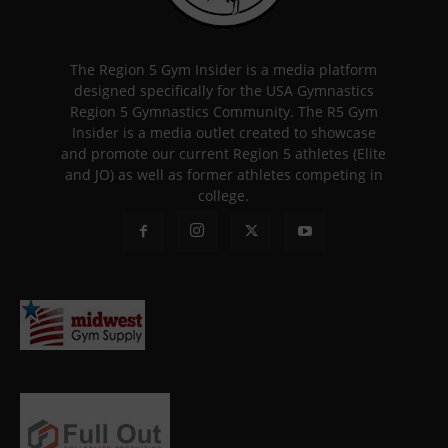
The Region 5 Gym Insider is a media platform
designed specifically for the USA Gymnastics
Region 5 Gymnastics Community. The R5 Gym
Insider is a media outlet created to showcase
and promote our current Region 5 athletes (Elite
and JO) as well as former athletes competing in
college.