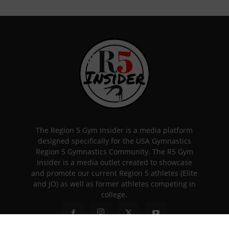
The Region 5 Gym Insider is a media platform
designed specifically for the USA Gymnastics
Region 5 Gymnastics Community. The R5 Gym
Insider is a media outlet created to showcase
and promote our current Region 5 athletes (Elite
and JO) as well as former athletes competing in
college.