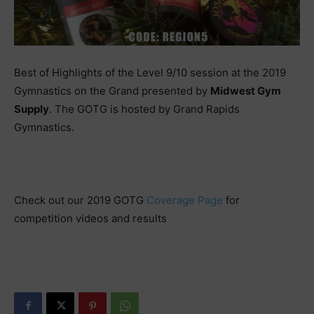
Best of Highlights of the Level 9/10 session at the 2019
Gymnastics on the Grand presented by
Midwest Gym
Supply
. The GOTG is hosted by Grand Rapids
Gymnastics.
Check out our 2019 GOTG
Coverage Page
for
competition videos and results