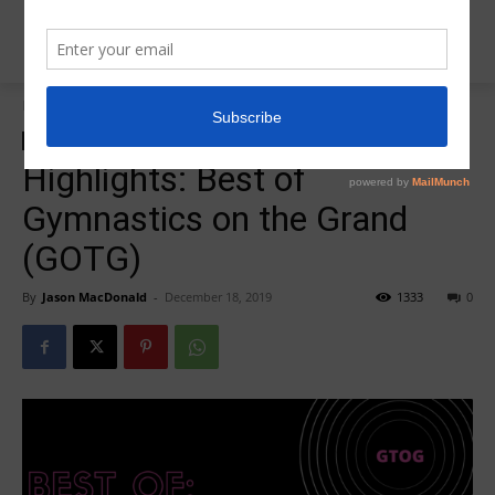
Home
zzz-2019 GOTG
zzz-2019 GOTG
zzz-Best of Competition Highlights
Highlights: Best of
Gymnastics on the Grand
(GOTG)
By
Jason MacDonald
-
December 18, 2019
1333
0