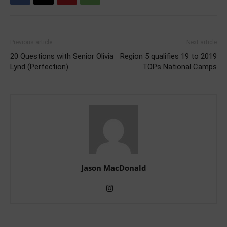
Previous article
Next article
20 Questions with Senior Olivia
Region 5 qualifies 19 to 2019
Lynd (Perfection)
TOPs National Camps
Jason MacDonald