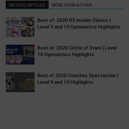
RELATED ARTICLES
MORE FROM AUTHOR
Best of: 2020 R5 Insider Classic |
Level 9 and 10 Gymnastics Highlights
Best of: 2020 Circle of Stars | Level
10 Gymnastics Highlights
Best of 2020 Coaches Spectacular |
Level 9 and 10 Highlights