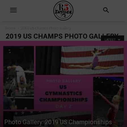
Home
2019 US Champs Photo Gallery
2019 US CHAMPS PHOTO GALLERY
LATEST
Photo Gallery: 2019 US Championships