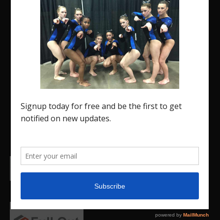
The Region 5 Gym Insider is a media platform
designed specifically for the USA Gymnastics
Region 5 Gymnastics Community. The R5 Gym
Insider is a media outlet created to showcase and
promote our current Region 5 athletes (Elite and
JO) as well as former athletes competing in
college.