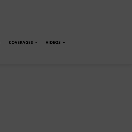
E
COVERAGES
VIDEOS