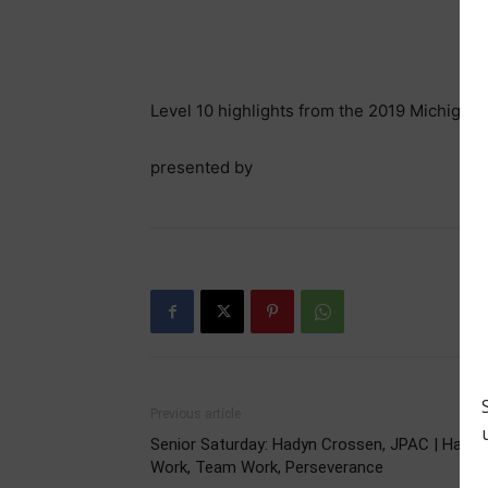
Level 10 highlights from the 2019 Michigan
presented by
Previous article
Senior Saturday: Hadyn Crossen, JPAC | Hard
Work, Team Work, Perseverance