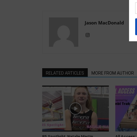
Jason MacDonald
RELATED ARTICLES
MORE FROM AUTHOR
R5 Spotlight: Natalie Martin,
All Access: