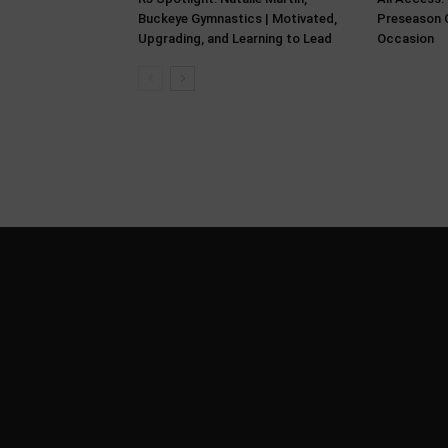
Buckeye Gymnastics | Motivated,
Preseason C
Upgrading, and Learning to Lead
Occasion