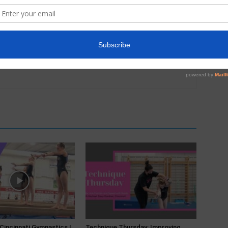
 Cincinnati Gymnastics |
Technique Thursday: Improving