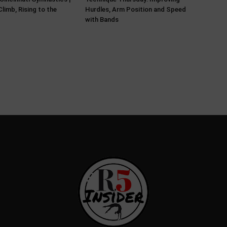
limb, Rising to the
Hurdles, Arm Position and Speed
with Bands