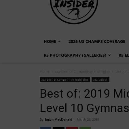
HOME
2026 US CHAMPS COVERAGE
R5 PHOTOGRAPHY (GALLERIES)
R5 E
Home
zzz-Best of Competition Highlights
Best of:
zzz-Best of Competition Highlights
zzz-Videos
Best of: 2019 Mi
Level 10 Gymnast
By
Jason MacDonald
-
March 26, 2019