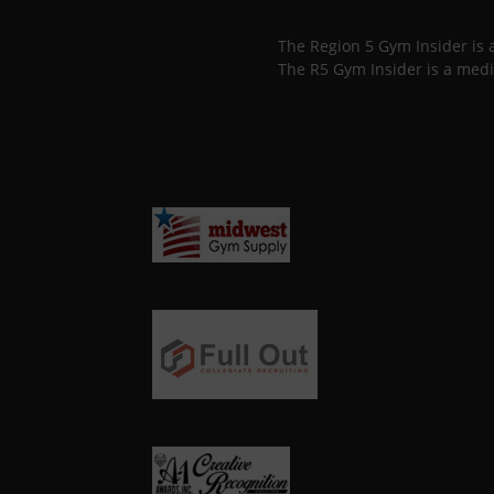
The Region 5 Gym Insider is
The R5 Gym Insider is a medi