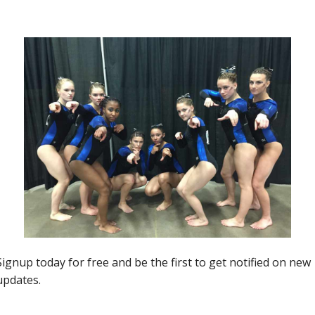
 State Meet
Next article
Episode #10- Illinois Bringing IT, Doggette
Brought IT, State Meet Recaps