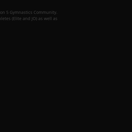
gion 5 Gymnastics Community.
tes (Elite and JO) as well as