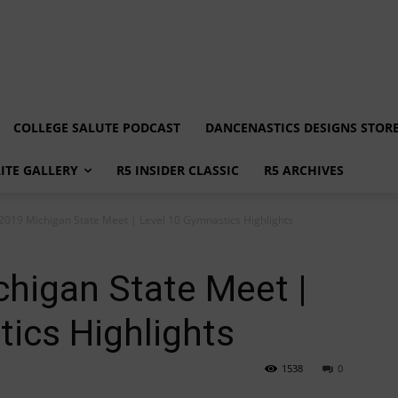
COLLEGE SALUTE PODCAST
DANCENASTICS DESIGNS STOR
LITE GALLERY
R5 INSIDER CLASSIC
R5 ARCHIVES
 2019 Michigan State Meet | Level 10 Gymnastics Highlights
chigan State Meet |
ics Highlights
1538
0