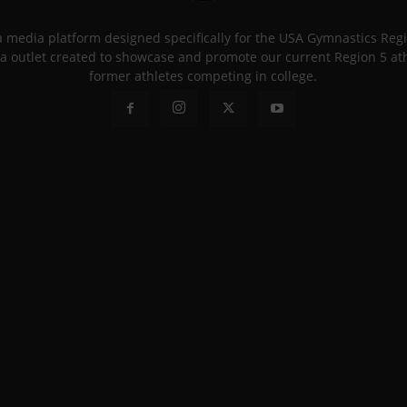
 a media platform designed specifically for the USA Gymnastics Re
a outlet created to showcase and promote our current Region 5 athle
former athletes competing in college.