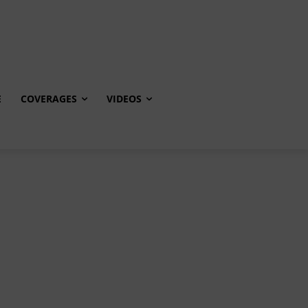
E
COVERAGES
VIDEOS