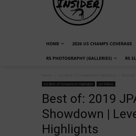
HOME
2026 US CHAMPS COVERAGE
R5 PHOTOGRAPHY (GALLERIES)
R5 E
Home
zzz-Best of Competition Highlights
Best of
zzz-Best of Competition Highlights
zzz-Videos
Best of: 2019 J
Showdown | Leve
Highlights