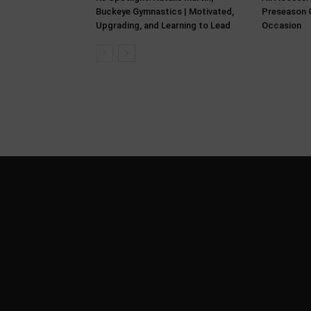
Buckeye Gymnastics | Motivated,
Preseason C
Upgrading, and Learning to Lead
Occasion