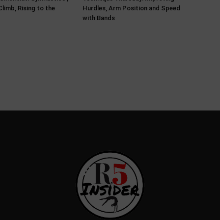
limb, Rising to the
Hurdles, Arm Position and Speed
with Bands