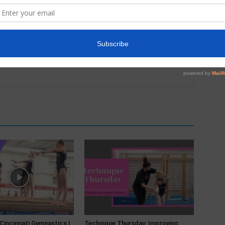
 Cincinnati Gymnastics |
Technique Thursday: Improving