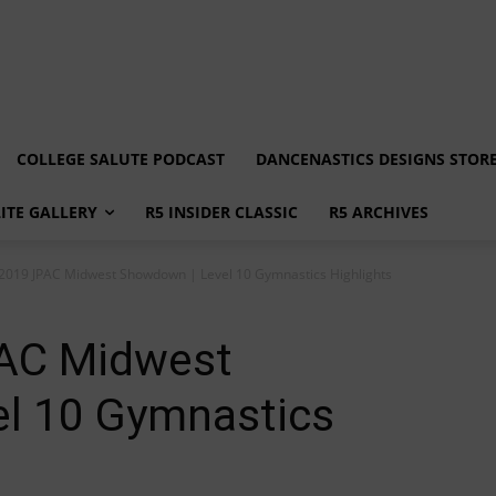
COLLEGE SALUTE PODCAST
DANCENASTICS DESIGNS STOR
LITE GALLERY
R5 INSIDER CLASSIC
R5 ARCHIVES
: 2019 JPAC Midwest Showdown | Level 10 Gymnastics Highlights
PAC Midwest
l 10 Gymnastics