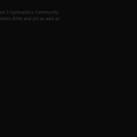
gion 5 Gymnastics Community.
tes (Elite and JO) as well as