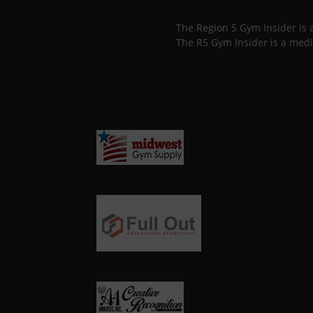
The Region 5 Gym Insider is
The R5 Gym Insider is a medi