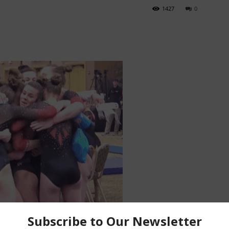
1427
0