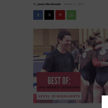
By
Jason MacDonald
-
March 11, 2019