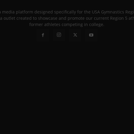
 a media platform designed specifically for the USA Gymnastics Re
a outlet created to showcase and promote our current Region 5 athle
former athletes competing in college.