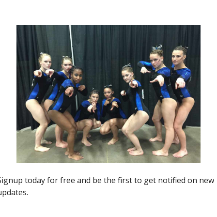
the 2019 JPAC Midwest Showdown.
Next article
20 Questions with JO National Qualifier Paige
Thaxton (Michigan Academy)