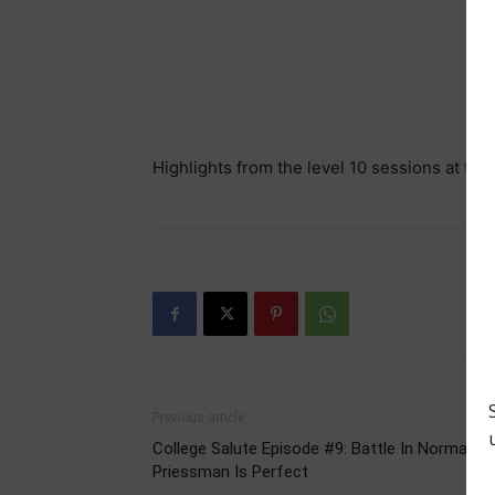
Highlights from the level 10 sessions at 
Previous article
College Salute Episode #9: Battle In Norman,
Priessman Is Perfect