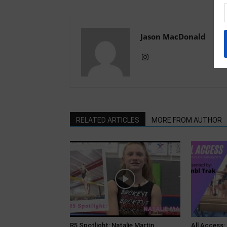
Jason MacDonald
RELATED ARTICLES
MORE FROM AUTHOR
R5 Spotlight: Natalie Martin,
All Access: