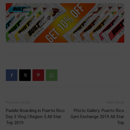
Previous article
Next article
Paddle Boarding in Puerto Rico
Photo Gallery: Puerto Rico
Day 3 Vlog | Region 5 All Star
Gym Exchange 2019 All Star
Trip 2019
Trip