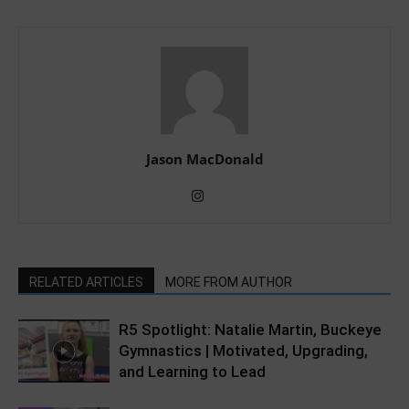
Jason MacDonald
RELATED ARTICLES
MORE FROM AUTHOR
R5 Spotlight: Natalie Martin, Buckeye
Gymnastics | Motivated, Upgrading,
and Learning to Lead