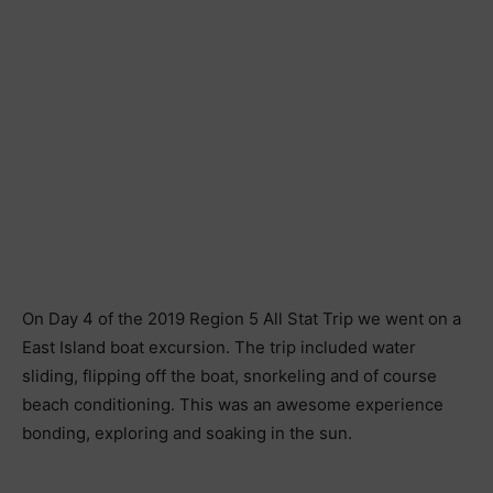
On Day 4 of the 2019 Region 5 All Stat Trip we went on a
East Island boat excursion. The trip included water
sliding, flipping off the boat, snorkeling and of course
beach conditioning. This was an awesome experience
bonding, exploring and soaking in the sun.