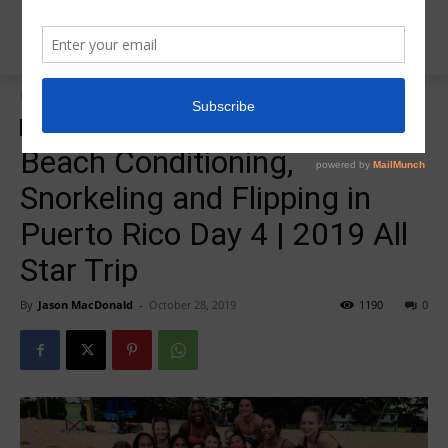
Home
zzz-2019 All Star Trip
zzz-2019 All Star Trip
zzz-Videos
Beach Conditioning,
Snorkeling and Flipping in
Puerto Rico Day 4 | 2019 All
Star Trip
By
Jason MacDonald
-
October 28, 2019
1190
0