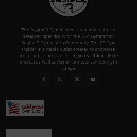
The Region 5 Gym Insider is a media platform
designed specifically for the USA Gymnastics
Region 5 Gymnastics Community. The R5 Gym
Insider is a media outlet created to showcase
and promote our current Region 5 athletes (Elite
and JO) as well as former athletes competing in
college.