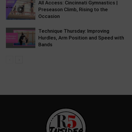
All Access: Cincinnati Gymnastics |
Preseason Climb, Rising to the
Occasion
Technique Thursday: Improving
Hurdles, Arm Position and Speed with
Bands