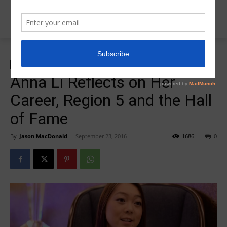
Home
zzz-Videos
zzz-Videos
Anna Li Reflects on Her
Career, Region 5 and the Hall
of Fame
By
Jason MacDonald
-
September 23, 2016
1686
0