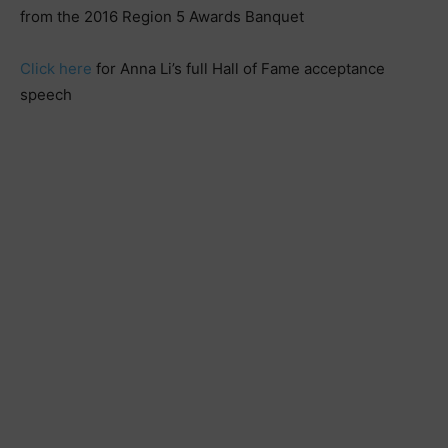
from the 2016 Region 5 Awards Banquet
Click here
for Anna Li’s full Hall of Fame acceptance
speech