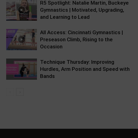
R5 Spotlight: Natalie Martin, Buckeye
Gymnastics | Motivated, Upgrading,
and Learning to Lead
All Access: Cincinnati Gymnastics |
Preseason Climb, Rising to the
Occasion
Technique Thursday: Improving
Hurdles, Arm Position and Speed with
Bands