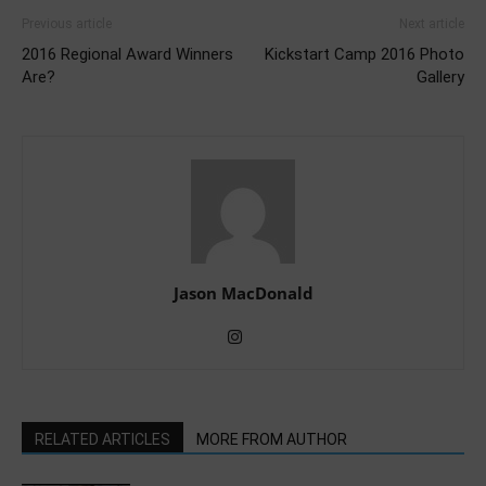
Previous article
Next article
2016 Regional Award Winners
Kickstart Camp 2016 Photo
Are?
Gallery
Jason MacDonald
RELATED ARTICLES
MORE FROM AUTHOR