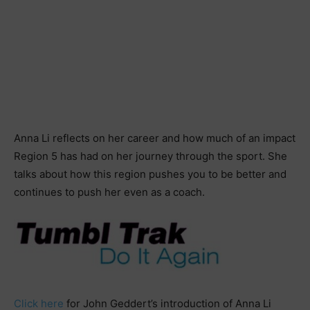
Anna Li reflects on her career and how much of an impact
Region 5 has had on her journey through the sport. She
talks about how this region pushes you to be better and
continues to push her even as a coach.
Click here
for John Geddert’s introduction of Anna Li