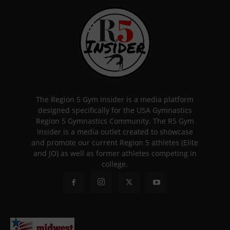
The Region 5 Gym Insider is a media platform
designed specifically for the USA Gymnastics
Region 5 Gymnastics Community. The R5 Gym
Insider is a media outlet created to showcase
and promote our current Region 5 athletes (Elite
and JO) as well as former athletes competing in
college.