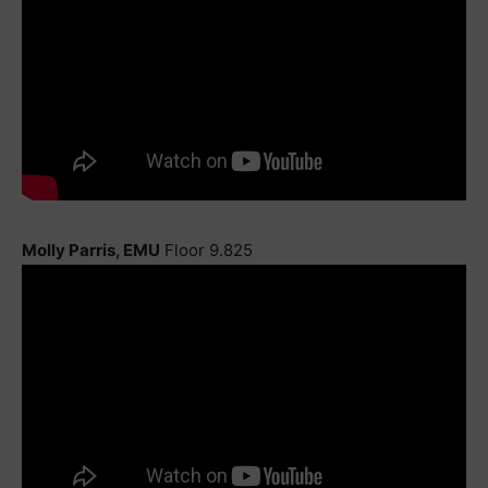
Molly Parris, EMU
Floor 9.825