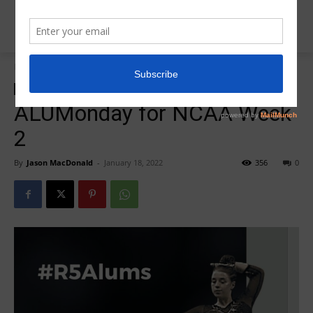
Home
ALUMonday
ALUMonday
Insider News
R5Alumonday
ALUMonday for NCAA Week
2
By
Jason MacDonald
-
January 18, 2022
356
0