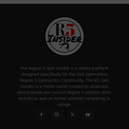
The Region 5 Gym Insider is a media platform
designed specifically for the USA Gymnastics
Region 5 Gymnastics Community. The R5 Gym
Insider is a media outlet created to showcase
and promote our current Region 5 athletes (Elite
and JO) as well as former athletes competing in
college.