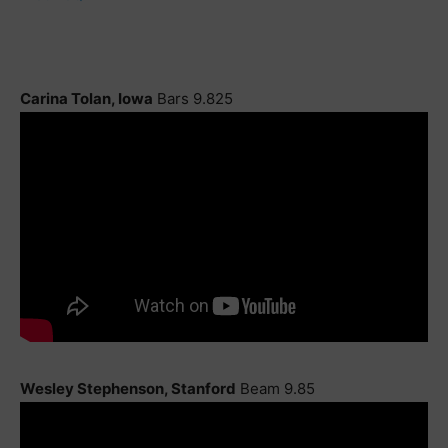
Carina Tolan, Iowa
Bars 9.825
Wesley Stephenson, Stanford
Beam 9.85