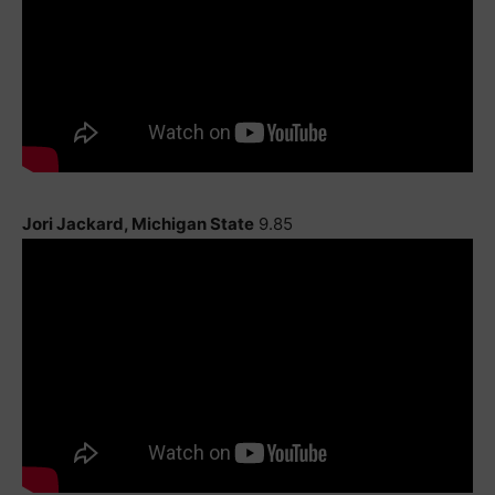
Jori Jackard, Michigan State
9.85