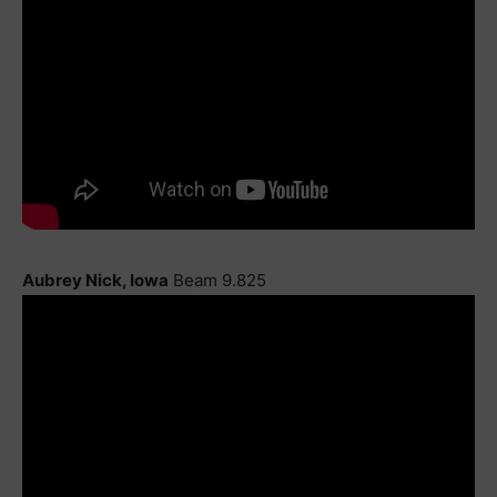
Aubrey Nick, Iowa
Beam 9.825