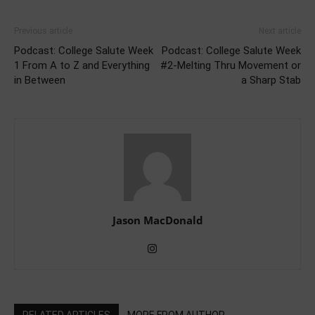
Previous article
Next article
Podcast: College Salute Week
Podcast: College Salute Week
1 From A to Z and Everything
#2-Melting Thru Movement or
in Between
a Sharp Stab
Jason MacDonald
RELATED ARTICLES
MORE FROM AUTHOR