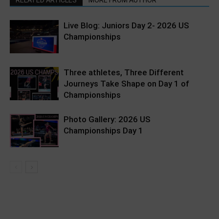
Live Blog: Juniors Day 2- 2026 US
Championships
Three athletes, Three Different
Journeys Take Shape on Day 1 of
Championships
Photo Gallery: 2026 US
Championships Day 1