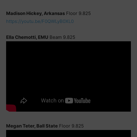
Madison Hickey, Arkansas
Floor 9.825
https://youtu.be/F0QWLyB0XL0
Ella Chemotti, EMU
Beam 9.825
Megan Teter, Ball State
Floor 9.825