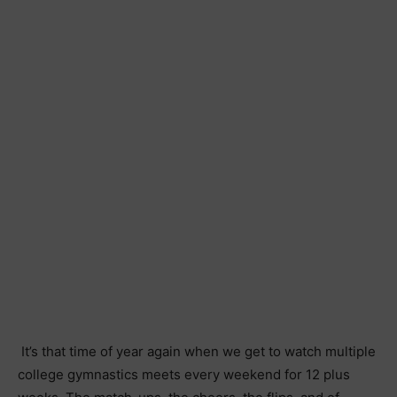
It’s that time of year again when we get to watch multiple
college gymnastics meets every weekend for 12 plus