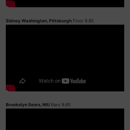
Sidney Washington, Pittsburgh
Floor 9.85
Brookelyn Sears, NIU
Bars 9.85