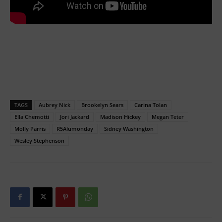
TAGS
Aubrey Nick
Brookelyn Sears
Carina Tolan
Ella Chemotti
Jori Jackard
Madison Hickey
Megan Teter
Molly Parris
R5Alumonday
Sidney Washington
Wesley Stephenson