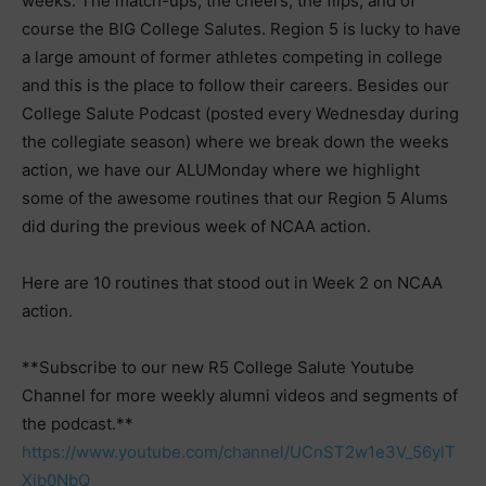
weeks. The match-ups, the cheers, the flips, and of
course the BIG College Salutes. Region 5 is lucky to have
a large amount of former athletes competing in college
and this is the place to follow their careers. Besides our
College Salute Podcast (posted every Wednesday during
the collegiate season) where we break down the weeks
action, we have our ALUMonday where we highlight
some of the awesome routines that our Region 5 Alums
did during the previous week of NCAA action.
Here are 10 routines that stood out in Week 2 on NCAA
action.
**Subscribe to our new R5 College Salute Youtube
Channel for more weekly alumni videos and segments of
the podcast.**
https://www.youtube.com/channel/UCnST2w1e3V_56ylT
Xib0NbQ