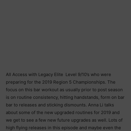
All Access with Legacy Elite Level 9/10’s who were
preparing for the 2019 Region 5 Championships. The
focus on this bar workout as usually prior to post season
is on routine consistency, hitting handstands, form on bar
bar to releases and sticking dismounts. Anna Li talks
about some of the new upgraded routines for 2019 and
we get to see a few new future upgrades as well. Lots of
high flying releases in this episode and maybe even the