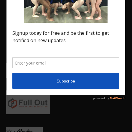
designed specifically for the USA Gymnastics
Region 5 Gymnastics Community. The R5 Gym
Insider is a media outlet created to showcase
and promote our current Region 5 athletes (Elite
and JO) as well as former athletes competing in
college.