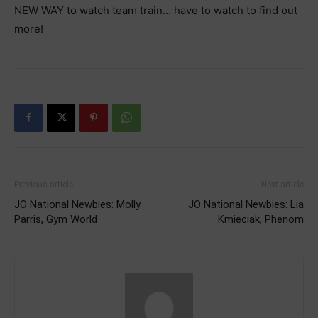
NEW WAY to watch team train… have to watch to find out
more!
Previous article
Next article
JO National Newbies: Molly
JO National Newbies: Lia
Parris, Gym World
Kmieciak, Phenom