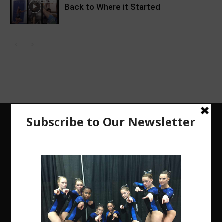
Back to Where it Started
The Region 5 Gym Insider is a media platform