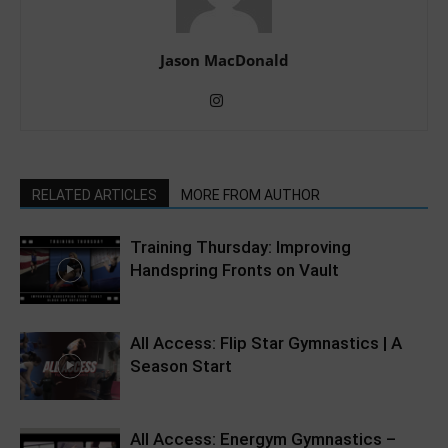
Jason MacDonald
RELATED ARTICLES
MORE FROM AUTHOR
Training Thursday: Improving
Handspring Fronts on Vault
All Access: Flip Star Gymnastics | A
Season Start
All Access: Energym Gymnastics –