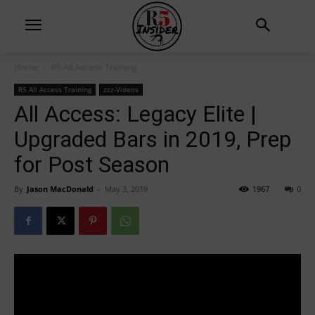
Home
R5 All Access Training
R5 All Access Training
zzz-Videos
All Access: Legacy Elite |
Upgraded Bars in 2019, Prep
for Post Season
By
Jason MacDonald
-
May 3, 2019
1967
0