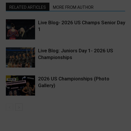
RELATED ARTICLES
MORE FROM AUTHOR
Live Blog- 2026 US Champs Senior Day
1
Live Blog: Juniors Day 1- 2026 US
Championships
2026 US Championships (Photo
Gallery)