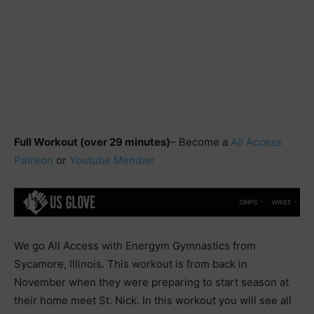
Full Workout (over 29 minutes)
– Become a
All Access
Patreon
or
Youtube Member
We go All Access with Energym Gymnastics from
Sycamore, Illinois. This workout is from back in
November when they were preparing to start season at
their home meet St. Nick. In this workout you will see all