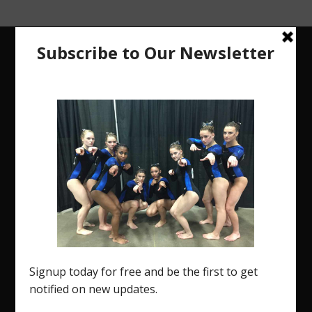
The Region 5 Gym Insider is a media platform
designed specifically for the USA Gymnastics
Region 5 Gymnastics Community. The R5 Gym
Insider is a media outlet created to showcase
and promote our current Region 5 athletes (Elite
and JO) as well as former athletes competing in
college.