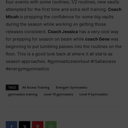
four events with some routines, 1/2 routines, new vaults
attempted for the first time and extra skill training.
Coach
Micah
is prepping the confidence for some big vaults
during the season while working on getting those
releases consistent.
Coach Jessica
has a very cool way
for prepping for season on beam while
coach Gene
was
beginning to put tumbling passes into the routines on the
floor. This is a good look back at where it all starts as
season approaches. #gymnasticsworkout #r5allaccess
#energymgymnastics
TAGS
All Access Training
Energym Gymnastics
gymnastics training
Level 10 gymnastics
Level 9 Gymnastics