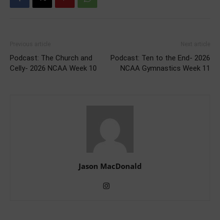
Previous article
Next article
Podcast: The Church and
Podcast: Ten to the End- 2026
Celly- 2026 NCAA Week 10
NCAA Gymnastics Week 11
Jason MacDonald