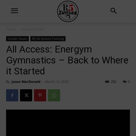
Home
Insider News
Insider News
R5 All Access Training
All Access: Energym
Gymnastics – Back to Where
it Started
By
Jason MacDonald
-
March 16, 2026
252
0