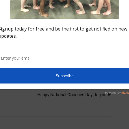
nastics training
gymnastics workouts
Level 10
Level 9
Next article
Happy National Coaches Day Region 5!