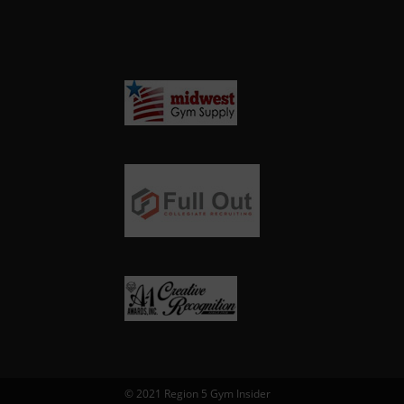
© 2021 Region 5 Gym Insider