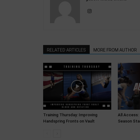
RELATED ARTICLES
MORE FROM AUTHOR
Training Thursday: Improving
All Access:
Handspring Fronts on Vault
Season Sta