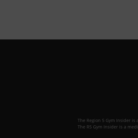
The Region 5 Gym Insider is
The R5 Gym Insider is a medi