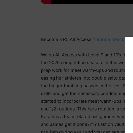
Become a R5 All Access
Youtube Member
o
We go All Access with Level 9 and 10’s from 
the 2026 competition season. In this work, y
prep work for meet warm-ups and routine 
easing her athletes into double salto passes 
the bigger tumbling passes in the resi. She 
skills and get the necessary conditioning 
started to incorporate meet warm-ups into 
and 1/2 routines. This bars rotation is very
Kara has a team related assignment which f
and James get it done???? Last on vault, Mike
pre-hab during vault and you can see some 