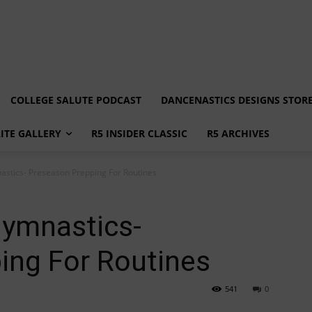
COLLEGE SALUTE PODCAST
DANCENASTICS DESIGNS STOR
LITE GALLERY
R5 INSIDER CLASSIC
R5 ARCHIVES
astics- Preseason Prepping For Routines
Gymnastics-
ing For Routines
541
0