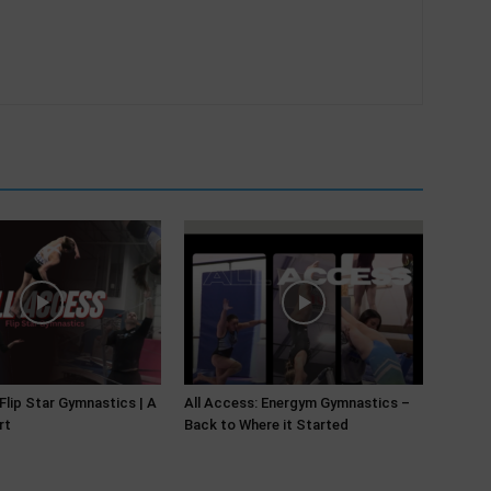
 Flip Star Gymnastics | A
All Access: Energym Gymnastics –
rt
Back to Where it Started