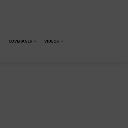
E
COVERAGES
VIDEOS