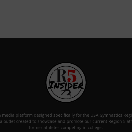
 a media platform designed specifically for the USA Gymnastics Re
a outlet created to showcase and promote our current Region 5 athle
former athletes competing in college.