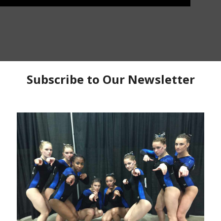
r
Patreon
to watch the entire workout
BIG Gymnastics in Burr Ridge, Illinois as they prep for
ou get to see all four events with each having its own
construction. Owner and Head Coach
Kara Reid
is
on the floor with air mat tumbling while still keeping
has a nice circuit complex they use to both train the
done at the same time. On bars, Coach
Mike Hauser
has
the bar plan as they begin doing overlapping combos
 detailed and lots of great coaching info here. On beam
eatures a partner dismount stick assignment. Did Karl
 has lots of different vaults going on. They do a lot of
of that in the background.