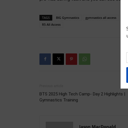
TAGS
BIG Gymnastics
gymnastics all access
gym
R5 All Access
Previous article
BTS 2025 High Tech Camp- Day 2 Highlights |
Gymnastics Training
Jason MacDonald