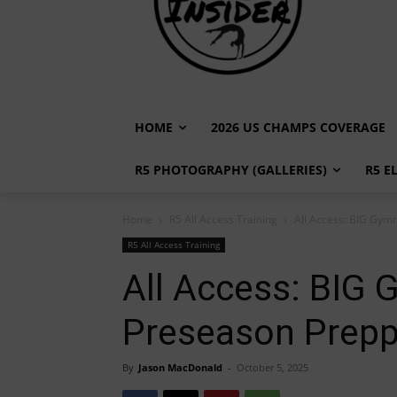
HOME
2026 US CHAMPS COVERAGE
R5 PHOTOGRAPHY (GALLERIES)
R5 E
Home
R5 All Access Training
All Access: BIG Gymn
R5 All Access Training
All Access: BIG 
Preseason Prepp
By
Jason MacDonald
-
October 5, 2025