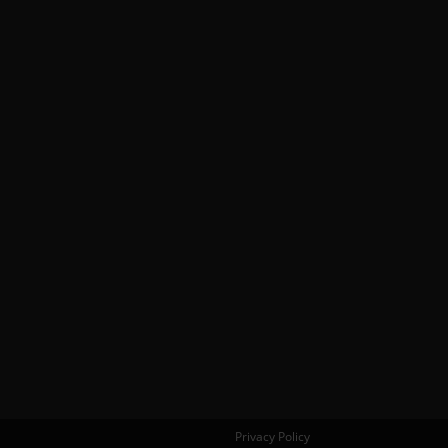
Privacy Policy