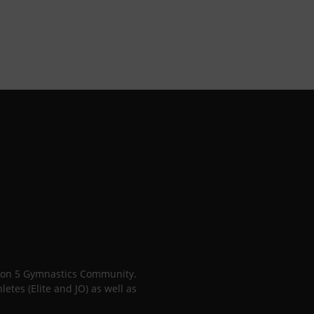
gion 5 Gymnastics Community.
tes (Elite and JO) as well as