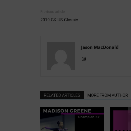
Previous article
2019 GK US Classic
Jason MacDonald
RELATED ARTICLES
MORE FROM AUTHOR