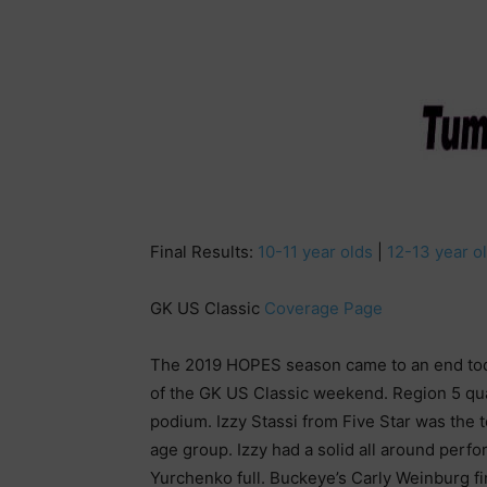
Final Results:
10-11 year olds
|
12-13 year o
GK US Classic
Coverage Page
The 2019 HOPES season came to an end tod
of the GK US Classic weekend. Region 5 qual
podium. Izzy Stassi from Five Star was the t
age group. Izzy had a solid all around perf
Yurchenko full. Buckeye’s Carly Weinburg fi