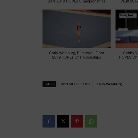
Bars 2019 HOPEs Championships
Vault 201
Carly Weinburg, Buckeye | Floor
Gabby V
2019 HOPEs Championships
HOPES Cha
TAGS
2019 GK US Classic
Carly Weinburg