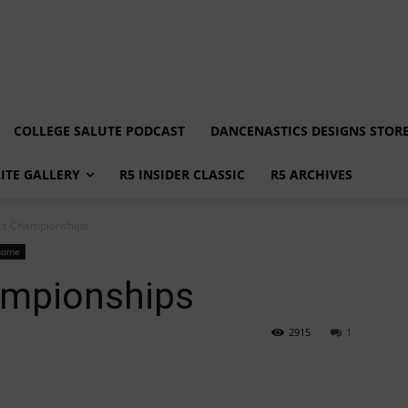
COLLEGE SALUTE PODCAST
DANCENASTICS DESIGNS STOR
LITE GALLERY
R5 INSIDER CLASSIC
R5 ARCHIVES
s Championships
home
mpionships
2915
1