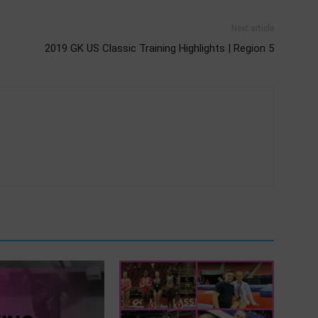
Next article
2019 GK US Classic Training Highlights | Region 5