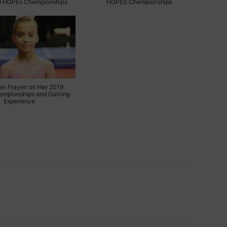
9 HOPEs Championships
HOPES Championships
an Frayen on Her 2019
mpionships and Gaining
Experience