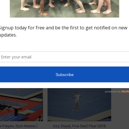
astics)
inburg, Buckeye | Beam
Izzy Stassi, Five Star | Beam 2019
OPEs Championships
HOPEs Championships
n Freyen, Gym Xtreme |
Izzy Stassi, Five Star| Floor 2019