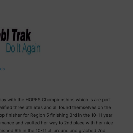
lds
ay with the HOPES Championships which is are part
ified three athletes and all found themselves on the
op finisher for Region 5 finishing 3rd in the 10-11 year
ormance and vaulted her way to 2nd place with her nice
nished 6th in the 10-11 all around and grabbed 2nd