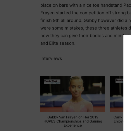
place on bars with a nice toe handstand Pa
Frayen started the competition off strong bu
finish 9th all around. Gabby however did a n
were some mistakes, these three athletes di
now they can give their bodies and minds a
and Elite season.
Interviews
Gabby Van Frayen on Her 2019
Carly Wein
HOPES Championships and Gaining
Enjoyed th
Experience