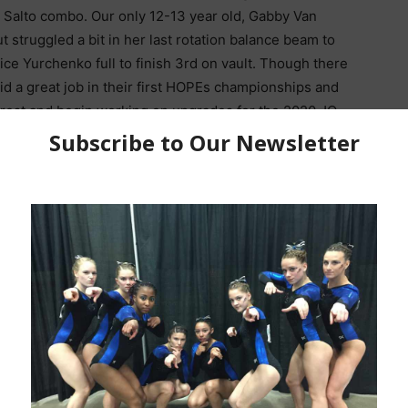
c Salto combo. Our only 12-13 year old, Gabby Van
t struggled a bit in her last rotation balance beam to
ice Yurchenko full to finish 3rd on vault. Though there
d a great job in their first HOPEs championships and
 rest and begin working on upgrades for the 2020 JO
burg Let Her Nerves and
Izzy Stassi Happy With 3rd AA at
e Experience IT Must Be
2019 HOPEs Championships, GOT
THE BOW
HER JACKET Eyes Set On Junior
Elite