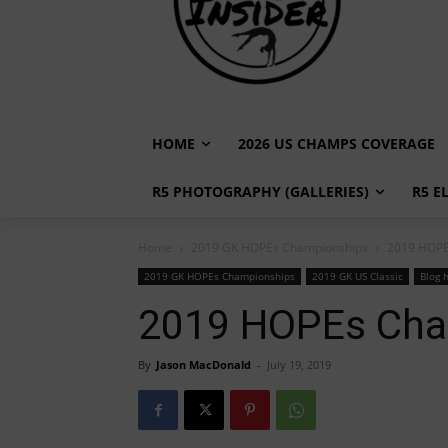
HOME
2026 US CHAMPS COVERAGE
R5 PHOTOGRAPHY (GALLERIES)
R5 E
Home
2019 GK HOPEs Championships
2019 HOPE
2019 GK HOPEs Championships
2019 GK US Classic
Blog 
2019 HOPEs Cha
By
Jason MacDonald
-
July 19, 2019