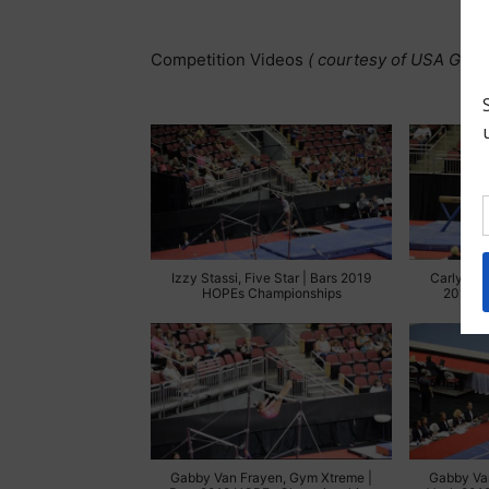
Competition Videos
( courtesy of USA Gymn
Izzy Stassi, Five Star | Bars 2019
Carly We
HOPEs Championships
2019 H
Gabby Van Frayen, Gym Xtreme |
Gabby Va