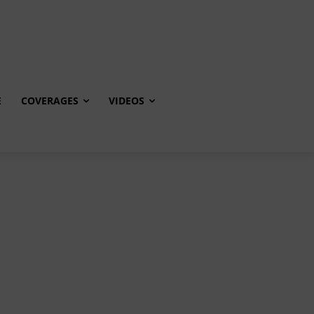
E
COVERAGES
VIDEOS