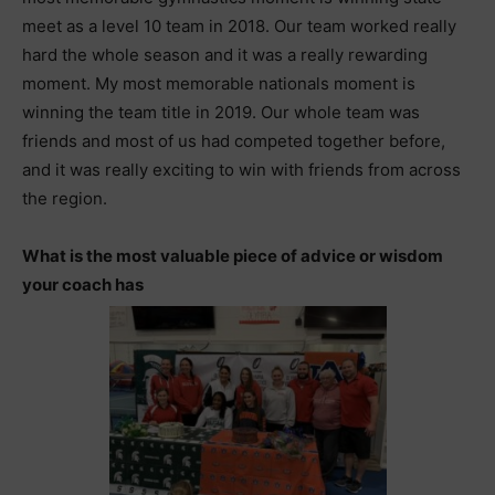
meet as a level 10 team in 2018. Our team worked really
hard the whole season and it was a really rewarding
moment. My most memorable nationals moment is
winning the team title in 2019. Our whole team was
friends and most of us had competed together before,
and it was really exciting to win with friends from across
the region.
What is the most valuable piece of advice or wisdom
your coach has