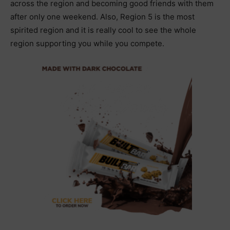
across the region and becoming good friends with them
after only one weekend. Also, Region 5 is the most
spirited region and it is really cool to see the whole
region supporting you while you compete.