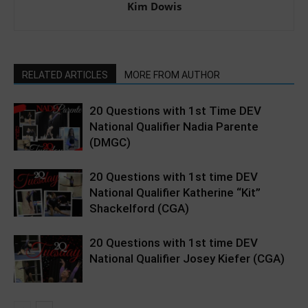
Kim Dowis
RELATED ARTICLES
MORE FROM AUTHOR
20 Questions with 1st Time DEV
National Qualifier Nadia Parente
(DMGC)
20 Questions with 1st time DEV
National Qualifier Katherine “Kit”
Shackelford (CGA)
20 Questions with 1st time DEV
National Qualifier Josey Kiefer (CGA)