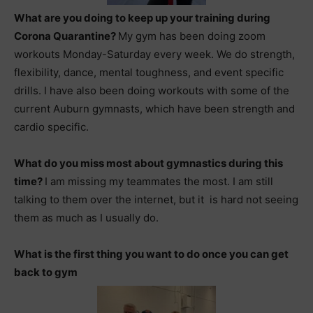
What are you doing to keep up your training during
Corona Quarantine?
My gym has been doing zoom
workouts Monday-Saturday every week. We do strength,
flexibility, dance, mental toughness, and event specific
drills. I have also been doing workouts with some of the
current Auburn gymnasts, which have been strength and
cardio specific.
What do you miss most about gymnastics during this
time?
I am missing my teammates the most. I am still
talking to them over the internet, but it is hard not seeing
them as much as I usually do.
What is the first thing you want to do once you can get
back to gym