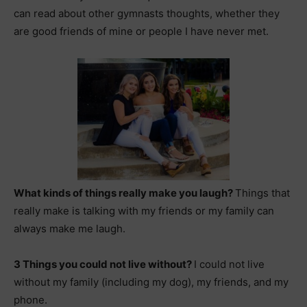
can read about other gymnasts thoughts, whether they
are good friends of mine or people I have never met.
What kinds of things really make you laugh?
Things that
really make is t
alking with my friends or my family can
always make me laugh.
3 Things you could not live without?
I could not live
without my family (including my dog), my friends, and my
phone.