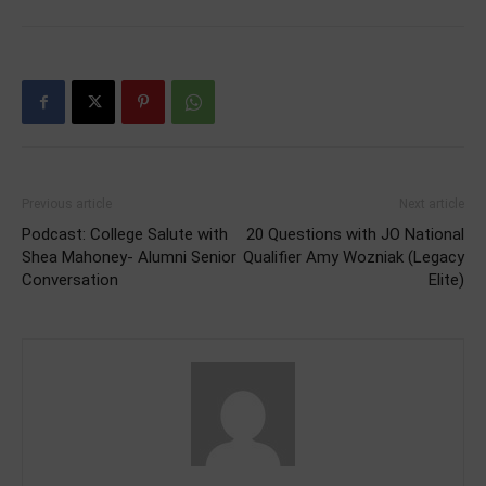
Previous article
Next article
Podcast: College Salute with
20 Questions with JO National
Shea Mahoney- Alumni Senior
Qualifier Amy Wozniak (Legacy
Conversation
Elite)