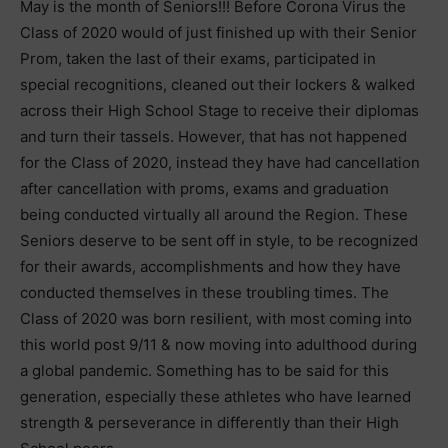
May is the month of Seniors!!! Before Corona Virus the
Class of 2020 would of just finished up with their Senior
Prom, taken the last of their exams, participated in
special recognitions, cleaned out their lockers & walked
across their High School Stage to receive their diplomas
and turn their tassels. However, that has not happened
for the Class of 2020, instead they have had cancellation
after cancellation with proms, exams and graduation
being conducted virtually all around the Region. These
Seniors deserve to be sent off in style, to be recognized
for their awards, accomplishments and how they have
conducted themselves in these troubling times. The
Class of 2020 was born resilient, with most coming into
this world post 9/11 & now moving into adulthood during
a global pandemic. Something has to be said for this
generation, especially these athletes who have learned
strength & perseverance in differently than their High