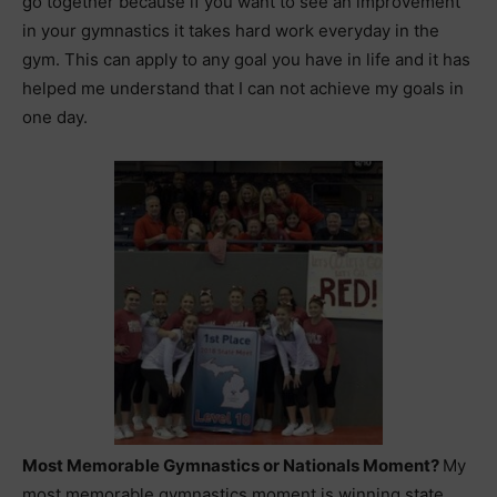
go together because if you want to see an improvement
in your gymnastics it takes hard work everyday in the
gym. This can apply to any goal you have in life and it has
helped me understand that I can not achieve my goals in
one day.
Most Memorable Gymnastics or Nationals Moment?
My
most memorable gymnastics moment is winning state