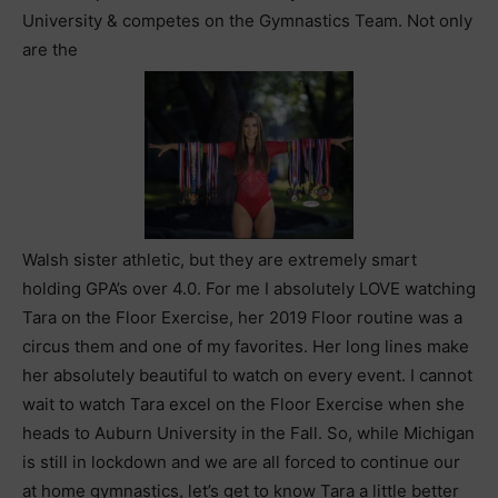
University & competes on the Gymnastics Team. Not only
are the
Walsh sister athletic, but they are extremely smart
holding GPA’s over 4.0. For me I absolutely LOVE watching
Tara on the Floor Exercise, her 2019 Floor routine was a
circus them and one of my favorites. Her long lines make
her absolutely beautiful to watch on every event. I cannot
wait to watch Tara excel on the Floor Exercise when she
heads to Auburn University in the Fall. So, while Michigan
is still in lockdown and we are all forced to continue our
at home gymnastics, let’s get to know Tara a little better