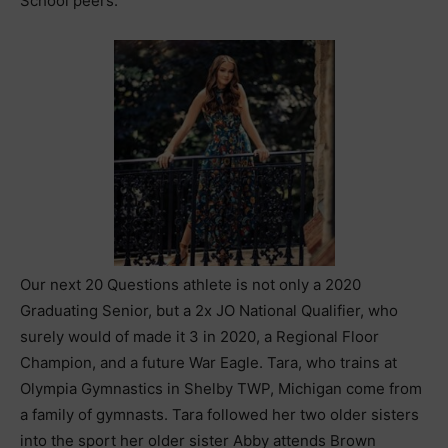
School peers.
Our next 20 Questions athlete is not only a 2020
Graduating Senior, but a 2x JO National Qualifier, who
surely would of made it 3 in 2020, a Regional Floor
Champion, and a future War Eagle. Tara, who trains at
Olympia Gymnastics in Shelby TWP, Michigan come from
a family of gymnasts. Tara followed her two older sisters
into the sport her older sister Abby attends Brown