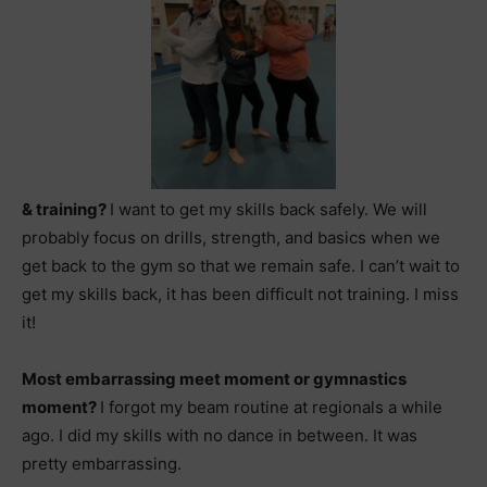
& training?
I want to get my skills back safely. We will
probably focus on drills, strength, and basics when we
get back to the gym so that we remain safe. I can’t wait to
get my skills back, it has been difficult not training. I miss
it!
Most embarrassing meet moment or gymnastics
moment?
I forgot my beam routine at regionals a while
ago. I did my skills with no dance in between. It was
pretty embarrassing.