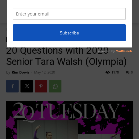
Home
20 Question Tuesday
20 Question Tuesday
20 Questions with 2020
Senior Tara Walsh (Olympia)
By
Kim Dowis
-
May 12, 2020
1170
0