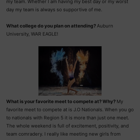
my team. Whether I am having my best day or my worst
day my team is always so supportive of me.
What college do you plan on attending?
Auburn
University, WAR EAGLE!
What is your favorite meet to compete at? Why?
My
favorite meet to compete at is J.O Nationals. When you go
to nationals with Region 5 it is more than just one meet.
The whole weekend is full of excitement, positivity, and
team comradery. I really like meeting new girls from