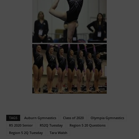
TAGS
Auburn Gymnastics
Class of 2020
Olympia Gymnastics
R5 2020 Senior
R52Q Tuesday
Region 5 20 Questions
Region 5 2Q Tuesday
Tara Walsh