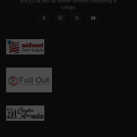
and JO) as well as former athletes competing in
college.