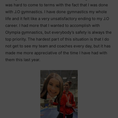
was hard to come to terms with the fact that I was done
with J.O gymnastics. I have done gymnastics my whole
life and it felt like a very unsatisfactory ending to my J.O
career. I had more that I wanted to accomplish with
Olympia gymnastics, but everybody’s safety is always the
top priority. The hardest part of this situation is that I do
not get to see my team and coaches every day, but it has
made me more appreciative of the time I have had with
them this last year.