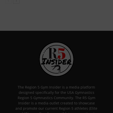
The Region 5 Gym Insider is a media platform
designed specifically for the USA Gymnastics
Region 5 Gymnastics Community. The R5 Gym
Insider is a media outlet created to showcase
and promote our current Region 5 athletes (Elite