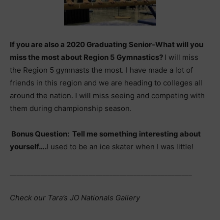
If you are also a 2020 Graduating Senior-What will you
miss the most about Region 5 Gymnastics?
I will miss
the Region 5 gymnasts the most. I have made a lot of
friends in this region and we are heading to colleges all
around the nation. I will miss seeing and competing with
them during championship season.
Bonus Question: Tell me something interesting about
yourself….
I used to be an ice skater when I was little!
_____________________________________________________
Check our Tara’s JO Nationals Gallery