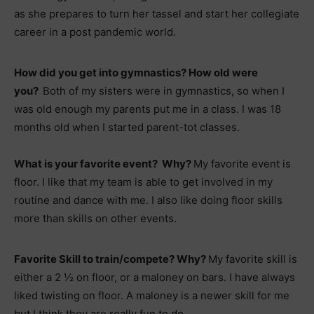
as she prepares to turn her tassel and start her collegiate
career in a post pandemic world.
How did you get into gymnastics? How old were
you?
Both of my sisters were in gymnastics, so when I
was old enough my parents put me in a class. I was 18
months old when I started parent-tot classes.
What is your favorite event? Why?
My favorite event is
floor. I like that my team is able to get involved in my
routine and dance with me. I also like doing floor skills
more than skills on other events.
Favorite Skill to train/compete? Why?
My favorite skill is
either a 2 ½ on floor, or a maloney on bars. I have always
liked twisting on floor. A maloney is a newer skill for me
but I think they are really fun to do.