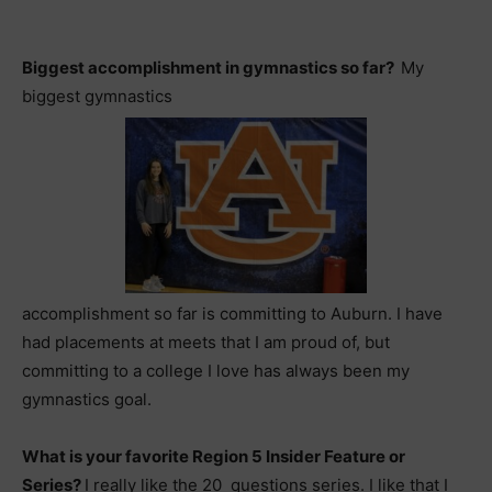
Biggest accomplishment in gymnastics so far?
My
biggest gymnastics
accomplishment so far is committing to Auburn. I have
had placements at meets that I am proud of, but
committing to a college I love has always been my
gymnastics goal.
What is your favorite Region 5 Insider Feature or
Series?
I really like the 20 questions series. I like that I