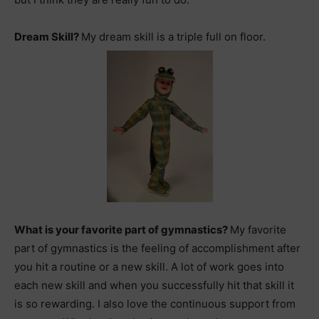
Dream Skill?
My dream skill is a triple full on floor.
What is your favorite part of gymnastics?
My favorite
part of gymnastics is the feeling of accomplishment after
you hit a routine or a new skill. A lot of work goes into
each new skill and when you successfully hit that skill it
is so rewarding. I also love the continuous support from