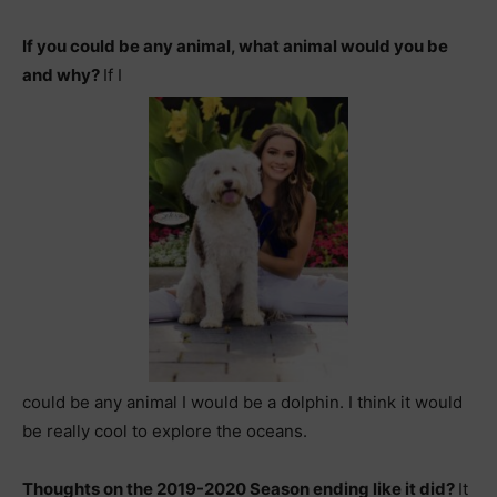
If you could be any animal, what animal would you be
and why?
If I
could be any animal
I would be a dolphin. I think it would
be really cool to explore the oceans.
Thoughts on the 2019-2020 Season ending like it did?
It