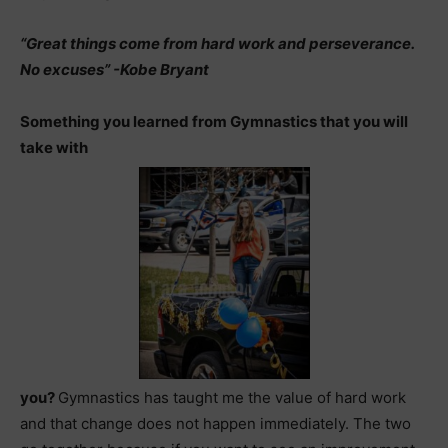
“Great things come from hard work and perseverance.
No excuses” -Kobe Bryant
Something you learned from Gymnastics that you will
take with
you?
Gymnastics has taught me the value of hard work
and that change does not happen immediately. The two