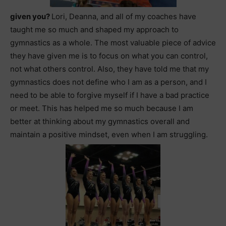
given you?
Lori, Deanna, and all of my coaches have
taught me so much and shaped my approach to
gymnastics as a whole. The most valuable piece of advice
they have given me is to focus on what you can control,
not what others control. Also, they have told me that my
gymnastics does not define who I am as a person, and I
need to be able to forgive myself if I have a bad practice
or meet. This has helped me so much because I am
better at thinking about my gymnastics overall and
maintain a positive mindset, even when I am struggling.