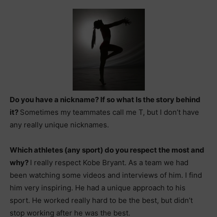
Do you have a nickname? If so what Is the story behind
it?
Sometimes my teammates call me T, but I don’t have
any really unique nicknames.
Which athletes (any sport) do you respect the most and
why?
I really respect Kobe Bryant. As a team we had
been watching some videos and interviews of him. I find
him very inspiring. He had a unique approach to his
sport. He worked really hard to be the best, but didn’t
stop working after he was the best.