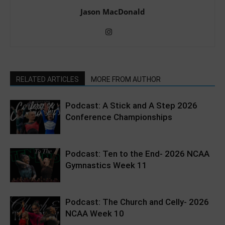
Jason MacDonald
RELATED ARTICLES
MORE FROM AUTHOR
Podcast: A Stick and A Step 2026
Conference Championships
Podcast: Ten to the End- 2026 NCAA
Gymnastics Week 11
Podcast: The Church and Celly- 2026
NCAA Week 10