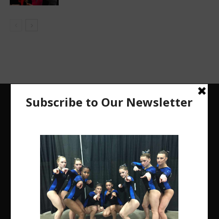
The Region 5 Gym Insider is a media platform
designed specifically for the USA Gymnastics
Region 5 Gymnastics Community. The R5 Gym