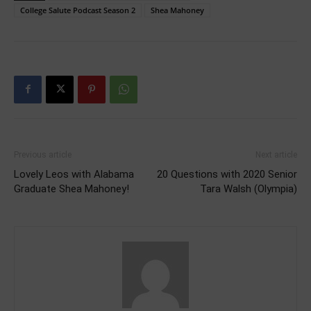
College Salute Podcast Season 2
Shea Mahoney
Previous article
Next article
Lovely Leos with Alabama
20 Questions with 2020 Senior
Graduate Shea Mahoney!
Tara Walsh (Olympia)