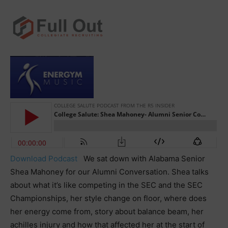
Download Podcast
We sat down with Alabama Senior
Shea Mahoney for our Alumni Conversation. Shea talks
about what it’s like competing in the SEC and the SEC
Championships, her style change on floor, where does
her energy come from, story about balance beam, her
achilles injury and how that affected her at the start of