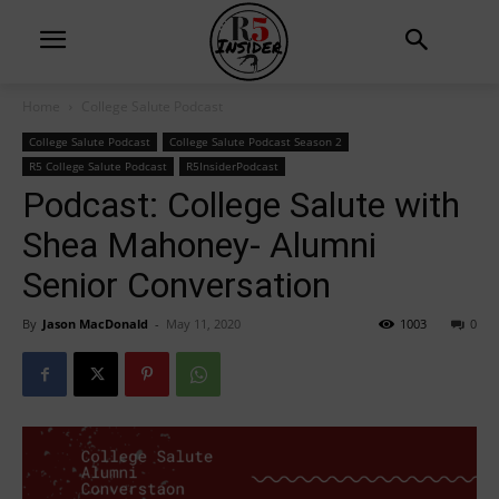
Home
College Salute Podcast
College Salute Podcast
College Salute Podcast Season 2
R5 College Salute Podcast
R5InsiderPodcast
Podcast: College Salute with
Shea Mahoney- Alumni
Senior Conversation
By
Jason MacDonald
-
May 11, 2020
1003
0