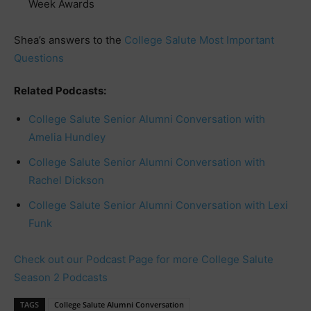
Week Awards
Shea’s answers to the
College Salute Most Important
Questions
Related Podcasts:
College Salute Senior Alumni Conversation with
Amelia Hundley
College Salute Senior Alumni Conversation with
Rachel Dickson
College Salute Senior Alumni Conversation with Lexi
Funk
Check out our Podcast Page for more College Salute
Season 2 Podcasts
TAGS
College Salute Alumni Conversation