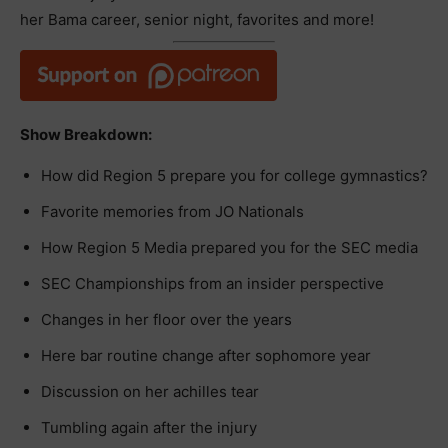
her Bama career, senior night, favorites and more!
Show Breakdown:
How did Region 5 prepare you for college gymnastics?
Favorite memories from JO Nationals
How Region 5 Media prepared you for the SEC media
SEC Championships from an insider perspective
Changes in her floor over the years
Here bar routine change after sophomore year
Discussion on her achilles tear
Tumbling again after the injury