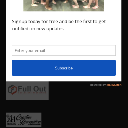
Insider is a media outlet created to showcase
and promote our current Region 5 athletes (Elite
and JO) as well as former athletes competing in
college.