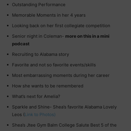
Outstanding Performance
Memorable Moments in her 4 years
Looking back on her first collegiate competition
Senior night in Coleman-
more on this in a mini
podcast
Recruiting to Alabama story
Favorite and not so favorite events/skills
Most embarrassing moments during her career
How she wants to be remembered
What’s next for Amelia?
Sparkle and Shine- Shea’s favorite Alabama Lovely
Leos (
Link to Photos
)
Shea’s Jtee Gym Balm College Salute Best 5 of the