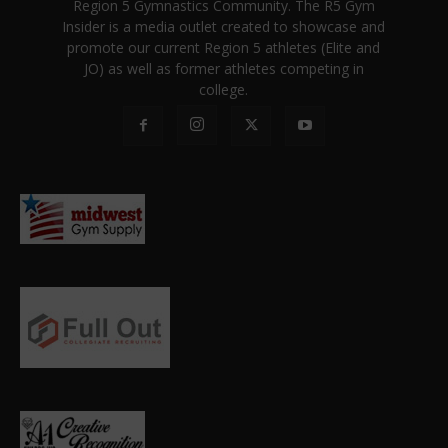
Region 5 Gymnastics Community. The R5 Gym
Insider is a media outlet created to showcase and
promote our current Region 5 athletes (Elite and
JO) as well as former athletes competing in
college.