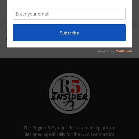
Home
Gallery
Gallery 2
Gallery 2
The Region 5 Gym Insider is a media platform
designed specifically for the USA Gymnastics