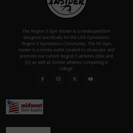
The Region 5 Gym Insider is a media platform
designed specifically for the USA Gymnastics
Region 5 Gymnastics Community. The R5 Gym
Insider is a media outlet created to showcase and
promote our current Region 5 athletes (Elite and
JO) as well as former athletes competing in
college.