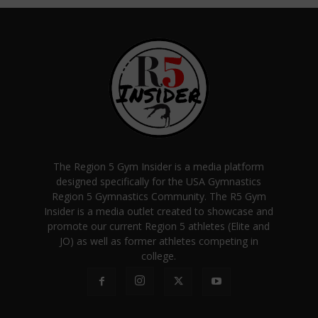
The Region 5 Gym Insider is a media platform
designed specifically for the USA Gymnastics
Region 5 Gymnastics Community. The R5 Gym
Insider is a media outlet created to showcase and
promote our current Region 5 athletes (Elite and
JO) as well as former athletes competing in
college.