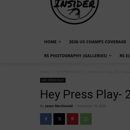
HOME
2026 US CHAMPS COVERAGE
R5 PHOTOGRAPHY (GALLERIES)
R5 E
Home
HEY PRESS PLAY
Hey Press Play- 2023 Aspi
HEY PRESS PLAY
Hey Press Play- 
By
Jason MacDonald
-
December 18, 2023