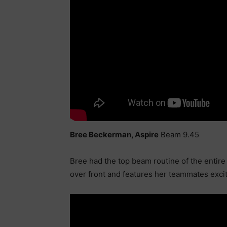
Bree Beckerman, Aspire
Beam 9.45
Bree had the top beam routine of the entire 
over front and features her teammates exc