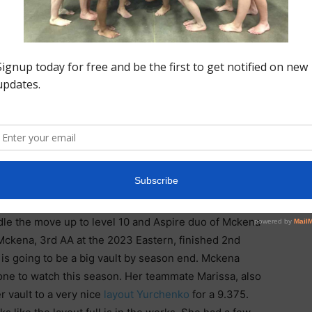
(Aspire), made a gym change this summer and has hit
luded a beautiful
9.7 bar routine
. Though she under
Alexis truly impressed.
 Level 10 National Qualifier, Lulu Ton That, who has
 come (based on her Instagram). She posted a 37.075
ars and
beam
, which of course ends with her long flight
rd to the 1 are version she showed at High Tech
ndle the move up to level 10 and Aspire duo of Mckena
Mckena, 3rd AA at the 2023 Eastern, finished 2nd
 is going to be a big vault by season end. Mckena
e one to watch this season. Her teammate Marissa, also
 vault to a very nice
layout Yurchenko
for a 9.375.