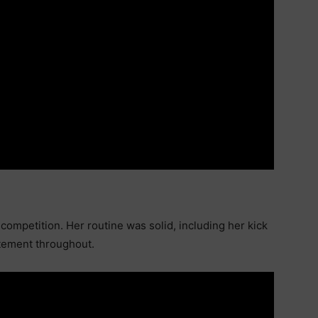
competition. Her routine was solid, including her kick
itement throughout.