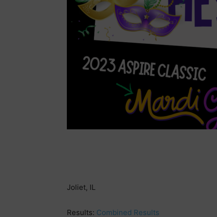
Joliet, IL
Results:
Combined Results