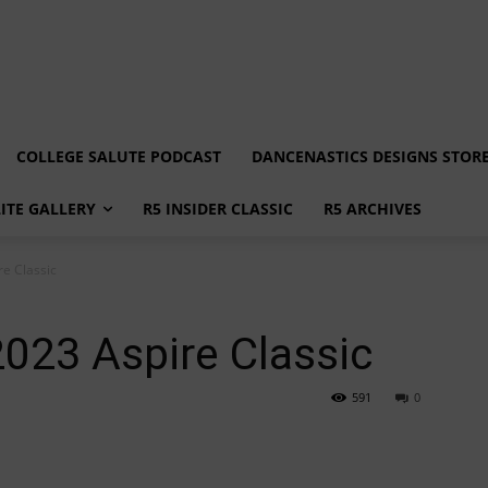
COLLEGE SALUTE PODCAST
DANCENASTICS DESIGNS STOR
LITE GALLERY
R5 INSIDER CLASSIC
R5 ARCHIVES
re Classic
2023 Aspire Classic
591
0