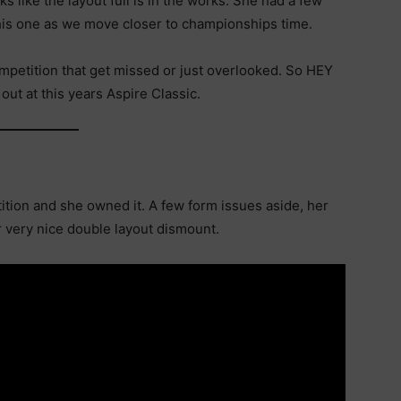
s like the layout full is in the works. She had a few
this one as we move closer to championships time.
petition that get missed or just overlooked. So HEY
ut at this years Aspire Classic.
tion and she owned it. A few form issues aside, her
r very nice double layout dismount.