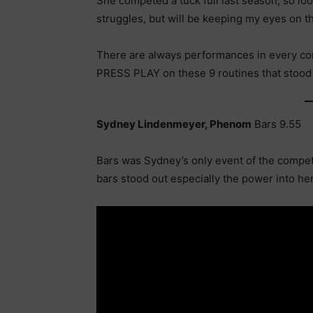
She competed a tuck full last season, so look
struggles, but will be keeping my eyes on 
There are always performances in every com
PRESS PLAY on these 9 routines that stood o
Sydney Lindenmeyer, Phenom
Bars 9.55
Bars was Sydney’s only event of the competi
bars stood out especially the power into he