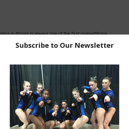
cs in Illinois is always one of the first competitions
 to come when the new year changes and we are fully
 competition had a new look as it was moved to Joliet
here is a mix bag of fully ready routines, some with a
st not ready yet. We had all of that at the Aspire
all around scoring over 37.00 with 2023 DEV National
ing up the seasons first 38+ score with her 38.125 and
er, Libby Tobias from Aspire, was very solid on all 4
r
(always one of her strongest events) to post a 37.825