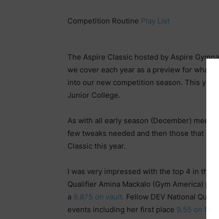
Competition Routine
Play List
The Aspire Classic hosted by Aspire Gymnasti
we cover each year as a preview for what’s
into our new competition season. This years
Junior College.
As with all early season (December) meets, t
few tweaks needed and then those that are ju
Classic this year.
I was very impressed with the top 4 in the 
Qualifier Amina Mackalo (Gym America) putt
a
9.875 on vault.
Fellow DEV National Qualifi
events including her first place
9.55 on floo