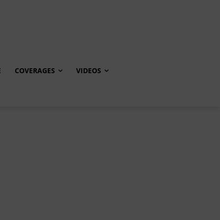
E
COVERAGES
VIDEOS