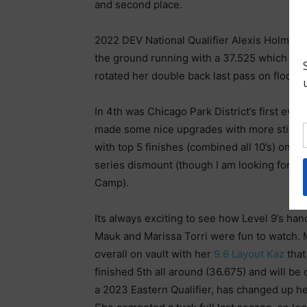
and second place.
2022 DEV National Qualifier Alexis Holmes 
the ground running with a 37.525 which inc
rotated her double back last pass on floor, 
In 4th was Chicago Park District’s first ever
made some nice upgrades with more still to
with top 5 finishes (combined all 10’s) on b
series dismount (though I am looking forwa
Camp).
Its always exciting to see how Level 9’s ha
Mauk and Marissa Torri were fun to watch. 
overall on vault with her
9.6 Layout Kaz
that
finished 5th all around (36.675) and will b
a 2023 Eastern Qualifier, has changed up her