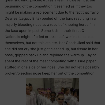
great showing, placing 4th as a team, however it at the
beginning of the competition it seemed as if they too
might be making a replacement due to the fact that Taylor
Devries (Legacy Elite) peeled off the bars resulting in a
majorly blooding nose as a result of kneeing herself in
the face upon impact. Some kids in their first JO
Nationals might of cried or taken a few mins to collect
themselves, but not this athlete. Her Coach Jiani said that
she did not cry she just got cleaned up, but tissue in her
nose, gripped back up and rejoined the warmup. Taylor
spent the rest of the meet competing with tissue paper
stuffed in one side of her nose. She did not let a possibly
broken/bleeding nose keep her out of the competition.