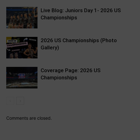
Live Blog: Juniors Day 1- 2026 US
Championships
2026 US Championships (Photo
Gallery)
Coverage Page: 2026 US
Championships
Comments are closed.