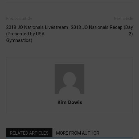
Previous article
Next article
2018 JO Nationals Livestream
2018 JO Nationals Recap (Day
(Presented by USA
2)
Gymnastics)
Kim Dowis
RELATED ARTICLES
MORE FROM AUTHOR