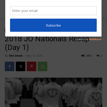
Home
2018 JO National Recap/Photos
2018 JO National Recap/Photos
2018 JO Nationals
Insider News
2018 JO Nationals Recap
(Day 1)
By
Kim Dowis
-
May 13, 2018
2403
2