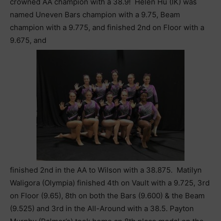
crowned AA champion with a 38.9! Helen Hu (IK) was
named Uneven Bars champion with a 9.75, Beam
champion with a 9.775, and finished 2nd on Floor with a
9.675, and
finished 2nd in the AA to Wilson with a 38.875. Matilyn
Waligora (Olympia) finished 4th on Vault with a 9.725, 3rd
on Floor (9.65), 8th on both the Bars (9.600) & the Beam
(9.525) and 3rd in the All-Around with a 38.5. Payton