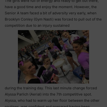
The girls were full of energy and ready to get out there,
have a good time and enjoy the moment. However, the
Senior A team faced a bit of adversity very early, when
Brooklyn Conley (Gym Nasti) was forced to pull out of the
competition due to an injury sustained
during the training day. This last minute change forced
Alyssa Parlich (Aerial) into the 7th competitive spot.
Alyssa, who had to warm up her floor between the other
routines, was confident and prepared having been