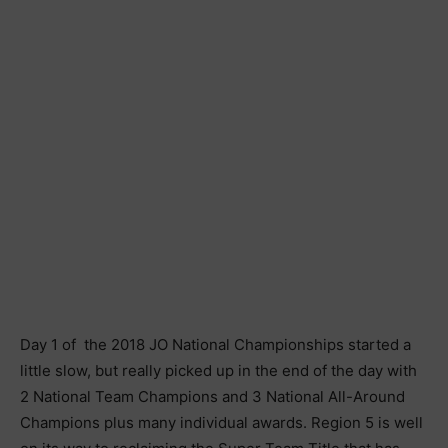
Day 1 of the 2018 JO National Championships started a
little slow, but really picked up in the end of the day with
2 National Team Champions and 3 National All-Around
Champions plus many individual awards. Region 5 is well