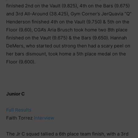
finished 2nd on the Vault (9.825), 4th on the Bars (9.675)
and 3rd All-Around (38.425), Gym Corner’s JerQuavia “Q”
Henderson finished 4th on the Vault (9.750) & 5th on the
Floor (9.60), CGA’s Aria Brusch took home two 8th place
finished on the Vault (9.675) & the Bars (9.650). Hannah
DeMers, who started out strong then had a scary peel on
her bars dismount, took home a 5th place medal on the
Floor (9.600).
Junior C
Full Results
Faith Torrez
Interview
The Jr C squad tallied a 6th place team finish, with a 3rd