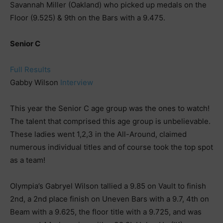
Savannah Miller (Oakland) who picked up medals on the
Floor (9.525) & 9th on the Bars with a 9.475.
Senior C
Full Results
Gabby Wilson
Interview
This year the Senior C age group was the ones to watch!
The talent that comprised this age group is unbelievable.
These ladies went 1,2,3 in the All-Around, claimed
numerous individual titles and of course took the top spot
as a team!
Olympia’s Gabryel Wilson tallied a 9.85 on Vault to finish
2nd, a 2nd place finish on Uneven Bars with a 9.7, 4th on
Beam with a 9.625, the floor title with a 9.725, and was