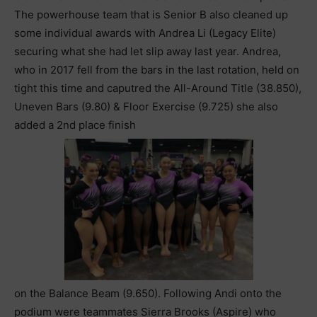
The powerhouse team that is Senior B also cleaned up
some individual awards with Andrea Li (Legacy Elite)
securing what she had let slip away last year. Andrea,
who in 2017 fell from the bars in the last rotation, held on
tight this time and caputred the All-Around Title (38.850),
Uneven Bars (9.80) & Floor Exercise (9.725) she also
added a 2nd place finish
on the Balance Beam (9.650). Following Andi onto the
podium were teammates Sierra Brooks (Aspire) who