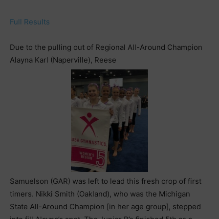
Full Results
Due to the pulling out of Regional All-Around Champion
Alayna Karl (Naperville), Reese
Samuelson (GAR) was left to lead this fresh crop of first
timers. Nikki Smith (Oakland), who was the Michigan
State All-Around Champion [in her age group], stepped