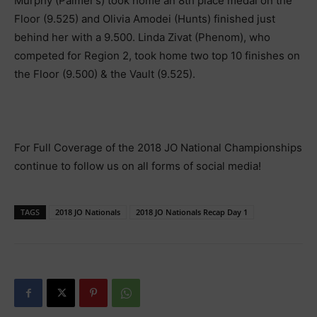
Murphy (Palmer’s) took home an 8th place medal on the
Floor (9.525) and Olivia Amodei (Hunts) finished just
behind her with a 9.500. Linda Zivat (Phenom), who
competed for Region 2, took home two top 10 finishes on
the Floor (9.500) & the Vault (9.525).
For Full Coverage of the 2018 JO National Championships
continue to follow us on all forms of social media!
TAGS
2018 JO Nationals
2018 JO Nationals Recap Day 1