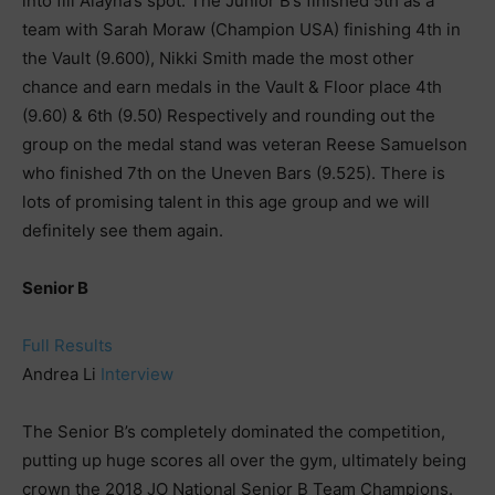
into fill Alayna’s spot. The Junior B’s finished 5th as a
team with Sarah Moraw (Champion USA) finishing 4th in
the Vault (9.600), Nikki Smith made the most other
chance and earn medals in the Vault & Floor place 4th
(9.60) & 6th (9.50) Respectively and rounding out the
group on the medal stand was veteran Reese Samuelson
who finished 7th on the Uneven Bars (9.525). There is
lots of promising talent in this age group and we will
definitely see them again.
Senior B
Full Results
Andrea Li
Interview
The Senior B’s completely dominated the competition,
putting up huge scores all over the gym, ultimately being
crown the 2018 JO National Senior B Team Champions.