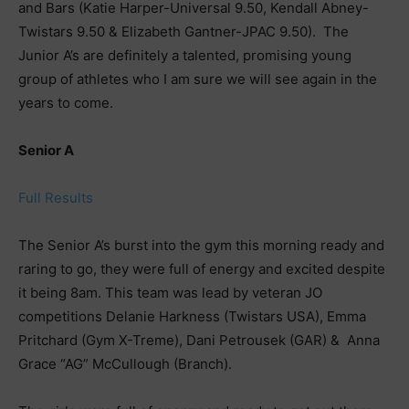
and Bars (Katie Harper-Universal 9.50, Kendall Abney-
Twistars 9.50 & Elizabeth Gantner-JPAC 9.50). The
Junior A’s are definitely a talented, promising young
group of athletes who I am sure we will see again in the
years to come.
Senior A
Full Results
The Senior A’s burst into the gym this morning ready and
raring to go, they were full of energy and excited despite
it being 8am. This team was lead by veteran JO
competitions Delanie Harkness (Twistars USA), Emma
Pritchard (Gym X-Treme), Dani Petrousek (GAR) & Anna
Grace “AG” McCullough (Branch).