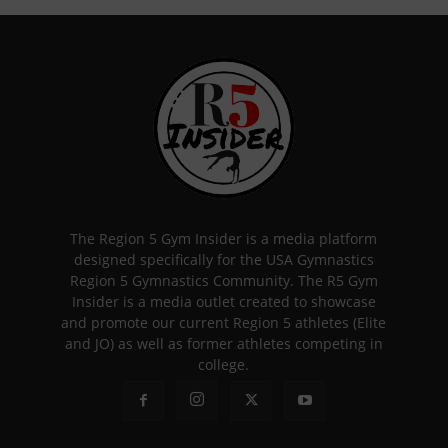
The Region 5 Gym Insider is a media platform
designed specifically for the USA Gymnastics
Region 5 Gymnastics Community. The R5 Gym
Insider is a media outlet created to showcase
and promote our current Region 5 athletes (Elite
and JO) as well as former athletes competing in
college.