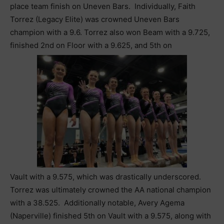
place team finish on Uneven Bars. Individually, Faith
Torrez (Legacy Elite) was crowned Uneven Bars
champion with a 9.6. Torrez also won Beam with a 9.725,
finished 2nd on Floor with a 9.625, and 5th on
Vault with a 9.575, which was drastically underscored.
Torrez was ultimately crowned the AA national champion
with a 38.525. Additionally notable, Avery Agema
(Naperville) finished 5th on Vault with a 9.575, along with