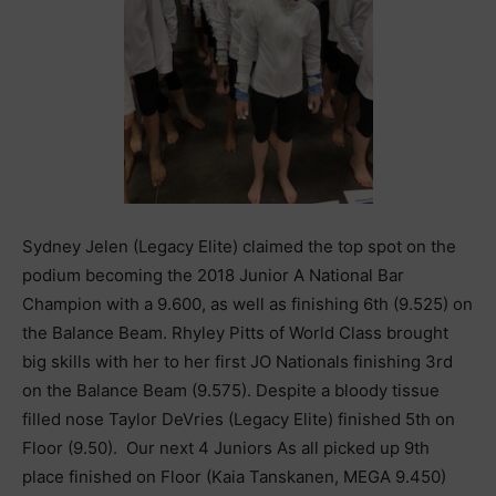
Sydney Jelen (Legacy Elite) claimed the top spot on the
podium becoming the 2018 Junior A National Bar
Champion with a 9.600, as well as finishing 6th (9.525) on
the Balance Beam. Rhyley Pitts of World Class brought
big skills with her to her first JO Nationals finishing 3rd
on the Balance Beam (9.575). Despite a bloody tissue
filled nose Taylor DeVries (Legacy Elite) finished 5th on
Floor (9.50). Our next 4 Juniors As all picked up 9th
place finished on Floor (Kaia Tanskanen, MEGA 9.450)