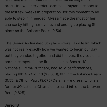
practicing with her Aerial Teammate Payton Richards for
the last few weeks in preparation for this moment to be
able to step in if needed. Alyssa made the most of her
chance by hitting her events and ending up placing 8th
place on the Balance Beam (9.50).
The Senior As finished 6th place overall as a team, which
was not really exactly how we wanted to begin our day,
but they banded together and did the best they could. Its
hard to compete in the first session at 8am at JO
Nationals. Emma Pritchard, had solid performances,
placing 9th All-Around (38.050), 6th in the Balance Beam
(9.55) & 7th on Vault (9.675) Delanie Harkness, who is a
former JO National Champion, placed 9th on the Uneven
Bars (9.625).
Junior B