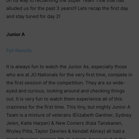
on its way to reclaiming the Super Team Title that has
alluded us for the past 3 years!!! Lets recap the first day
and stay tuned for day 2!
Junior A
Full Results
It is always fun to watch the Junior As, especially those
who are at JO Nationals for the very first time, compete in
the first session of the competition. They are so wide-
eyed and curious, looking around and checking things
out. It is very fun to watch them experience all of this
craziness for the first time. This tiny, but mighty Junior A
Team is a mixture of veterans (Elizabeth Gantner, Sydney
Jelen, Katie Harper) & New Comers (Kaia Tanskanen,
Rhyley Pitts, Taylor Devries & Kendall Abney) all had a