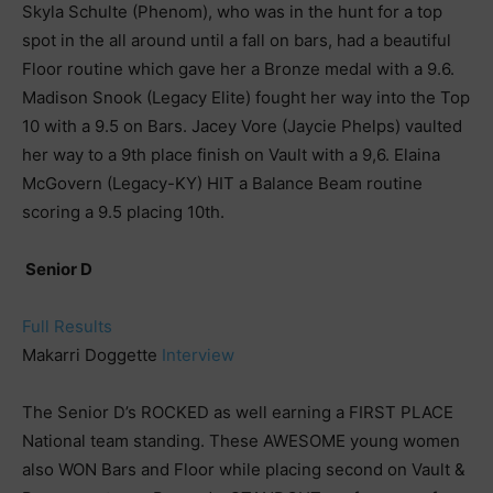
Skyla Schulte (Phenom), who was in the hunt for a top
spot in the all around until a fall on bars, had a beautiful
Floor routine which gave her a Bronze medal with a 9.6.
Madison Snook (Legacy Elite) fought her way into the Top
10 with a 9.5 on Bars. Jacey Vore (Jaycie Phelps) vaulted
her way to a 9th place finish on Vault with a 9,6. Elaina
McGovern (Legacy-KY) HIT a Balance Beam routine
scoring a 9.5 placing 10th.
Senior D
Full Results
Makarri Doggette
Interview
The Senior D’s ROCKED as well earning a FIRST PLACE
National team standing. These AWESOME young women
also WON Bars and Floor while placing second on Vault &