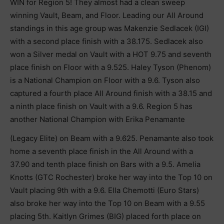
WIN for Region 5! They almost had a clean sweep
winning Vault, Beam, and Floor. Leading our All Around
standings in this age group was Makenzie Sedlacek (IGI)
with a second place finish with a 38.175. Sedlacek also
won a Silver medal on Vault with a HOT 9.75 and seventh
place finish on Floor with a 9.525. Haley Tyson (Phenom)
is a National Champion on Floor with a 9.6. Tyson also
captured a fourth place All Around finish with a 38.15 and
a ninth place finish on Vault with a 9.6. Region 5 has
another National Champion with Erika Penamante
(Legacy Elite) on Beam with a 9.625. Penamante also took
home a seventh place finish in the All Around with a
37.90 and tenth place finish on Bars with a 9.5. Amelia
Knotts (GTC Rochester) broke her way into the Top 10 on
Vault placing 9th with a 9.6. Ella Chemotti (Euro Stars)
also broke her way into the Top 10 on Beam with a 9.55
placing 5th. Kaitlyn Grimes (BIG) placed forth place on