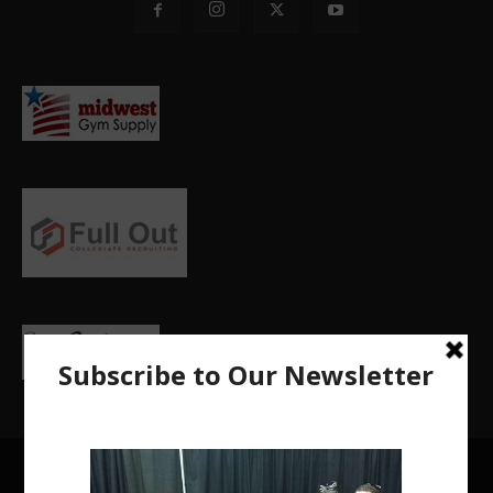
Privacy Policy