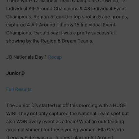
There were 12 National Team Champions Crowned, 12
Individual All-Around Champions & 48 Individual Event
Champions. Region 5 took the top spot in 5 age groups,
captured 4 All-Around Titles & 15 Individual Event
Champions. I would say it was a pretty successful
showing by the Region 5 Dream Teams.
JO Nationals Day 1
Recap
Junior D
Full Results
The Junior D’s started us off this morning with a HUGE
WIN! They not only captured the National Team spot but
also WON every event as a team! What an outstanding
accomplishment for these young women. Ella Cesario
(Legacy Elite) was our highest placing All Around