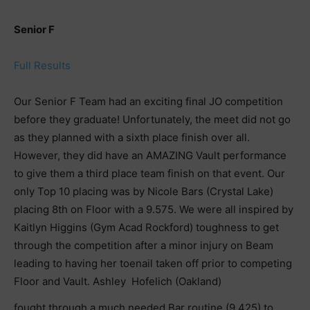
Senior F
Full Results
Our Senior F Team had an exciting final JO competition
before they graduate! Unfortunately, the meet did not go
as they planned with a sixth place finish over all.
However, they did have an AMAZING Vault performance
to give them a third place team finish on that event. Our
only Top 10 placing was by Nicole Bars (Crystal Lake)
placing 8th on Floor with a 9.575. We were all inspired by
Kaitlyn Higgins (Gym Acad Rockford) toughness to get
through the competition after a minor injury on Beam
leading to having her toenail taken off prior to competing
Floor and Vault. Ashley Hofelich (Oakland)
fought through a much needed Bar routine (9.425) to