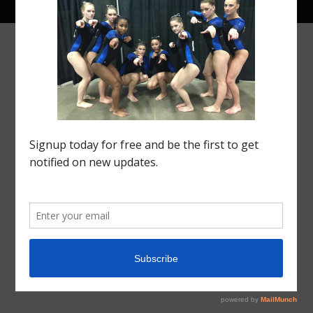
© 2021 Region 5 Gym Insider