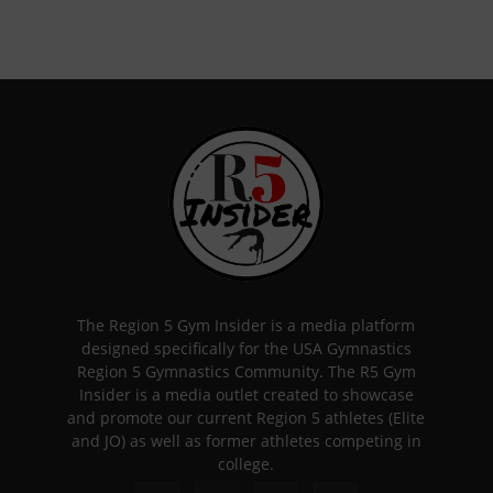
The Region 5 Gym Insider is a media platform
designed specifically for the USA Gymnastics
Region 5 Gymnastics Community. The R5 Gym
Insider is a media outlet created to showcase
and promote our current Region 5 athletes (Elite
and JO) as well as former athletes competing in
college.