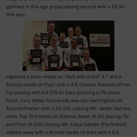
gymnast in this age group placing second with a 38.35.
She also
captured a silver medal on Vault with a HOT 9.7 and a
Bronze medal on Floor with a 9.6. Cesario finished off her
top placing with a 9.575 on bars securing a 7th place
finish. Tory Vetter (Universal) was our next highest All
Around finisher with a 38.025, placing 6th. Vetter had two
other Top 10 finishes on Balance Beam (9.55) placing 7th
and Floor (9.525) placing 8th. Katya Sander (Perfection)
walked away with a Bronze medal on Bars with a 9.6.