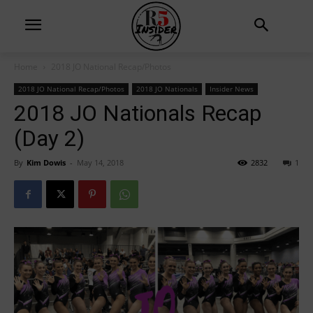
Home
2018 JO National Recap/Photos
2018 JO National Recap/Photos
2018 JO Nationals
Insider News
2018 JO Nationals Recap
(Day 2)
By
Kim Dowis
-
May 14, 2018
2832
1