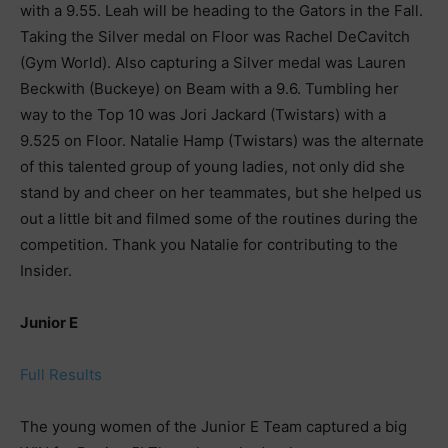
with a 9.55. Leah will be heading to the Gators in the Fall.
Taking the Silver medal on Floor was Rachel DeCavitch
(Gym World). Also capturing a Silver medal was Lauren
Beckwith (Buckeye) on Beam with a 9.6. Tumbling her
way to the Top 10 was Jori Jackard (Twistars) with a
9.525 on Floor. Natalie Hamp (Twistars) was the alternate
of this talented group of young ladies, not only did she
stand by and cheer on her teammates, but she helped us
out a little bit and filmed some of the routines during the
competition. Thank you Natalie for contributing to the
Insider.
Junior E
Full Results
The young women of the Junior E Team captured a big