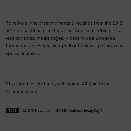
To relive all the great moments & routines from the 2018
JO National Championships from Cincinnati, Ohio please
visit our social media pages. Videos will be uploaded
throughout the week, along with interviews, pictures and
special features.
Stay tuned for the highly anticipated All Star Team
Announcement!
TAGS
2018 JO Nationals
2018 JO Nationals Recap Day 2