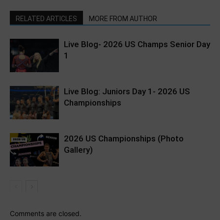
RELATED ARTICLES
MORE FROM AUTHOR
Live Blog- 2026 US Champs Senior Day
1
Live Blog: Juniors Day 1- 2026 US
Championships
2026 US Championships (Photo
Gallery)
Comments are closed.