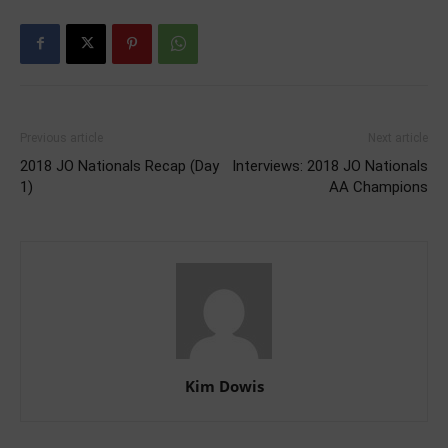
Previous article
Next article
2018 JO Nationals Recap (Day
Interviews: 2018 JO Nationals
1)
AA Champions
Kim Dowis