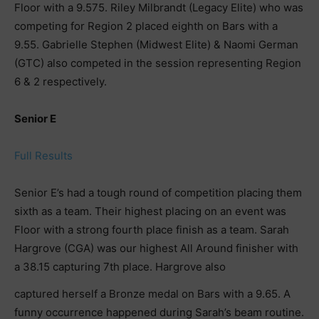
Floor with a 9.575. Riley Milbrandt (Legacy Elite) who was
competing for Region 2 placed eighth on Bars with a
9.55. Gabrielle Stephen (Midwest Elite) & Naomi German
(GTC) also competed in the session representing Region
6 & 2 respectively.
Senior E
Full Results
Senior E’s had a tough round of competition placing them
sixth as a team. Their highest placing on an event was
Floor with a strong fourth place finish as a team. Sarah
Hargrove (CGA) was our highest All Around finisher with
a 38.15 capturing 7th place. Hargrove also
captured herself a Bronze medal on Bars with a 9.65. A
funny occurrence happened during Sarah’s beam routine.