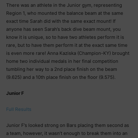
There was an athlete in the Junior gym, representing
Region 1, who mounted the balance beam at the same
exact time Sarah did with the same exact mount! If
anyone has seen Sarah’s back dive beam mount, you
know it is unique, so to have two athletes perform it is
rare, but to have them perform it at the exact same time
is even more rare! Anna Kaziska (Champion-KY) brought
home two individual medals in her final competition
tumbling her way to a 2nd place finish on the beam
(9.625) and a 10th place finish on the floor (9.575).
Junior F
Full Results
Junior F’s looked strong on Bars placing them second as
a team, however, it wasn’t enough to break them into an