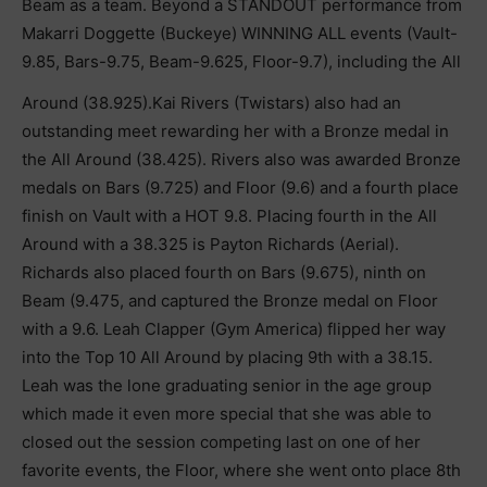
Beam as a team. Beyond a STANDOUT performance from
Makarri Doggette (Buckeye) WINNING ALL events (Vault-
9.85, Bars-9.75, Beam-9.625, Floor-9.7), including the All
Around (38.925).Kai Rivers (Twistars) also had an
outstanding meet rewarding her with a Bronze medal in
the All Around (38.425). Rivers also was awarded Bronze
medals on Bars (9.725) and Floor (9.6) and a fourth place
finish on Vault with a HOT 9.8. Placing fourth in the All
Around with a 38.325 is Payton Richards (Aerial).
Richards also placed fourth on Bars (9.675), ninth on
Beam (9.475, and captured the Bronze medal on Floor
with a 9.6. Leah Clapper (Gym America) flipped her way
into the Top 10 All Around by placing 9th with a 38.15.
Leah was the lone graduating senior in the age group
which made it even more special that she was able to
closed out the session competing last on one of her
favorite events, the Floor, where she went onto place 8th