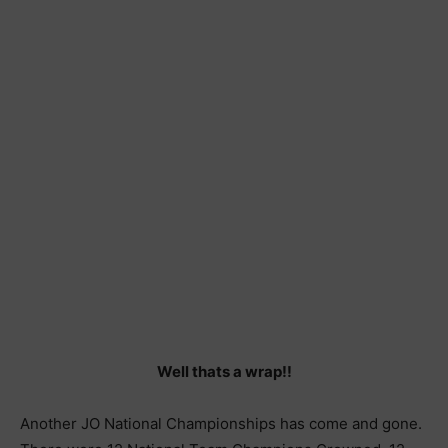
Well thats a wrap!!
Another JO National Championships has come and gone.