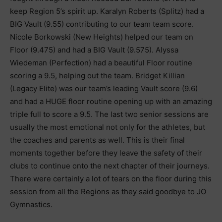
keep Region 5’s spirit up. Karalyn Roberts (Splitz) had a
BIG Vault (9.55) contributing to our team team score.
Nicole Borkowski (New Heights) helped our team on
Floor (9.475) and had a BIG Vault (9.575). Alyssa
Wiedeman (Perfection) had a beautiful Floor routine
scoring a 9.5, helping out the team. Bridget Killian
(Legacy Elite) was our team’s leading Vault score (9.6)
and had a HUGE floor routine opening up with an amazing
triple full to score a 9.5. The last two senior sessions are
usually the most emotional not only for the athletes, but
the coaches and parents as well. This is their final
moments together before they leave the safety of their
clubs to continue onto the next chapter of their journeys.
There were certainly a lot of tears on the floor during this
session from all the Regions as they said goodbye to JO
Gymnastics.