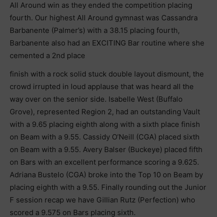
All Around win as they ended the competition placing
fourth. Our highest All Around gymnast was Cassandra
Barbanente (Palmer’s) with a 38.15 placing fourth,
Barbanente also had an EXCITING Bar routine where she
cemented a 2nd place
finish with a rock solid stuck double layout dismount, the
crowd irrupted in loud applause that was heard all the
way over on the senior side. Isabelle West (Buffalo
Grove), represented Region 2, had an outstanding Vault
with a 9.65 placing eighth along with a sixth place finish
on Beam with a 9.55. Cassidy O’Neill (CGA) placed sixth
on Beam with a 9.55. Avery Balser (Buckeye) placed fifth
on Bars with an excellent performance scoring a 9.625.
Adriana Bustelo (CGA) broke into the Top 10 on Beam by
placing eighth with a 9.55. Finally rounding out the Junior
F session recap we have Gillian Rutz (Perfection) who
scored a 9.575 on Bars placing sixth.