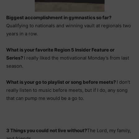
Biggest accomplishment in gymnastics so far?
Qualifying to nationals and winning vault at regionals two
years in a row.
What is your favorite Region 5 Insider Feature or
Series?
I really liked the motivational Monday’s from last
season.
What is your go to playlist or song before meets?
I don’t
really listen to music before meets, but if I do, any song
that can pump me would be a go to.
3 Things you could not live without?
The Lord, my family,
and friends.