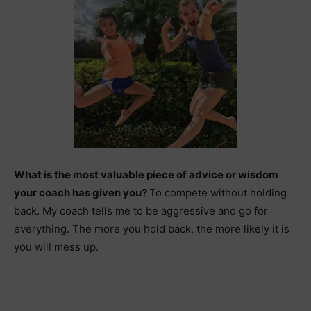
What is the most valuable piece of advice or wisdom
your coach has given you?
To compete without holding
back. My coach tells me to be aggressive and go for
everything. The more you hold back, the more likely it is
you will mess up.