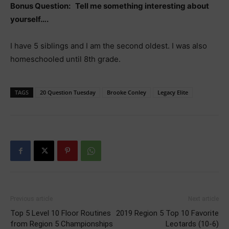
Bonus Question: Tell me something interesting about
yourself….
I have 5 siblings and I am the second oldest. I was also
homeschooled until 8th grade.
TAGS
20 Question Tuesday
Brooke Conley
Legacy Elite
Previous article
Next article
Top 5 Level 10 Floor Routines
2019 Region 5 Top 10 Favorite
from Region 5 Championships
Leotards (10-6)