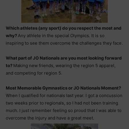
Which athletes (any sport) do you respect the most and
why?
Any athlete in the special Olympics. It is so
inspiring to see them overcome the challenges they face.
What part of JO Nationals are you most looking forward
to?
Making new friends, wearing the region 5 apparel,
and competing for region 5.
Most Memorable Gymnastics or JO Nationals Moment?
When I qualified for nationals last year. I got a concussion
two weeks prior to regionals, so I had not been training
much. I just remember feeling so proud that I was able to
overcome the injury and have a great meet.