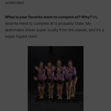
undecided.
What is your favorite meet to compete at? Why?
My
favorite meet to compete at is probably State. My
teammates cheer super loudly from the stands, and it’s a
super hyped meet.