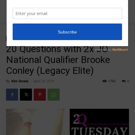
Home
20 Question Tuesday
20 Question Tuesday
Insider News
20 Questions with 2x JO
National Qualifier Brooke
Conley (Legacy Elite)
By
Kim Dowis
-
April 23, 2019
1743
0