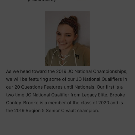
As we head toward the 2019 JO National Championships,
we will be featuring some of our JO National Qualifiers in
our 20 Questions Features until Nationals. Our first is a
two time JO National Qualifier from Legacy Elite, Brooke
Conley. Brooke is a member of the class of 2020 and is
the 2019 Region 5 Senior C vault champion.