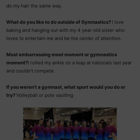
do my hair the same way.
What do you like to do outside of Gymnastics?
I love
baking and hanging out with my 4 year-old sister who
loves to entertain me and be the center of attention.
Most embarrassing meet moment or gymnastics
moment?
I rolled my ankle on a leap at nationals last year
and couldn’t compete.
If you weren’t a gymnast, what sport would you do or
try?
Volleyball or pole vaulting