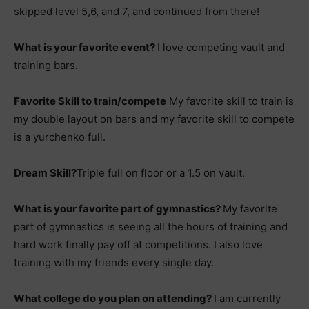
skipped level 5,6, and 7, and continued from there!
What is your favorite event?
I love competing vault and
training bars.
Favorite Skill to train/compete
My favorite skill to train is
my double layout on bars and my favorite skill to compete
is a yurchenko full.
Dream Skill?
Triple full on floor or a 1.5 on vault.
What is your favorite part of gymnastics?
My favorite
part of gymnastics is seeing all the hours of training and
hard work finally pay off at competitions. I also love
training with my friends every single day.
What college do you plan on attending?
I am currently