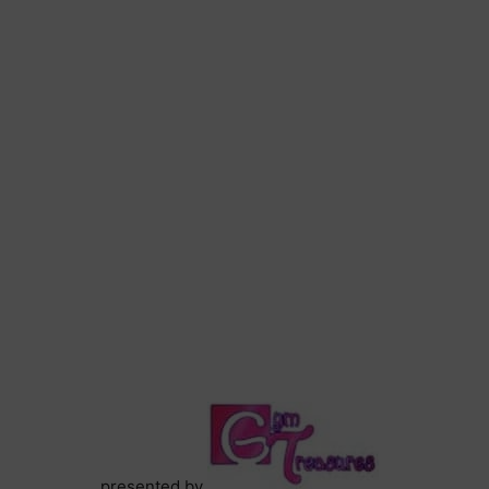
presented by