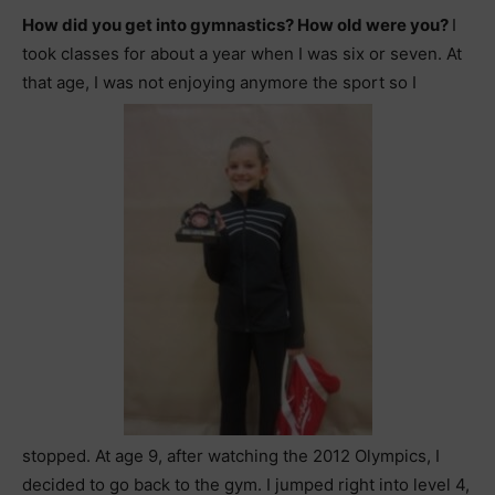
How did you get into gymnastics? How old were you?
I
took classes for about a year when I was six or seven. At
that age, I was not enjoying anymore the sport so I
stopped. At age 9, after watching the 2012 Olympics, I
decided to go back to the gym. I jumped right into level 4,