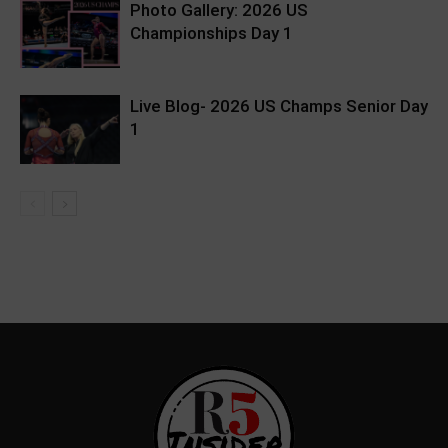
Photo Gallery: 2026 US
Championships Day 1
Live Blog- 2026 US Champs Senior Day
1