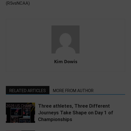
(R5vsNCAA)
Kim Dowis
RELATED ARTICLES
MORE FROM AUTHOR
Three athletes, Three Different
Journeys Take Shape on Day 1 of
Championships