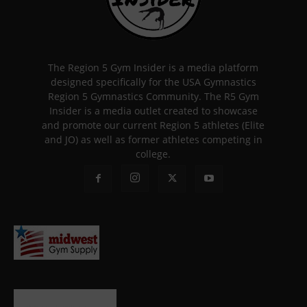
The Region 5 Gym Insider is a media platform
designed specifically for the USA Gymnastics
Region 5 Gymnastics Community. The R5 Gym
Insider is a media outlet created to showcase
and promote our current Region 5 athletes (Elite
and JO) as well as former athletes competing in
college.