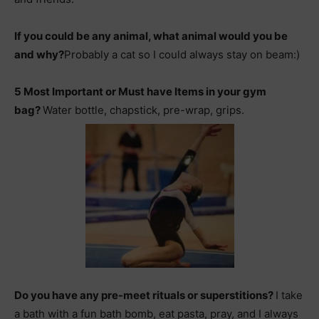
If you could be any animal, what animal would you be
and why?
Probably a cat so I could always stay on beam:)
5 Most Important or Must have Items in your gym
bag?
Water bottle, chapstick, pre-wrap, grips.
Do you have any pre-meet rituals or superstitions?
I take
a bath with a fun bath bomb, eat pasta, pray, and I always