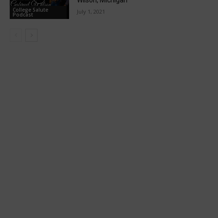
College Salute
July 1, 2021
Podcast