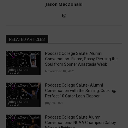
Jason MacDonald
RELATED ARTICLES
Podcast: College Salute: Alumni
Conversation- Fierce, Sassy, Piercing the
Soul from Sooner Anastasia Webb
College Salute
November 10, 2021
Podcast
Podcast: College Salute- Alumni
Conversation with the Smiling, Cooking,
Perfect 10 Gator Leah Clapper
College Salute
July 28, 2021
Podcast
Podcast: College Salute Alumni
Conversations- NCAA Champion Gabby
Wilson, Michigan