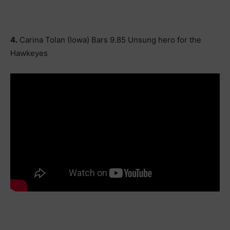
4.
Carina Tolan (Iowa) Bars 9.85 Unsung hero for the
Hawkeyes