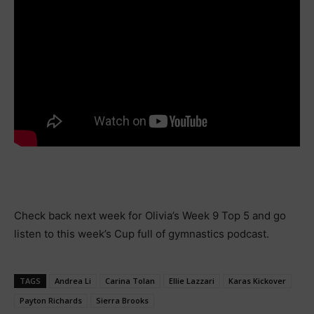
Check back next week for Olivia’s Week 9 Top 5 and go
listen to this week’s Cup full of gymnastics podcast.
TAGS
Andrea Li
Carina Tolan
Ellie Lazzari
Karas Kickover
Payton Richards
Sierra Brooks