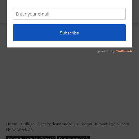
Home
College Salute Podcast Season 3
Karas Kickover Top 5 From
NCAA Week #8
College Salute Podcast Season 3
Karas Kickover Top 5