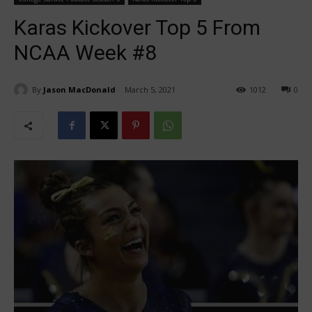
Karas Kickover Top 5 From
NCAA Week #8
By
Jason MacDonald
March 5, 2021
1012
0