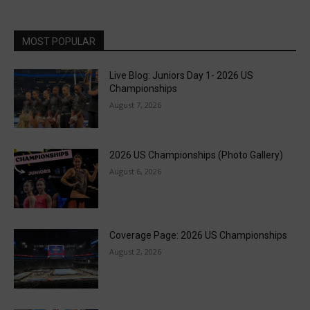
MOST POPULAR
Live Blog: Juniors Day 1- 2026 US
Championships
August 7, 2026
2026 US Championships (Photo Gallery)
August 6, 2026
Coverage Page: 2026 US Championships
August 2, 2026