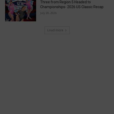
Three from Region 5 Headed to
Championships- 2026 US Classic Recap
July 20, 2026
Load more