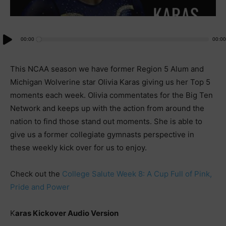
Audio
00:00
00:00
Player
This NCAA season we have former Region 5 Alum and
Michigan Wolverine star Olivia Karas giving us her Top 5
moments each week. Olivia commentates for the Big Ten
Network and keeps up with the action from around the
nation to find those stand out moments. She is able to
give us a former collegiate gymnasts perspective in
these weekly kick over for us to enjoy.
Check out the
College Salute Week 8: A Cup Full of Pink,
Pride and Power
K
aras Kickover Audio Version