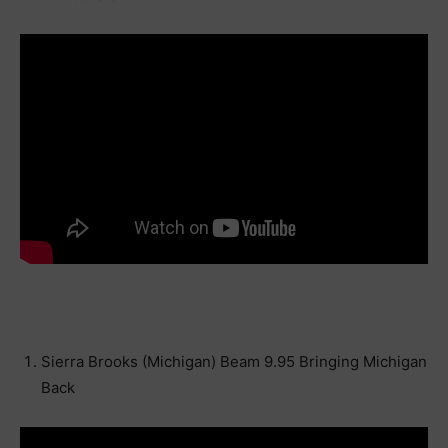
Sierra Brooks (Michigan) Beam 9.95 Bringing Michigan
Back