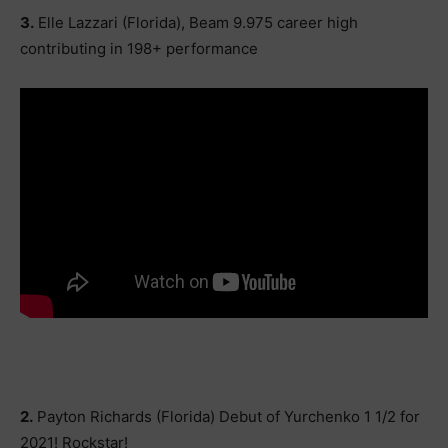
3.
Elle Lazzari (Florida), Beam 9.975 career high
contributing in 198+ performance
2.
Payton Richards (Florida) Debut of Yurchenko 1 1/2 for
2021! Rockstar!