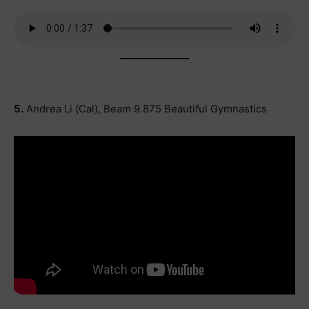
5.
Andrea Li (Cal), Beam 9.875 Beautiful Gymnastics