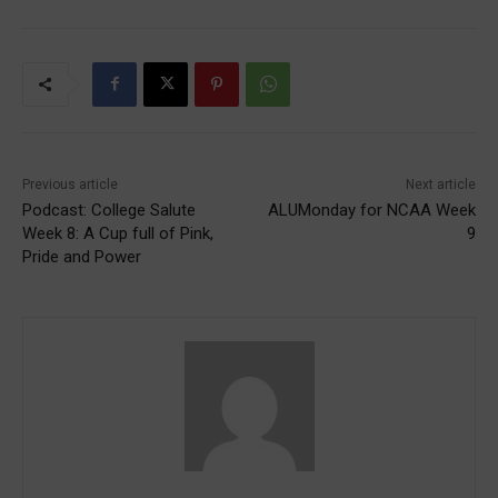
Previous article
Next article
Podcast: College Salute
ALUMonday for NCAA Week
Week 8: A Cup full of Pink,
9
Pride and Power