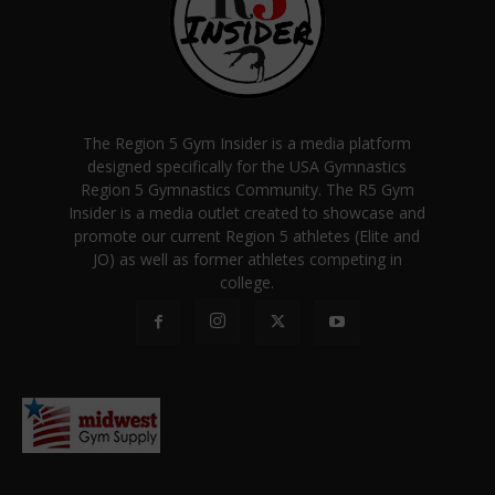
The Region 5 Gym Insider is a media platform
designed specifically for the USA Gymnastics
Region 5 Gymnastics Community. The R5 Gym
Insider is a media outlet created to showcase and
promote our current Region 5 athletes (Elite and
JO) as well as former athletes competing in
college.