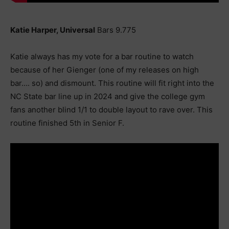
Katie Harper, Universal
Bars 9.775
Katie always has my vote for a bar routine to watch
because of her Gienger (one of my releases on high
bar…. so) and dismount. This routine will fit right into the
NC State bar line up in 2024 and give the college gym
fans another blind 1/1 to double layout to rave over. This
routine finished 5th in Senior F.