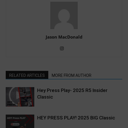
Jason MacDonald
RELATED ARTICLES
MORE FROM AUTHOR
Hey Press Play- 2025 R5 Insider
Classic
HEY PRESS PLAY! 2025 BIG Classic