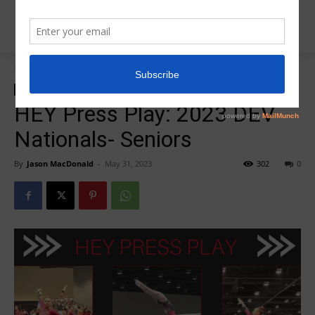
Home
2023 DEV Nationals
2023 DEV Nationals
HEY PRESS PLAY
HEY Press Play: 2023 DEV
Nationals- Seniors
By
Jason MacDonald
-
May 31, 2023
302
0