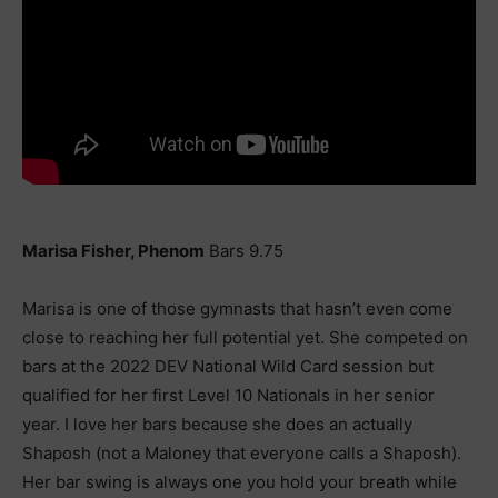
Marisa Fisher, Phenom
Bars 9.75
Marisa is one of those gymnasts that hasn’t even come
close to reaching her full potential yet. She competed on
bars at the 2022 DEV National Wild Card session but
qualified for her first Level 10 Nationals in her senior
year. I love her bars because she does an actually
Shaposh (not a Maloney that everyone calls a Shaposh).
Her bar swing is always one you hold your breath while