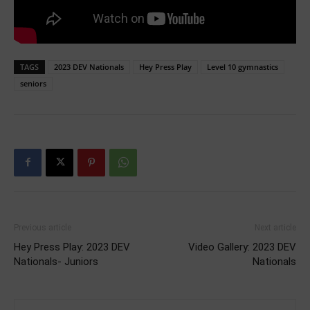
TAGS
2023 DEV Nationals
Hey Press Play
Level 10 gymnastics
seniors
Previous article
Next article
Hey Press Play: 2023 DEV
Video Gallery: 2023 DEV
Nationals- Juniors
Nationals