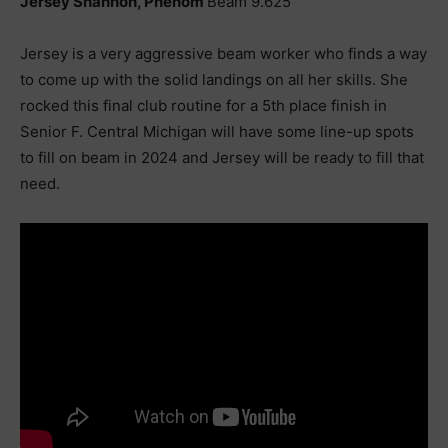
Jersey Shannon, Phenom
Beam 9.625
Jersey is a very aggressive beam worker who finds a way
to come up with the solid landings on all her skills. She
rocked this final club routine for a 5th place finish in
Senior F. Central Michigan will have some line-up spots
to fill on beam in 2024 and Jersey will be ready to fill that
need.