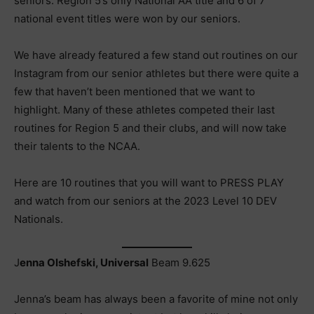
seniors. Region 5’s only National AA title and 6 of 7
national event titles were won by our seniors.
We have already featured a few stand out routines on our
Instagram from our senior athletes but there were quite a
few that haven’t been mentioned that we want to
highlight. Many of these athletes competed their last
routines for Region 5 and their clubs, and will now take
their talents to the NCAA.
Here are 10 routines that you will want to PRESS PLAY
and watch from our seniors at the 2023 Level 10 DEV
Nationals.
J
enna Olshefski, Universal
Beam 9.625
Jenna’s beam has always been a favorite of mine not only