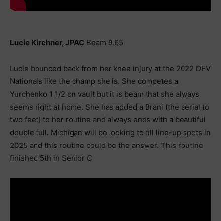
Lucie Kirchner, JPAC
Beam 9.65
Lucie bounced back from her knee injury at the 2022 DEV
Nationals like the champ she is. She competes a
Yurchenko 1 1/2 on vault but it is beam that she always
seems right at home. She has added a Brani (the aerial to
two feet) to her routine and always ends with a beautiful
double full. Michigan will be looking to fill line-up spots in
2025 and this routine could be the answer. This routine
finished 5th in Senior C