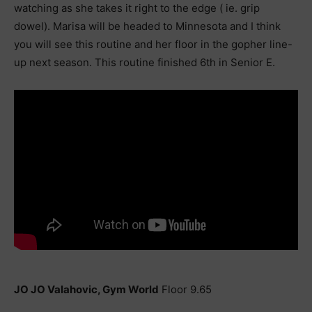
watching as she takes it right to the edge ( ie. grip
dowel). Marisa will be headed to Minnesota and I think
you will see this routine and her floor in the gopher line-
up next season. This routine finished 6th in Senior E.
JO JO Valahovic, Gym World
Floor 9.65