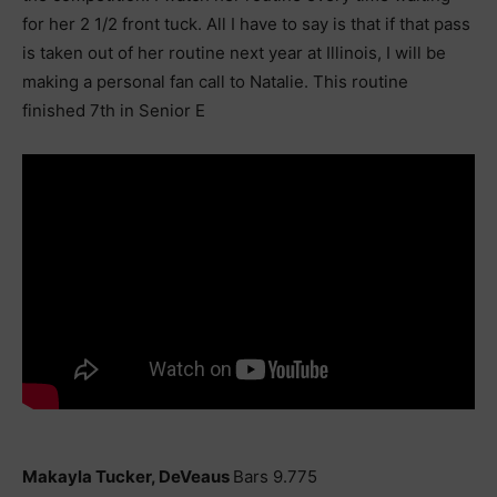
for her 2 1/2 front tuck. All I have to say is that if that pass
is taken out of her routine next year at Illinois, I will be
making a personal fan call to Natalie. This routine
finished 7th in Senior E
Makayla Tucker, DeVeaus
Bars 9.775