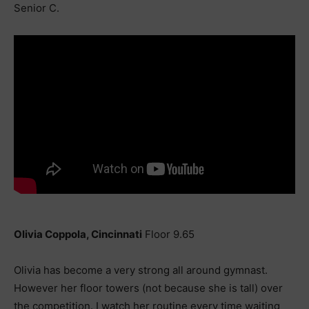
Senior C.
Olivia Coppola, Cincinnati
Floor 9.65
Olivia has become a very strong all around gymnast.
However her floor towers (not because she is tall) over
the competition. I watch her routine every time waiting