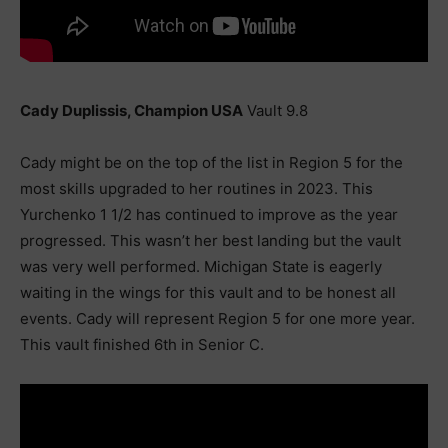
Cady Duplissis, Champion USA
Vault 9.8
Cady might be on the top of the list in Region 5 for the
most skills upgraded to her routines in 2023. This
Yurchenko 1 1/2 has continued to improve as the year
progressed. This wasn’t her best landing but the vault
was very well performed. Michigan State is eagerly
waiting in the wings for this vault and to be honest all
events. Cady will represent Region 5 for one more year.
This vault finished 6th in Senior C.