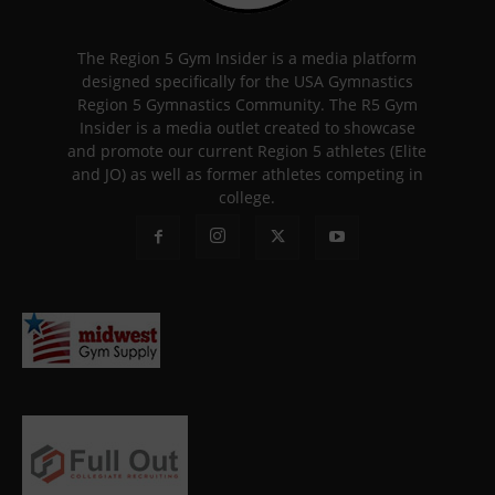
The Region 5 Gym Insider is a media platform
designed specifically for the USA Gymnastics
Region 5 Gymnastics Community. The R5 Gym
Insider is a media outlet created to showcase
and promote our current Region 5 athletes (Elite
and JO) as well as former athletes competing in
college.