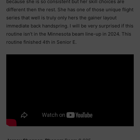
because she is so consistent but her skill choices are
different then the rest. She has one of those unique flight
series that well is truly only hers the gainer layout
immediate back handspring. I will be very surprised if this
routine isn’t in the Minnesota beam line-up in 2024. This
routine finished 4th in Senior E.