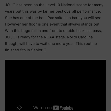
JO JO has been on the Level 10 National scene for many
years but this was by far her best overall performance.
She has one of the best Pac saltos on bars you will see.
However her floor is one event that always stands out.
With this huge full in and front to double back last pass,
JO JO is ready for the NCAA stage. North Carolina
though, will have to wait one more year. This routine
finished 5th in Senior C.