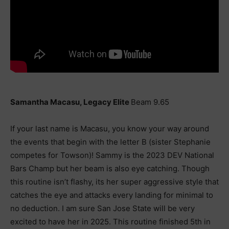
Samantha Macasu, Legacy Elite
Beam 9.65
If your last name is Macasu, you know your way around
the events that begin with the letter B (sister Stephanie
competes for Towson)! Sammy is the 2023 DEV National
Bars Champ but her beam is also eye catching. Though
this routine isn’t flashy, its her super aggressive style that
catches the eye and attacks every landing for minimal to
no deduction. I am sure San Jose State will be very
excited to have her in 2025. This routine finished 5th in