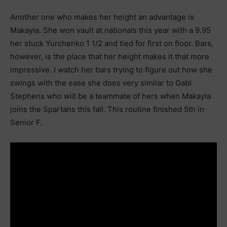
Another one who makes her height an advantage is
Makayla. She won vault at nationals this year with a 9.95
her stuck Yurchenko 1 1/2 and tied for first on floor. Bars,
however, is the place that her height makes it that more
impressive. I watch her bars trying to figure out how she
swings with the ease she does very similar to Gabi
Stephens who will be a teammate of hers when Makayla
joins the Spartans this fall. This routine finished 5th in
Senior F.