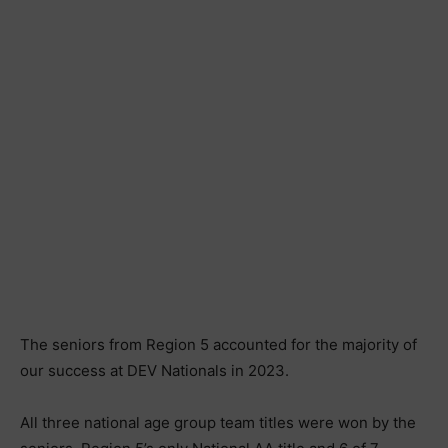
The seniors from Region 5 accounted for the majority of
our success at DEV Nationals in 2023.
All three national age group team titles were won by the