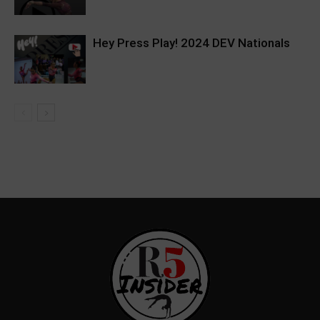
Hey Press Play! 2024 DEV Nationals