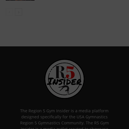
The Region 5 Gym Insider is a media platform
designed specifically for the USA Gymnastics
Region 5 Gymnastics Community. The R5 Gym
Insider is a media outlet created to showcase