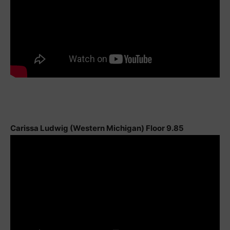
Carissa Ludwig (Western Michigan) Floor 9.85