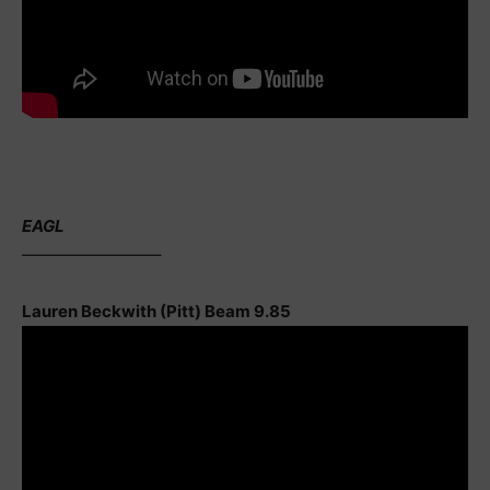
EAGL
————————–
Lauren Beckwith (Pitt) Beam 9.85