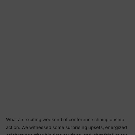
What an exciting weekend of conference championship
action. We witnessed some surprising upsets, energized