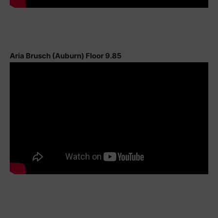
Aria Brusch (Auburn) Floor 9.85