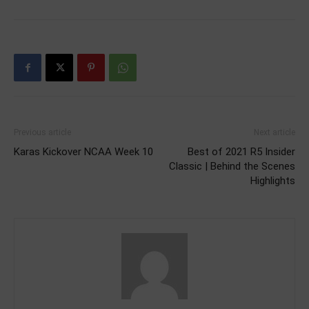
Previous article
Next article
Karas Kickover NCAA Week 10
Best of 2021 R5 Insider
Classic | Behind the Scenes
Highlights