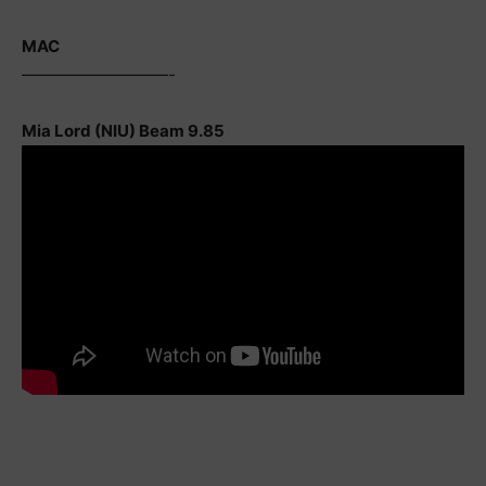
MAC
—————————-
Mia Lord (NIU) Beam 9.85