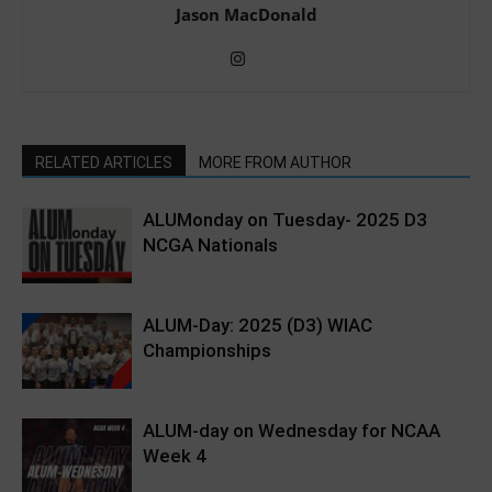
Jason MacDonald
RELATED ARTICLES
MORE FROM AUTHOR
ALUMonday on Tuesday- 2025 D3
NCGA Nationals
ALUM-Day: 2025 (D3) WIAC
Championships
ALUM-day on Wednesday for NCAA
Week 4