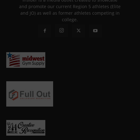
and promote our current Region 5 athletes (Elite
and JO) as well as former athletes competing in
college.