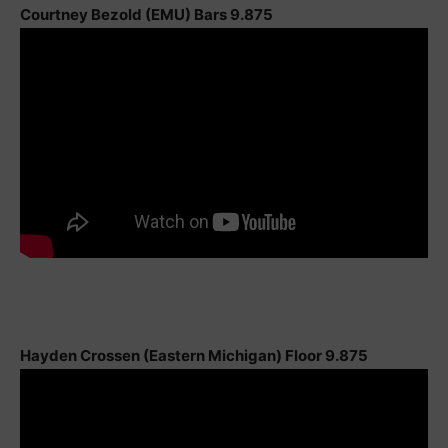
Courtney Bezold (EMU) Bars 9.875
Hayden Crossen (Eastern Michigan) Floor 9.875