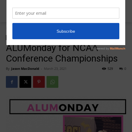
Home
R5Alumonday
R5Alumonday
ALUMonday for NCAA
Conference Championships
By
Jason MacDonald
-
March 23, 2021
529
0