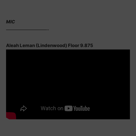
MIC
—————————-
Aleah Leman (Lindenwood) Floor 9.875