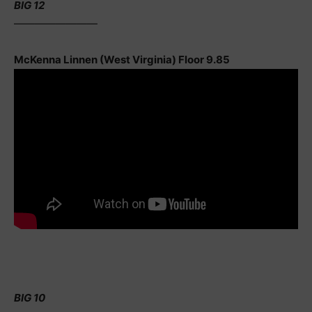
BIG 12
————————
McKenna Linnen (West Virginia) Floor 9.85
BIG 10