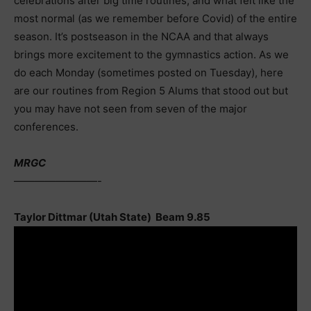
celebrations after big time routines, and what felt like the
most normal (as we remember before Covid) of the entire
season. It’s postseason in the NCAA and that always
brings more excitement to the gymnastics action. As we
do each Monday (sometimes posted on Tuesday), here
are our routines from Region 5 Alums that stood out but
you may have not seen from seven of the major
conferences.
MRGC
————————-
Taylor Dittmar (Utah State) Beam 9.85