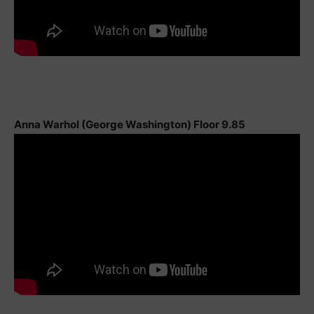
Anna Warhol (George Washington) Floor 9.85