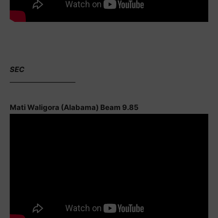
SEC
—————————
Mati Waligora (Alabama) Beam 9.85