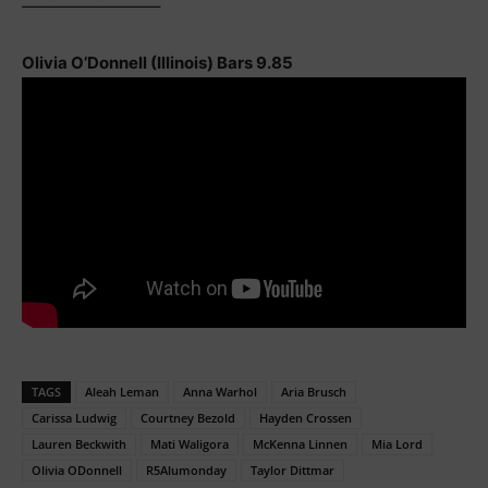
————————–
Olivia O’Donnell (Illinois) Bars 9.85
TAGS
Aleah Leman
Anna Warhol
Aria Brusch
Carissa Ludwig
Courtney Bezold
Hayden Crossen
Lauren Beckwith
Mati Waligora
McKenna Linnen
Mia Lord
Olivia ODonnell
R5Alumonday
Taylor Dittmar