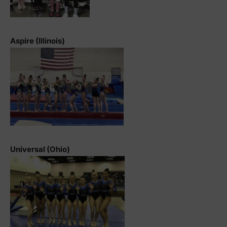
Aspire (Illinois)
Universal (Ohio)