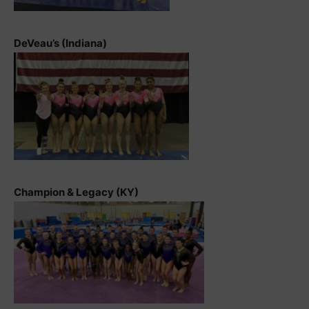
DeVeau’s (Indiana)
Champion & Legacy (KY)