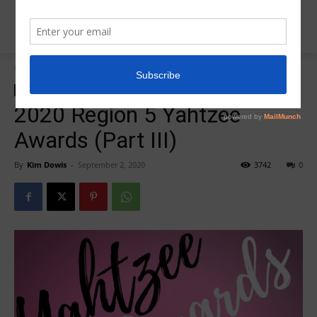
Home
2020 Yahtzee Awards
2020 Yahtzee Awards
Insider News
2020 Region 5 Yahtzee
Awards (Part III)
By
Kim Dowis
-
September 2, 2020
3742
0