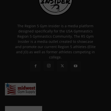
The Region 5 Gym Insider is a media platform
designed specifically for the USA Gymnastics
Region 5 Gymnastics Community. The R5 Gym
Insider is a media outlet created to showcase
and promote our current Region 5 athletes (Elite
and JO) as well as former athletes competing in
college.