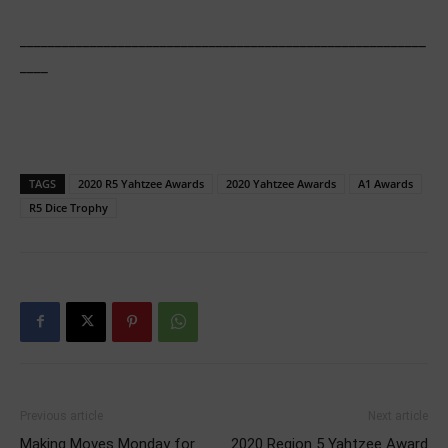
__________________________________________________________
____
TAGS
2020 R5 Yahtzee Awards
2020 Yahtzee Awards
A1 Awards
R5 Dice Trophy
Previous article
Next article
Making Moves Monday for
2020 Region 5 Yahtzee Award