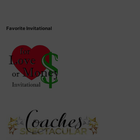
Favorite Invitational