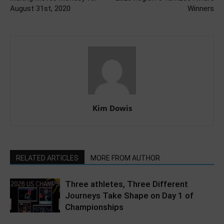
August 31st, 2020
Winners
Kim Dowis
RELATED ARTICLES
MORE FROM AUTHOR
Three athletes, Three Different
Journeys Take Shape on Day 1 of
Championships