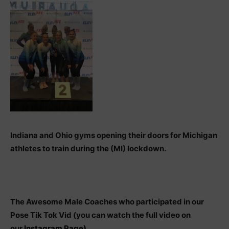
Indiana and Ohio gyms opening their doors for Michigan
athletes to train during the (MI) lockdown.
The Awesome Male Coaches who participated in our
Pose Tik Tok Vid (you can watch the full video on
our
Instagram Page)