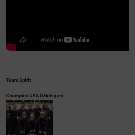
Team Spirit
Champion USA (Michigan)