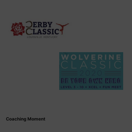
Coaching Moment