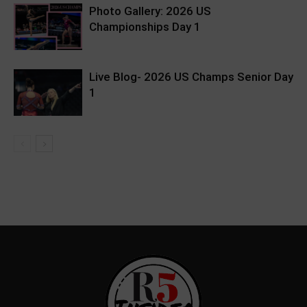
Photo Gallery: 2026 US
Championships Day 1
Live Blog- 2026 US Champs Senior Day
1