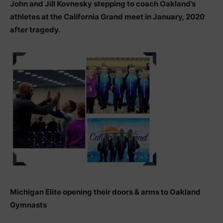
John and Jill Kovnesky stepping to coach Oakland’s
athletes at the California Grand meet in January, 2020
after tragedy.
Michigan Elite opening their doors & arms to Oakland
Gymnasts