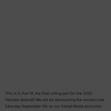
This is it, Part III, the final voting part for the 2020
Yahtzee Awards!! We will be announcing the winners live
Saturday September 5th on our Social Media accounts!