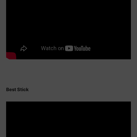
Best Stick