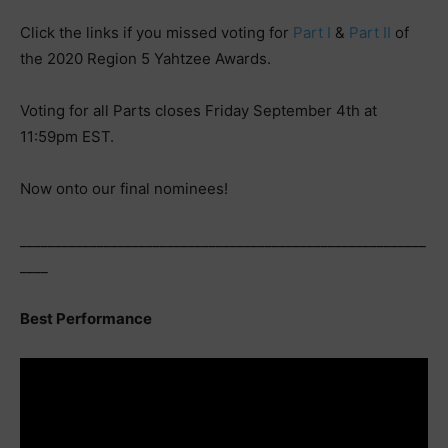
Click the links if you missed voting for
Part I
&
Part II
of
the 2020 Region 5 Yahtzee Awards.
Voting for all Parts closes Friday September 4th at
11:59pm EST.
Now onto our final nominees!
__________________________________________________________
____
Best Performance