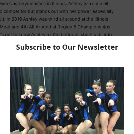
ym Nasti Gymnastics in Illinois. Ashley is a solid all
d competitor but stands out with her power especially
lt. In 2019 Ashley was third all around at the Illinois
 Meet and 4th All Around at Region 5 Championships.
t’s get to know Ashley a little better as she heads into
nior and readies herself for her final another JO
 before heading to the University of Illinois.
How did you get into
gymnastics? How old
 you?
I started gymnastics when I was two years old
my babysitter took me to classes while my parents
ymnasts, nor did they know anything about
 so they decided to keep putting me in classes. If it
one gymnastics in the first place.
ent to train is beam, but my favorite event to compete