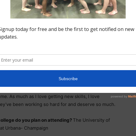
 skill to
l to
a full-in
y favorite
als that in
 able to work towards them, and later achieve them. I
ime. As much as I love getting new skills, I love
ey’ve been working so hard for and deserve so much.
ollege do you plan on attending?
The University of
is at Urbana- Champaign