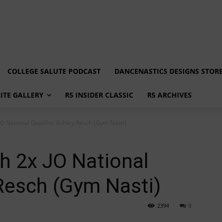
COLLEGE SALUTE PODCAST
DANCENASTICS DESIGNS STOR
LITE GALLERY
R5 INSIDER CLASSIC
R5 ARCHIVES
JO National Qualifier Ashley Resch (Gym Nasti)
h 2x JO National
 Resch (Gym Nasti)
2394
0