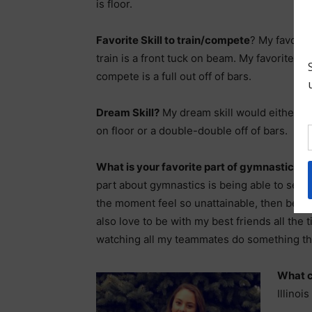
is floor.
Favorite Skill to train/compete
? My favorite
train is a front tuck on beam. My favorite skil
compete is a full out off of bars.
Dream Skill?
My dream skill would either be 
on floor or a double-double off of bars.
What is your favorite part of gymnastics?
M
part about gymnastics is being able to set go
the moment feel so unattainable, then being
also love to be with my best friends all the t
watching all my teammates do something th
What c
Illino