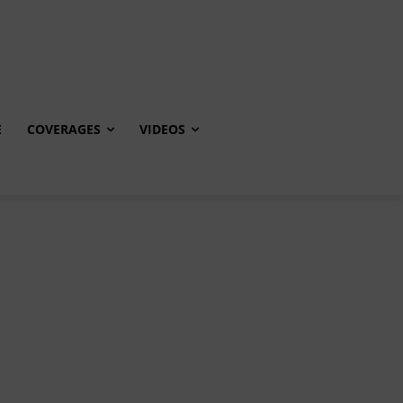
E
COVERAGES
VIDEOS