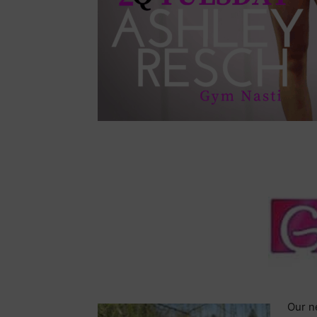
Our ne