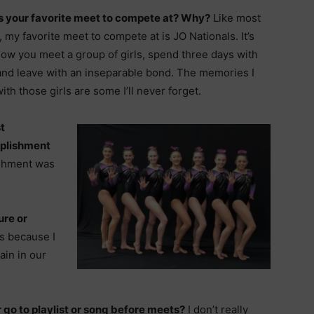
s your favorite meet to compete at? Why?
Like most
 my favorite meet to compete at is JO Nationals. It’s
how you meet a group of girls, spend three days with
and leave with an inseparable bond. The memories I
th those girls are some I’ll never forget.
t
plishment
shment was
ure or
os because I
rain in our
 go to playlist or song before meets?
I don’t really