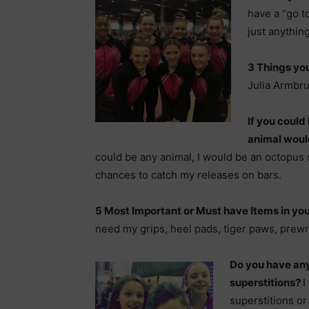
have a “go to
just anythin
3 Things you
Julia Armbru
If you could
animal woul
could be any animal, I would be an octopus 
chances to catch my releases on bars.
5 Most Important or Must have Items in y
need my grips, heel pads, tiger paws, prew
Do you have any
superstitions?
I
superstitions or 