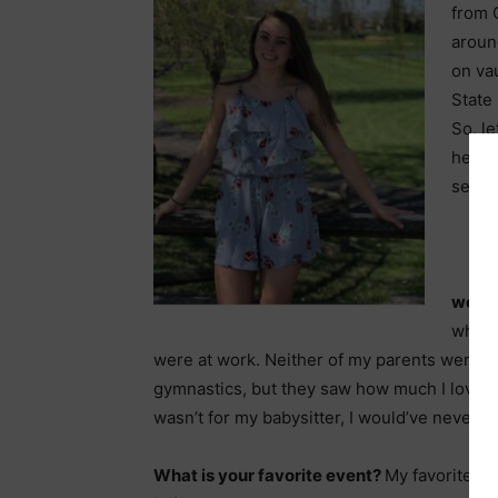
from G
aroun
on vau
State
So, le
her se
season
were
when 
were at work. Neither of my parents were g
gymnastics, but they saw how much I loved it
wasn’t for my babysitter, I would’ve never d
What is your favorite event?
My favorite ev