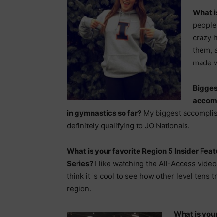
What i
people,
crazy 
them, 
made wi
Bigges
accom
in gymnastics so far?
My biggest accompli
definitely qualifying to JO Nationals.
What is your favorite Region 5 Insider Feat
Series?
I like watching the All-Access vide
think it is cool to see how other level tens t
region.
What is your