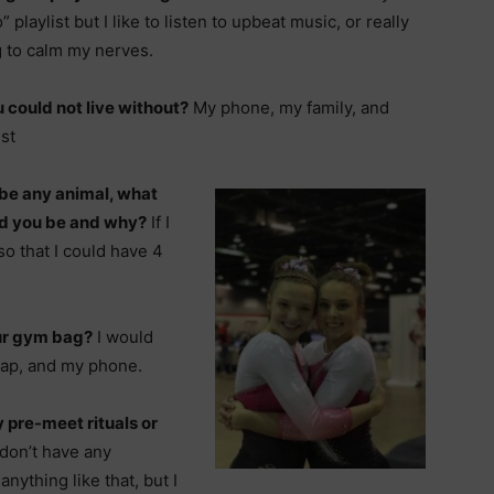
” playlist but I like to listen to upbeat music, or really
g to calm my nerves.
 could not live without?
My phone, my family, and
st
 be any animal, what
d you be and why?
If I
so that I could have 4
our gym bag?
I would
rap, and my phone.
 pre-meet rituals or
 don’t have any
anything like that, but I