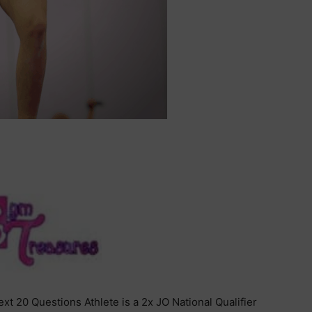
xt 20 Questions Athlete is a 2x JO National Qualifier