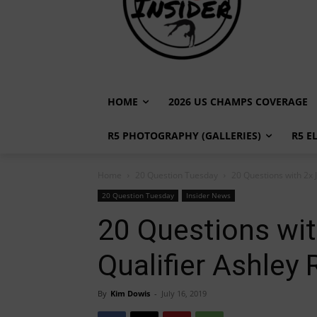
HOME
2026 US CHAMPS COVERAGE
R5 PHOTOGRAPHY (GALLERIES)
R5 E
Home
20 Question Tuesday
20 Questions with 2x 
20 Question Tuesday
Insider News
20 Questions wit
Qualifier Ashley
By
Kim Dowis
-
July 16, 2019